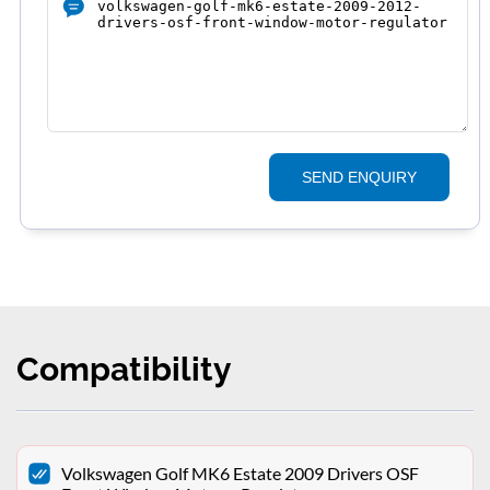
SEND ENQUIRY
Compatibility
Volkswagen Golf MK6 Estate 2009 Drivers OSF