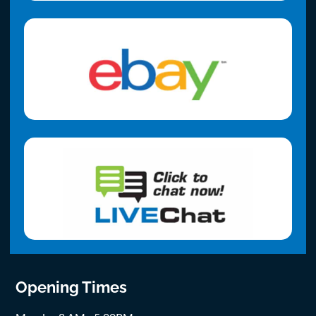
Opening Times