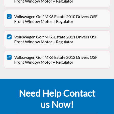
Front Window Motor + Regulator
Volkswagen Golf MK6 Estate 2010 Drivers OSF
Front Window Motor + Regulator
Volkswagen Golf MK6 Estate 2011 Drivers OSF
Front Window Motor + Regulator
Volkswagen Golf MK6 Estate 2012 Drivers OSF
Front Window Motor + Regulator
Need Help Contact
us Now!