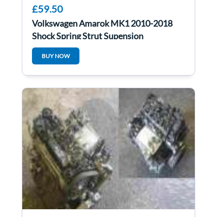
£59.50
Volkswagen Amarok MK1 2010-2018
Shock Spring Strut Supension
2H0412021bc
BUY NOW