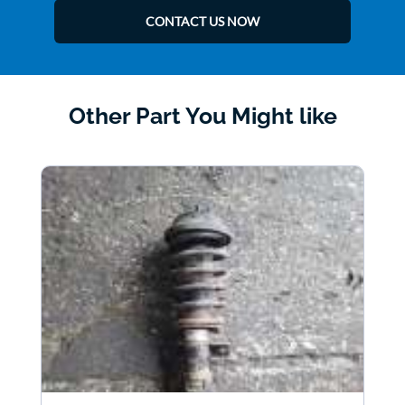
CONTACT US NOW
Other Part You Might like