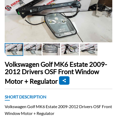
Volkswagen Golf MK6 Estate 2009-
2012 Drivers OSF Front Window
Motor + Regulator
SHORT DESCRIPTION
Volkswagen Golf MK6 Estate 2009-2012 Drivers OSF Front
Window Motor + Regulator