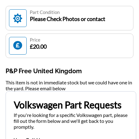
Part Condition
Please Check Photos or contact
Price
£20.00
P&P Free United Kingdom
This item is not in immediate stock but we could have one in
the yard. Please email below
Volkswagen Part Requests
If you're looking for a specific Volkswagen part, please
fill out the form below and we'll get back to you
promptly.