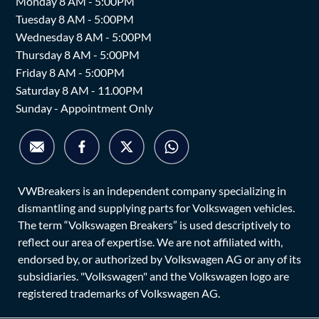
Monday 8 AM - 5:00PM
Tuesday 8 AM - 5:00PM
Wednesday 8 AM - 5:00PM
Thursday 8 AM - 5:00PM
Friday 8 AM - 5:00PM
Saturday 8 AM - 11.00PM
Sunday - Appointment Only
VWBreakers is an independent company specializing in
dismantling and supplying parts for Volkswagen vehicles.
The term “Volkswagen Breakers” is used descriptively to
reflect our area of expertise. We are not affiliated with,
endorsed by, or authorized by Volkswagen AG or any of its
subsidiaries. "Volkswagen" and the Volkswagen logo are
registered trademarks of Volkswagen AG.