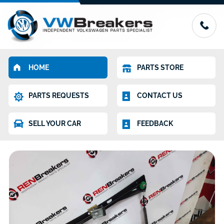
HOME
PARTS STORE
PARTS REQUESTS
CONTACT US
SELL YOUR CAR
FEEDBACK