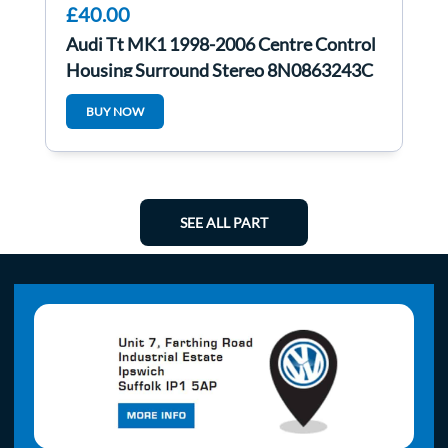
£40.00
Audi Tt MK1 1998-2006 Centre Control
Housing Surround Stereo 8N0863243C
BUY NOW
SEE ALL PART