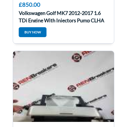
£850.00
Volkswagen Golf MK7 2012-2017 1.6
TDi Engine With Injectors Pump CLHA
46K ONLY Auto
BUY NOW