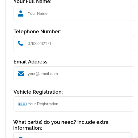
Your Full Name:
Telephone Number:
Email Address:
Vehicle Registration:
What part(s) do you need? Include extra
information: