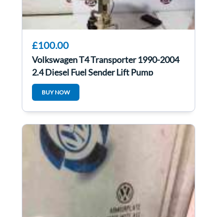
£100.00
Volkswagen T4 Transporter 1990-2004
2.4 Diesel Fuel Sender Lift Pump
701919183A
BUY NOW