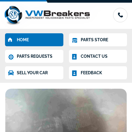
HOME
PARTS STORE
PARTS REQUESTS
CONTACT US
SELL YOUR CAR
FEEDBACK