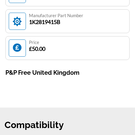
Manufacturer Part Number
1K2819415B
Price
£50.00
P&P Free United Kingdom
Compatibility