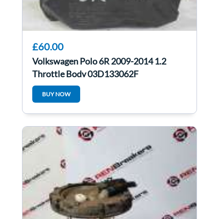
£60.00
Volkswagen Polo 6R 2009-2014 1.2
Throttle Body 03D133062F
BUY NOW