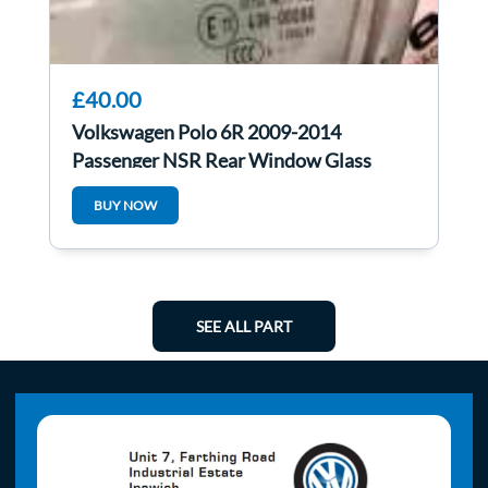
£40.00
Volkswagen Polo 6R 2009-2014
Passenger NSR Rear Window Glass
BUY NOW
SEE ALL PART