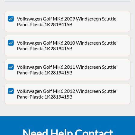
Volkswagen Golf MK6 2009 Windscreen Scuttle
Panel Plastic 1K2819415B
Volkswagen Golf MK6 2010 Windscreen Scuttle
Panel Plastic 1K2819415B
Volkswagen Golf MK6 2011 Windscreen Scuttle
Panel Plastic 1K2819415B
Volkswagen Golf MK6 2012 Windscreen Scuttle
Panel Plastic 1K2819415B
Need Help Contact