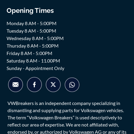
Opening Times
Monday 8 AM - 5:00PM
Tuesday 8 AM - 5:00PM
Wednesday 8 AM - 5:00PM
Thursday 8 AM - 5:00PM
Friday 8 AM - 5:00PM
Saturday 8 AM - 11.00PM
Sunday - Appointment Only
VWBreakers is an independent company specializing in
dismantling and supplying parts for Volkswagen vehicles.
The term “Volkswagen Breakers” is used descriptively to
reflect our area of expertise. We are not affiliated with,
endorsed by, or authorized by Volkswagen AG or any of its