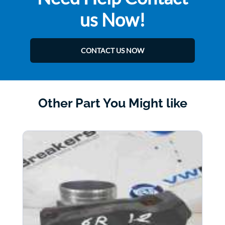
us Now!
CONTACT US NOW
Other Part You Might like