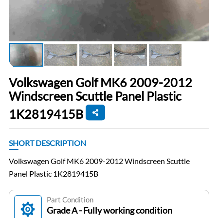
Volkswagen Golf MK6 2009-2012
Windscreen Scuttle Panel Plastic
1K2819415B
SHORT DESCRIPTION
Volkswagen Golf MK6 2009-2012 Windscreen Scuttle
Panel Plastic 1K2819415B
Part Condition
Grade A - Fully working condition