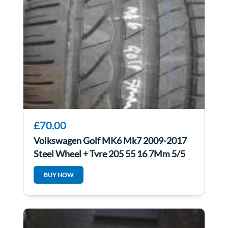
£70.00
Volkswagen Golf MK6 Mk7 2009-2017
Steel Wheel + Tyre 205 55 16 7Mm 5/5
BUY NOW