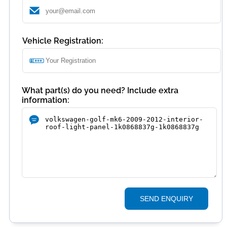
Vehicle Registration:
What part(s) do you need? Include extra
information:
SEND ENQUIRY