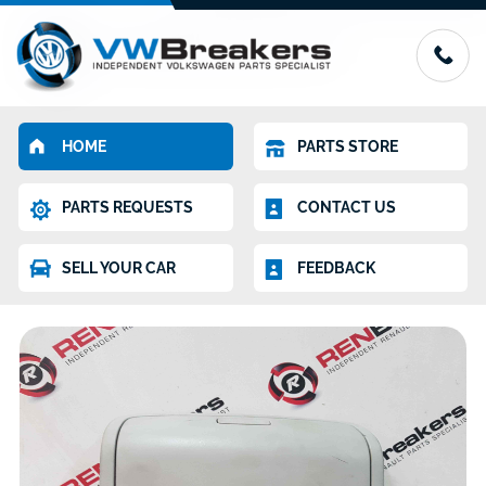
HOME
PARTS STORE
PARTS REQUESTS
CONTACT US
SELL YOUR CAR
FEEDBACK