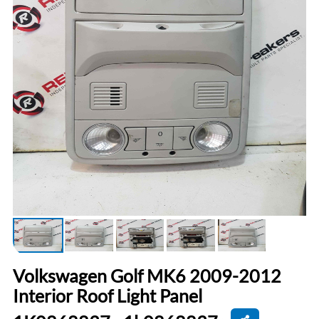
Volkswagen Golf MK6 2009-2012
Interior Roof Light Panel