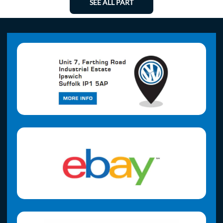
SEE ALL PART