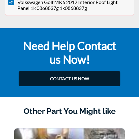
Volkswagen Golf MK6 2012 Interior Roof Light
Panel 1K0868837g 1k0868837g
Need Help Contact
us Now!
CONTACT US NOW
Other Part You Might like