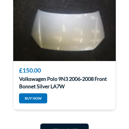
£150.00
Volkswagen Polo 9N3 2006-2008 Front
Bonnet Silver LA7W
BUY NOW