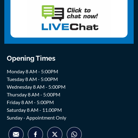
Opening Times
Monday 8 AM - 5:00PM
Tuesday 8 AM - 5:00PM
Wednesday 8 AM - 5:00PM
Thursday 8 AM - 5:00PM
Friday 8 AM - 5:00PM
Saturday 8 AM - 11.00PM
Sunday - Appointment Only