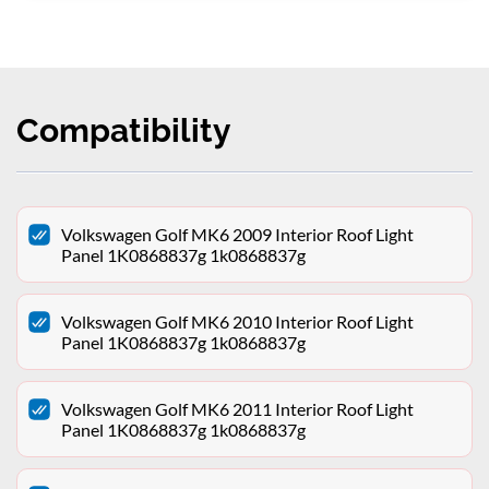
Compatibility
Volkswagen Golf MK6 2009 Interior Roof Light
Panel 1K0868837g 1k0868837g
Volkswagen Golf MK6 2010 Interior Roof Light
Panel 1K0868837g 1k0868837g
Volkswagen Golf MK6 2011 Interior Roof Light
Panel 1K0868837g 1k0868837g