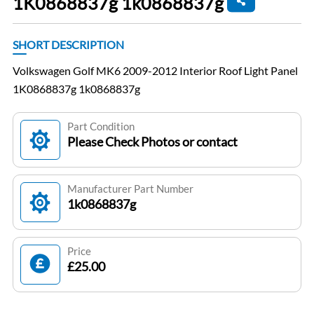
1K0868837g 1k0868837g
SHORT DESCRIPTION
Volkswagen Golf MK6 2009-2012 Interior Roof Light Panel
1K0868837g 1k0868837g
Part Condition
Please Check Photos or contact
Manufacturer Part Number
1k0868837g
Price
£25.00