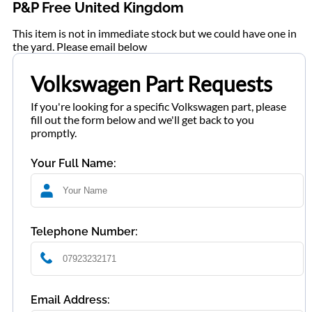
P&P Free United Kingdom
This item is not in immediate stock but we could have one in
the yard. Please email below
Volkswagen Part Requests
If you're looking for a specific Volkswagen part, please
fill out the form below and we'll get back to you
promptly.
Your Full Name:
Telephone Number:
Email Address: