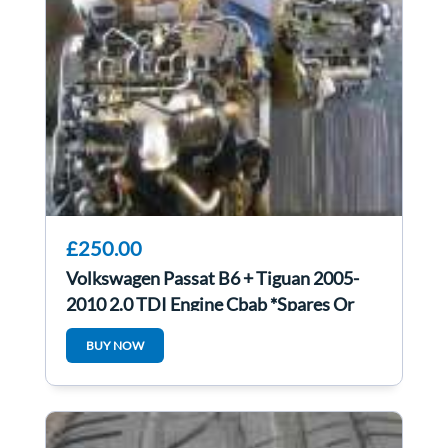
£250.00
Volkswagen Passat B6 + Tiguan 2005-
2010 2.0 TDI Engine Cbab *Spares Or
Repairs*
BUY NOW