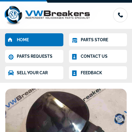
HOME
PARTS STORE
PARTS REQUESTS
CONTACT US
SELL YOUR CAR
FEEDBACK