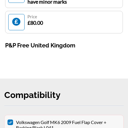
have minor marks
Price
£80.00
P&P Free United Kingdom
Compatibility
Volkswagen Golf MK6 2009 Fuel Flap Cover +
Backing Black L041