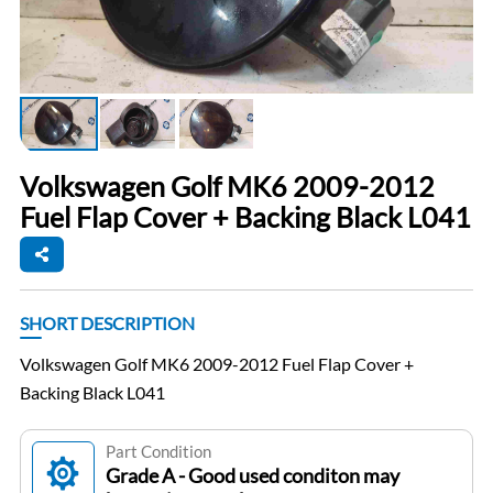
Volkswagen Golf MK6 2009-2012
Fuel Flap Cover + Backing Black L041
SHORT DESCRIPTION
Volkswagen Golf MK6 2009-2012 Fuel Flap Cover +
Backing Black L041
Part Condition
Grade A - Good used conditon may