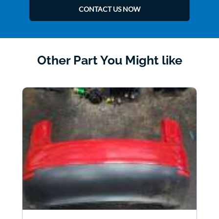
CONTACT US NOW
Other Part You Might like