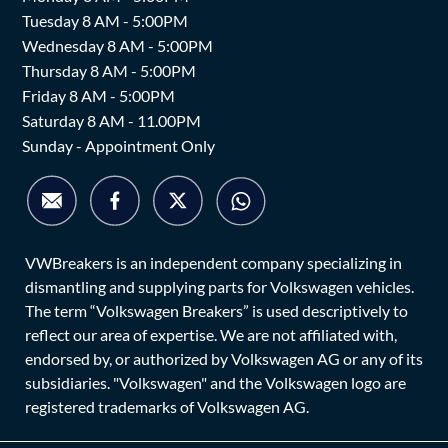
Tuesday 8 AM - 5:00PM
Wednesday 8 AM - 5:00PM
Thursday 8 AM - 5:00PM
Friday 8 AM - 5:00PM
Saturday 8 AM - 11.00PM
Sunday - Appointment Only
VWBreakers is an independent company specializing in
dismantling and supplying parts for Volkswagen vehicles.
The term “Volkswagen Breakers” is used descriptively to
reflect our area of expertise. We are not affiliated with,
endorsed by, or authorized by Volkswagen AG or any of its
subsidiaries. "Volkswagen" and the Volkswagen logo are
registered trademarks of Volkswagen AG.