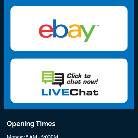
Opening Times
Monday 8 AM - 5:00PM