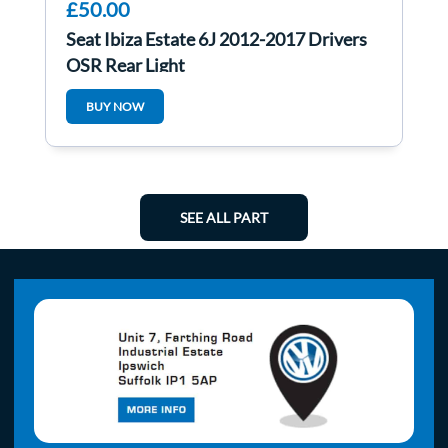
£50.00
Seat Ibiza Estate 6J 2012-2017 Drivers
OSR Rear Light
BUY NOW
SEE ALL PART