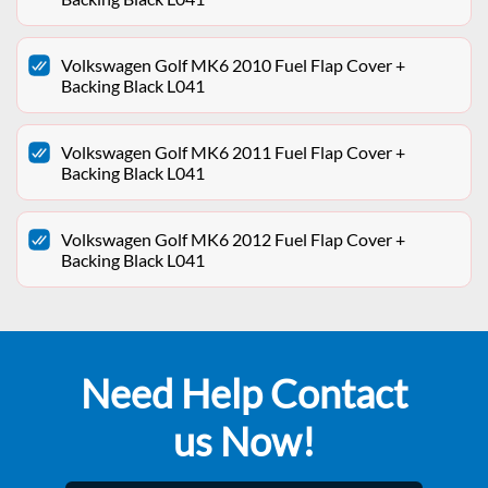
Volkswagen Golf MK6 2010 Fuel Flap Cover +
Backing Black L041
Volkswagen Golf MK6 2011 Fuel Flap Cover +
Backing Black L041
Volkswagen Golf MK6 2012 Fuel Flap Cover +
Backing Black L041
Need Help Contact
us Now!