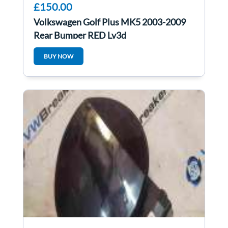
£150.00
Volkswagen Golf Plus MK5 2003-2009
Rear Bumper RED Ly3d
BUY NOW