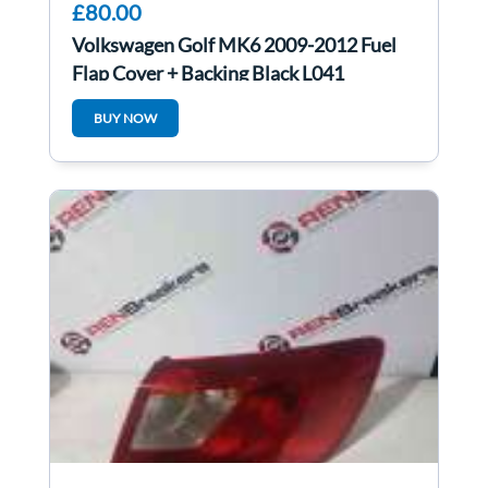
£80.00
Volkswagen Golf MK6 2009-2012 Fuel
Flap Cover + Backing Black L041
BUY NOW