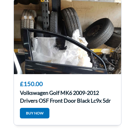
£150.00
Volkswagen Golf MK6 2009-2012
Drivers OSF Front Door Black Lc9x 5dr
BUY NOW