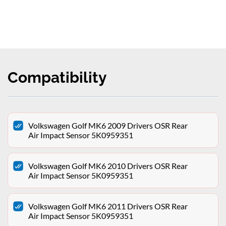
Compatibility
Volkswagen Golf MK6 2009 Drivers OSR Rear
Air Impact Sensor 5K0959351
Volkswagen Golf MK6 2010 Drivers OSR Rear
Air Impact Sensor 5K0959351
Volkswagen Golf MK6 2011 Drivers OSR Rear
Air Impact Sensor 5K0959351