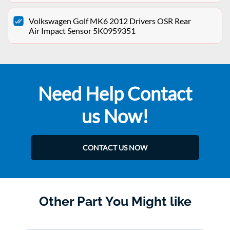
Volkswagen Golf MK6 2012 Drivers OSR Rear
Air Impact Sensor 5K0959351
Need Help Contact
us Now!
CONTACT US NOW
Other Part You Might like