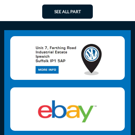
SEE ALL PART