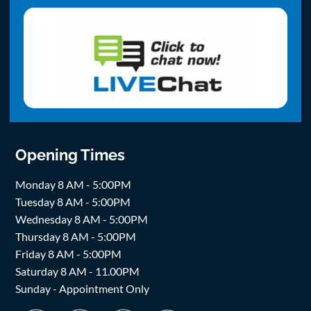
Opening Times
Monday 8 AM - 5:00PM
Tuesday 8 AM - 5:00PM
Wednesday 8 AM - 5:00PM
Thursday 8 AM - 5:00PM
Friday 8 AM - 5:00PM
Saturday 8 AM - 11.00PM
Sunday - Appointment Only