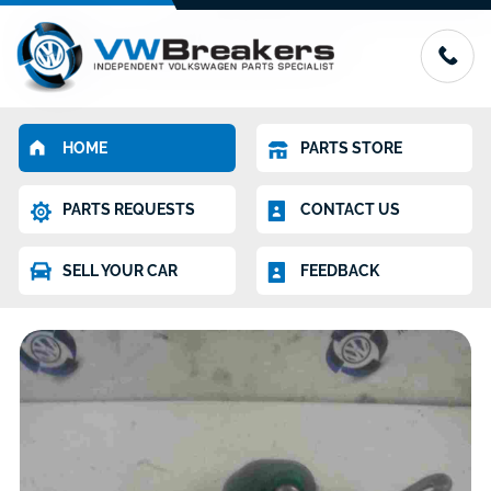
HOME
PARTS STORE
PARTS REQUESTS
CONTACT US
SELL YOUR CAR
FEEDBACK