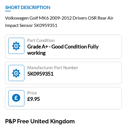
SHORT DESCRIPTION
Volkswagen Golf MK6 2009-2012 Drivers OSR Rear Air
Impact Sensor 5K0959351
Part Condition
Grade A+ - Good Condition Fully
working
Manufacturer Part Number
5K0959351
Price
£9.95
P&P Free United Kingdom