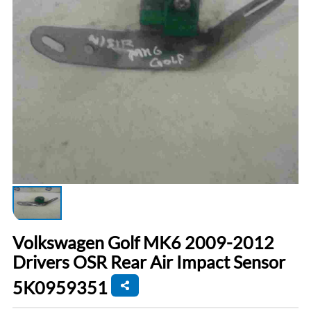
Volkswagen Golf MK6 2009-2012
Drivers OSR Rear Air Impact Sensor
5K0959351