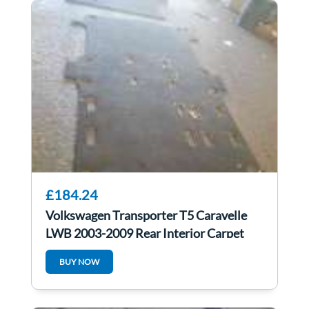
£184.24
Volkswagen Transporter T5 Caravelle
LWB 2003-2009 Rear Interior Carpet
BUY NOW