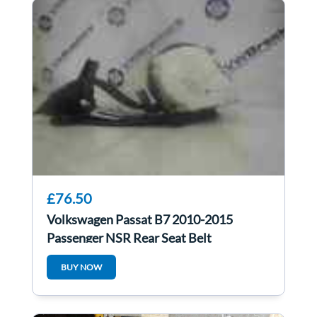
£76.50
Volkswagen Passat B7 2010-2015
Passenger NSR Rear Seat Belt
BUY NOW