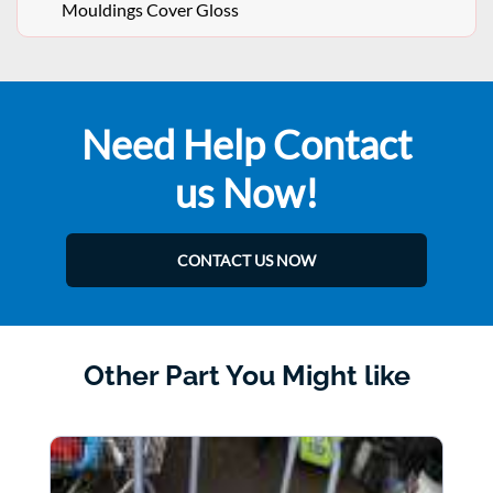
Mouldings Cover Gloss
Need Help Contact
us Now!
CONTACT US NOW
Other Part You Might like