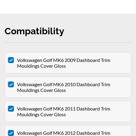
Compatibility
Volkswagen Golf MK6 2009 Dashboard Trim
Mouldings Cover Gloss
Volkswagen Golf MK6 2010 Dashboard Trim
Mouldings Cover Gloss
Volkswagen Golf MK6 2011 Dashboard Trim
Mouldings Cover Gloss
Volkswagen Golf MK6 2012 Dashboard Trim