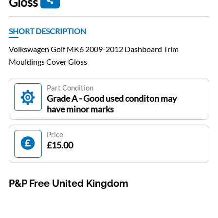
Gloss
SHORT DESCRIPTION
Volkswagen Golf MK6 2009-2012 Dashboard Trim
Mouldings Cover Gloss
Part Condition
Grade A - Good used conditon may
have minor marks
Price
£15.00
P&P Free United Kingdom