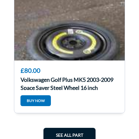
£80.00
Volkswagen Golf Plus MK5 2003-2009
Space Saver Steel Wheel 16 inch
BUY NOW
SEE ALL PART