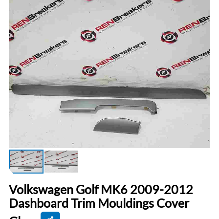
Volkswagen Golf MK6 2009-2012
Dashboard Trim Mouldings Cover