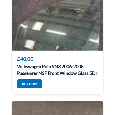
£40.00
Volkswagen Polo 9N3 2006-2008
Passenger NSF Front Window Glass 5Dr
BUY NOW