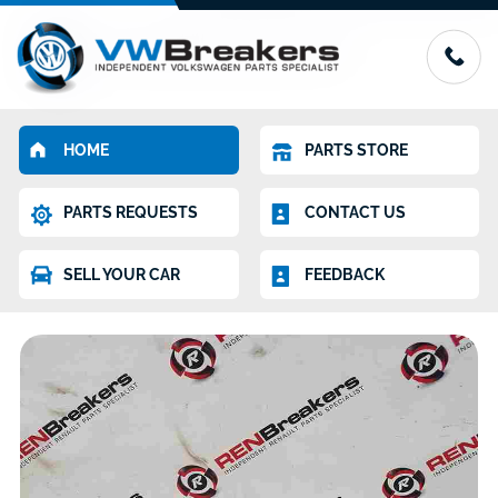
HOME
PARTS STORE
PARTS REQUESTS
CONTACT US
SELL YOUR CAR
FEEDBACK