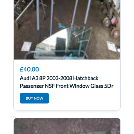
£40.00
Audi A3 8P 2003-2008 Hatchback
Passenger NSF Front Window Glass 5Dr
BUY NOW