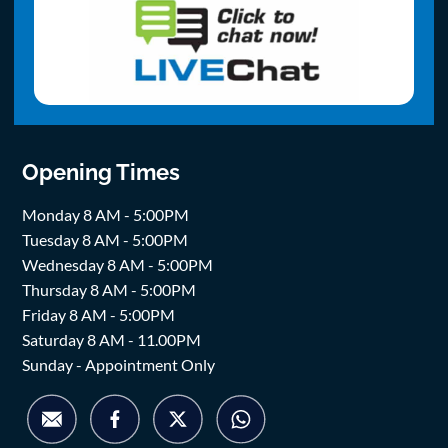
Opening Times
Monday 8 AM - 5:00PM
Tuesday 8 AM - 5:00PM
Wednesday 8 AM - 5:00PM
Thursday 8 AM - 5:00PM
Friday 8 AM - 5:00PM
Saturday 8 AM - 11.00PM
Sunday - Appointment Only