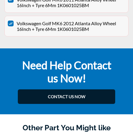
16Inch + Tyre 6Mm 1K0601025BM
Volkswagen Golf MK6 2012 Atlanta Alloy Wheel
16Inch + Tyre 6Mm 1K0601025BM
Need Help Contact
us Now!
CONTACT US NOW
Other Part You Might like