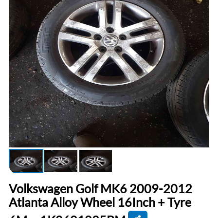
Volkswagen Golf MK6 2009-2012
Atlanta Alloy Wheel 16Inch + Tyre