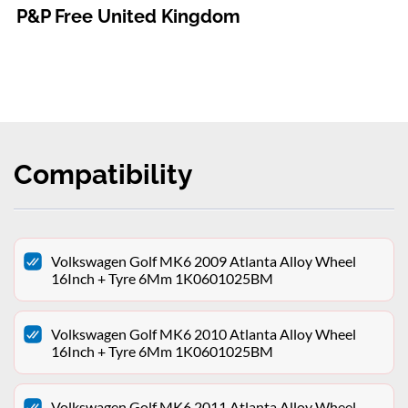
P&P Free United Kingdom
Compatibility
Volkswagen Golf MK6 2009 Atlanta Alloy Wheel
16Inch + Tyre 6Mm 1K0601025BM
Volkswagen Golf MK6 2010 Atlanta Alloy Wheel
16Inch + Tyre 6Mm 1K0601025BM
Volkswagen Golf MK6 2011 Atlanta Alloy Wheel