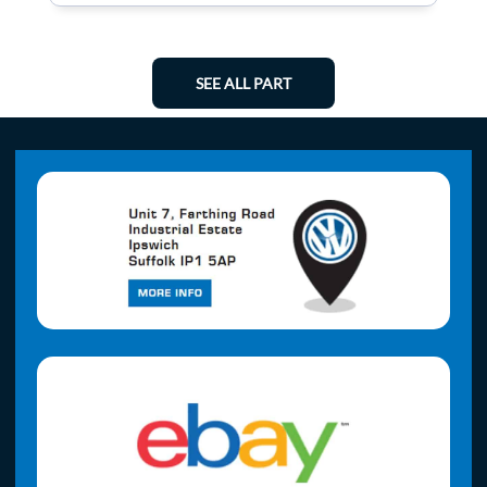
SEE ALL PART