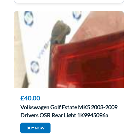
£40.00
Volkswagen Golf Estate MK5 2003-2009
Drivers OSR Rear Light 1K9945096a
BUY NOW