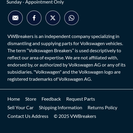
Sunday - Appointment Only
VWBreakers is an independent company specializing in
dismantling and supplying parts for Volkswagen vehicles.
The term “Volkswagen Breakers” is used descriptively to
reflect our area of expertise. We are not affiliated with,
endorsed by, or authorized by Volkswagen AG or any of its
subsidiaries. "Volkswagen" and the Volkswagen logo are
registered trademarks of Volkswagen AG.
Home
Store
Feedback
Request Parts
Sell Your Car
Shipping Information
Returns Policy
Contact Us Address
© 2025 VWBreakers