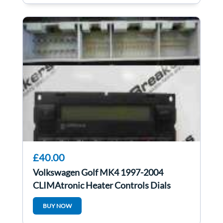
£40.00
Volkswagen Golf MK4 1997-2004
CLIMAtronic Heater Controls Dials
Climate Control
BUY NOW