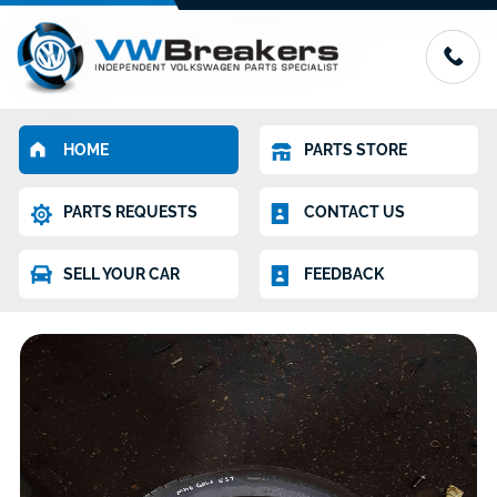
HOME
PARTS STORE
PARTS REQUESTS
CONTACT US
SELL YOUR CAR
FEEDBACK