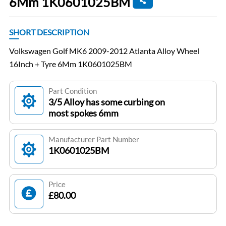
6Mm 1K0601025BM
SHORT DESCRIPTION
Volkswagen Golf MK6 2009-2012 Atlanta Alloy Wheel
16Inch + Tyre 6Mm 1K0601025BM
Part Condition
3/5 Alloy has some curbing on
most spokes 6mm
Manufacturer Part Number
1K0601025BM
Price
£80.00