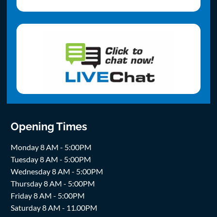
Opening Times
Monday 8 AM - 5:00PM
Tuesday 8 AM - 5:00PM
Wednesday 8 AM - 5:00PM
Thursday 8 AM - 5:00PM
Friday 8 AM - 5:00PM
Saturday 8 AM - 11.00PM