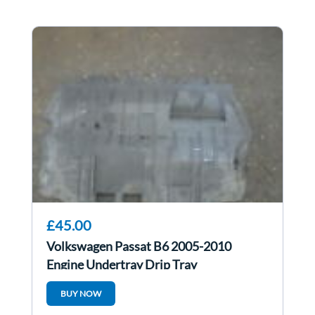
£45.00
Volkswagen Passat B6 2005-2010
Engine Undertray Drip Tray
3C0825237H
BUY NOW