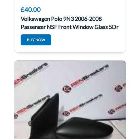
£40.00
Volkswagen Polo 9N3 2006-2008
Passenger NSF Front Window Glass 5Dr
BUY NOW