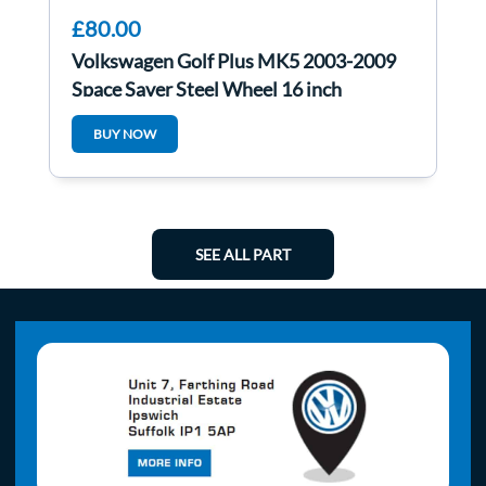
£80.00
Volkswagen Golf Plus MK5 2003-2009
Space Saver Steel Wheel 16 inch
BUY NOW
SEE ALL PART