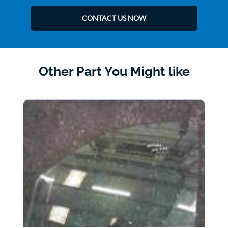
CONTACT US NOW
Other Part You Might like