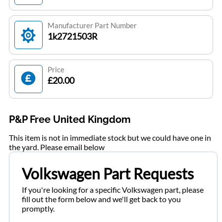
Manufacturer Part Number
1k2721503R
Price
£20.00
P&P Free United Kingdom
This item is not in immediate stock but we could have one in
the yard. Please email below
Volkswagen Part Requests
If you're looking for a specific Volkswagen part, please
fill out the form below and we'll get back to you
promptly.