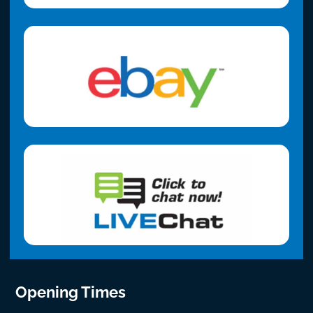
Opening Times