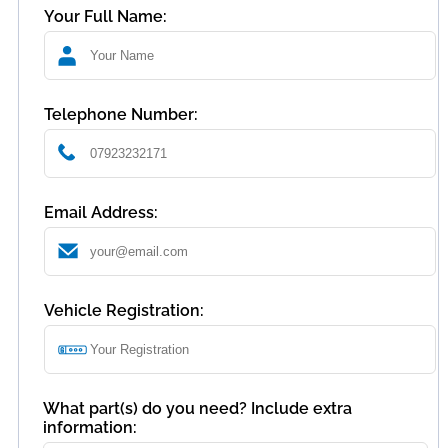
Your Full Name:
Telephone Number:
Email Address:
Vehicle Registration:
What part(s) do you need? Include extra
information: