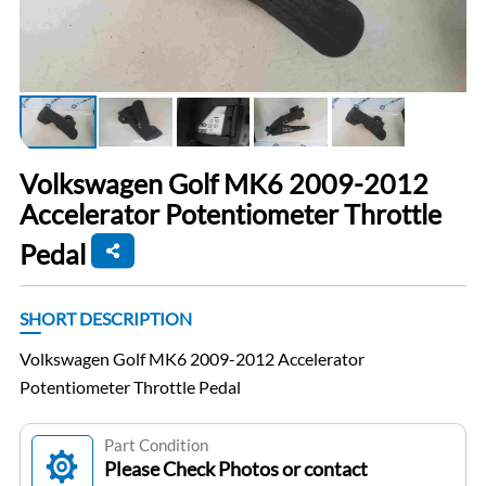
Volkswagen Golf MK6 2009-2012
Accelerator Potentiometer Throttle
Pedal
SHORT DESCRIPTION
Volkswagen Golf MK6 2009-2012 Accelerator
Potentiometer Throttle Pedal
Part Condition
Please Check Photos or contact