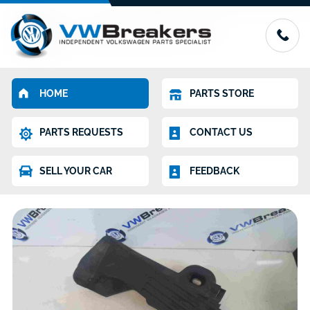
HOME
PARTS STORE
PARTS REQUESTS
CONTACT US
SELL YOUR CAR
FEEDBACK