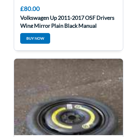
£80.00
Volkswagen Up 2011-2017 OSF Drivers
Wing Mirror Plain Black Manual
BUY NOW