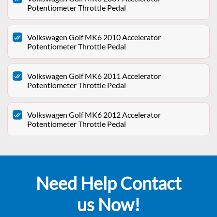
Potentiometer Throttle Pedal
Volkswagen Golf MK6 2010 Accelerator
Potentiometer Throttle Pedal
Volkswagen Golf MK6 2011 Accelerator
Potentiometer Throttle Pedal
Volkswagen Golf MK6 2012 Accelerator
Potentiometer Throttle Pedal
Need Help Contact
us Now!