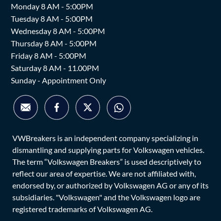
Monday 8 AM - 5:00PM
Tuesday 8 AM - 5:00PM
Wednesday 8 AM - 5:00PM
Thursday 8 AM - 5:00PM
Friday 8 AM - 5:00PM
Saturday 8 AM - 11.00PM
Sunday - Appointment Only
VWBreakers is an independent company specializing in
dismantling and supplying parts for Volkswagen vehicles.
The term “Volkswagen Breakers” is used descriptively to
reflect our area of expertise. We are not affiliated with,
endorsed by, or authorized by Volkswagen AG or any of its
subsidiaries. "Volkswagen" and the Volkswagen logo are
registered trademarks of Volkswagen AG.