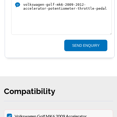
SEND ENQUIRY
Compatibility
Volkswagen Golf MK6 2009 Accelerator