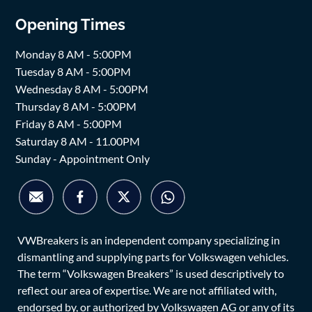
Opening Times
Monday 8 AM - 5:00PM
Tuesday 8 AM - 5:00PM
Wednesday 8 AM - 5:00PM
Thursday 8 AM - 5:00PM
Friday 8 AM - 5:00PM
Saturday 8 AM - 11.00PM
Sunday - Appointment Only
VWBreakers is an independent company specializing in
dismantling and supplying parts for Volkswagen vehicles.
The term “Volkswagen Breakers” is used descriptively to
reflect our area of expertise. We are not affiliated with,
endorsed by, or authorized by Volkswagen AG or any of its