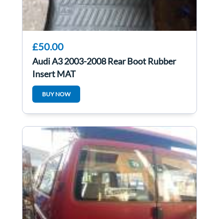
£50.00
Audi A3 2003-2008 Rear Boot Rubber
Insert MAT
BUY NOW