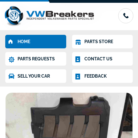
HOME
PARTS STORE
PARTS REQUESTS
CONTACT US
SELL YOUR CAR
FEEDBACK