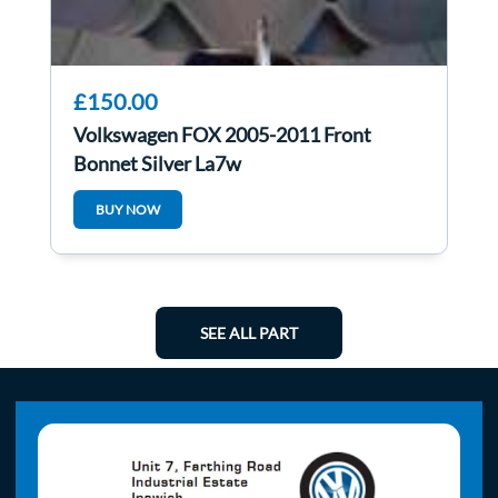
£150.00
Volkswagen FOX 2005-2011 Front
Bonnet Silver La7w
BUY NOW
SEE ALL PART