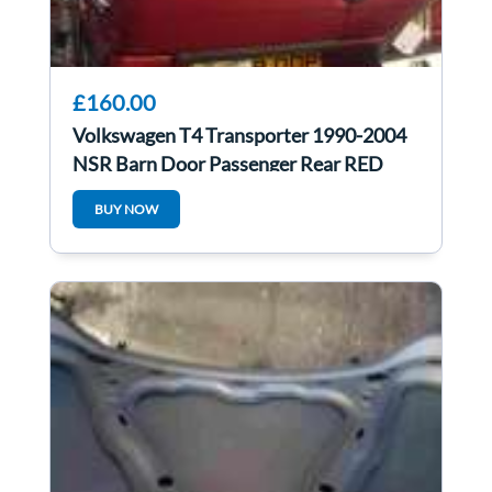
£160.00
Volkswagen T4 Transporter 1990-2004
NSR Barn Door Passenger Rear RED
BUY NOW