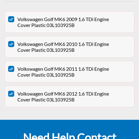
Volkswagen Golf MK6 2009 1.6 TDi Engine
Cover Plastic 03L103925B
Volkswagen Golf MK6 2010 1.6 TDi Engine
Cover Plastic 03L103925B
Volkswagen Golf MK6 2011 1.6 TDi Engine
Cover Plastic 03L103925B
Volkswagen Golf MK6 2012 1.6 TDi Engine
Cover Plastic 03L103925B
Need Help Contact