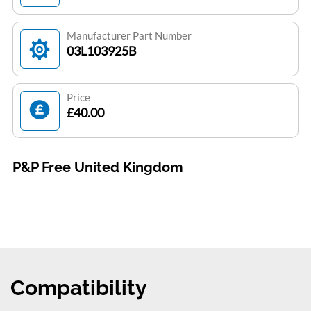
Manufacturer Part Number
03L103925B
Price
£40.00
P&P Free United Kingdom
Compatibility