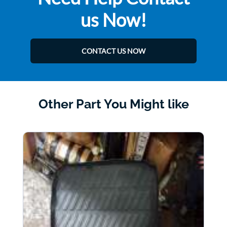
us Now!
CONTACT US NOW
Other Part You Might like