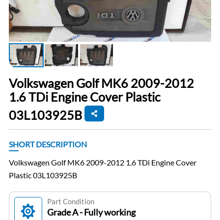
Volkswagen Golf MK6 2009-2012
1.6 TDi Engine Cover Plastic
03L103925B
SHORT DESCRIPTION
Volkswagen Golf MK6 2009-2012 1.6 TDi Engine Cover
Plastic 03L103925B
Part Condition
Grade A - Fully working