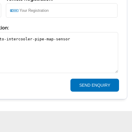
ion:
SEND ENQUIRY