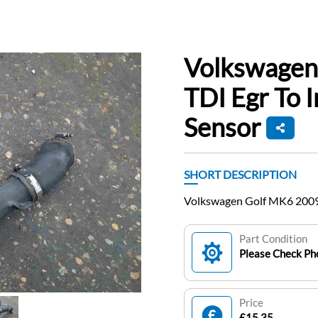
Volkswagen
TDI Egr To 
Sensor
SHORT DESCRIPTION
Volkswagen Golf MK6 2009-
Part Condition
Please Check Pho
Price
£15.35