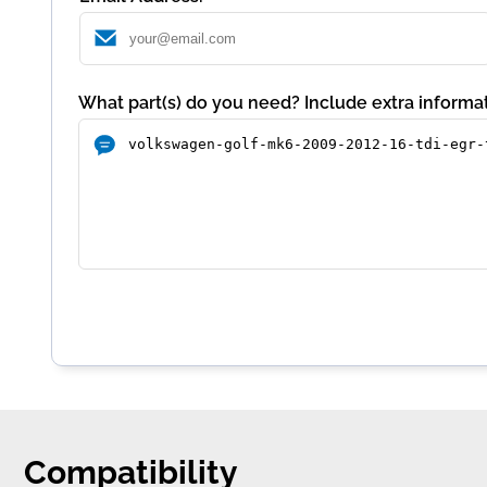
What part(s) do you need? Include extra informat
Compatibility