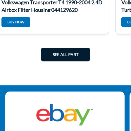
Volkswagen Transporter T4 1990-2004 2.4D
Vol
Airbox Filter Housing 044129620
Tur
BUY NOW
B
SEE ALL PART