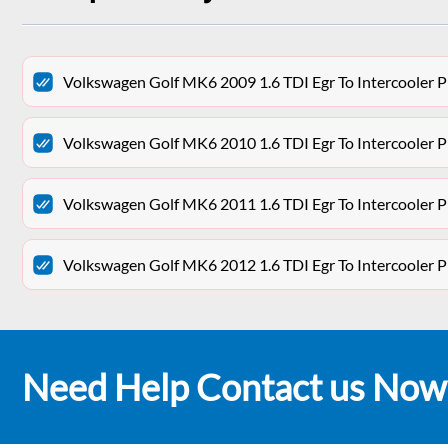
Volkswagen Golf MK6 2009 1.6 TDI Egr To Intercooler 
Volkswagen Golf MK6 2010 1.6 TDI Egr To Intercooler 
Volkswagen Golf MK6 2011 1.6 TDI Egr To Intercooler 
Volkswagen Golf MK6 2012 1.6 TDI Egr To Intercooler 
Need Help Contact us Now