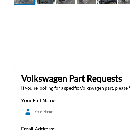
Volkswagen Part Requests
If you're looking for a specific Volkswagen part, please 
Your Full Name:
Email Address: