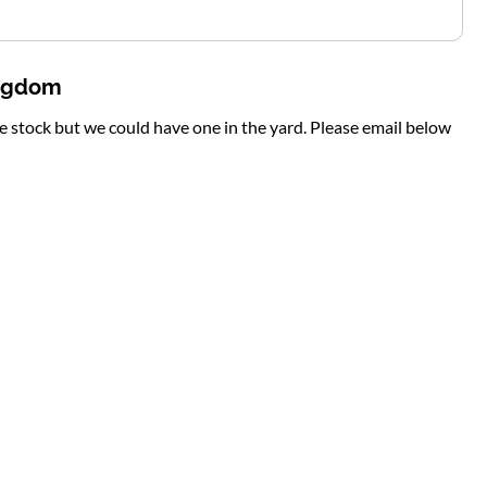
ingdom
te stock but we could have one in the yard. Please email below