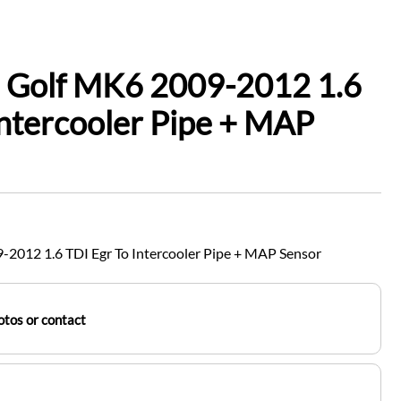
 Golf MK6 2009-2012 1.6
Intercooler Pipe + MAP
2012 1.6 TDI Egr To Intercooler Pipe + MAP Sensor
tos or contact