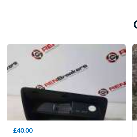
£40.00