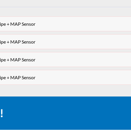
Pipe + MAP Sensor
Pipe + MAP Sensor
Pipe + MAP Sensor
Pipe + MAP Sensor
!