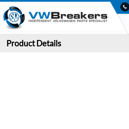
Product Details