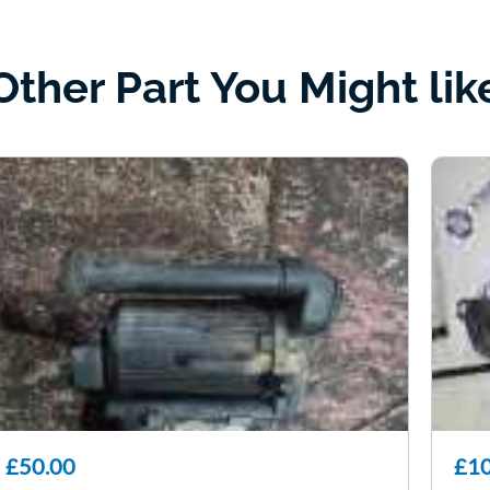
Other Part You Might lik
£50.00
£10