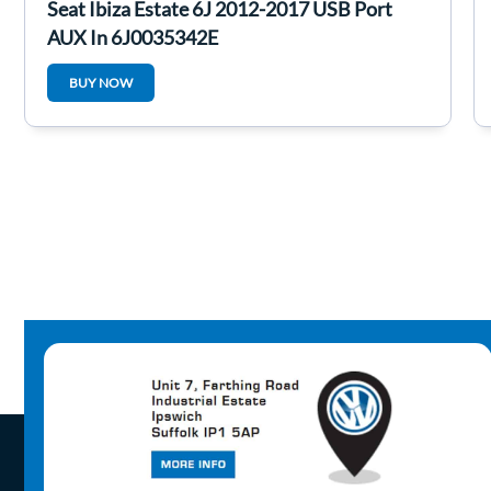
Seat Ibiza Estate 6J 2012-2017 USB Port
AUX In 6J0035342E
BUY NOW