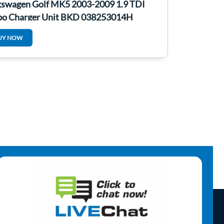
kswagen Golf MK5 2003-2009 1.9 TDI
bo Charger Unit BKD 038253014H
UY NOW