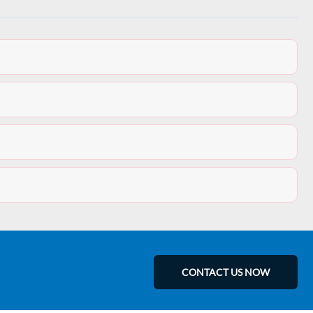
CONTACT US NOW