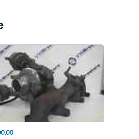
e
0.00