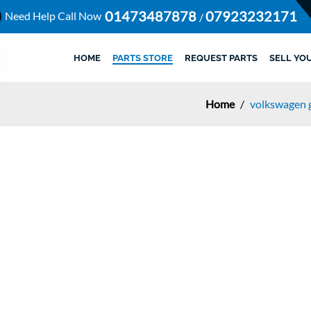
01473487878
07923232171
Need Help Call Now
/
HOME
PARTS STORE
REQUEST PARTS
SELL YO
Home
/
volkswagen g