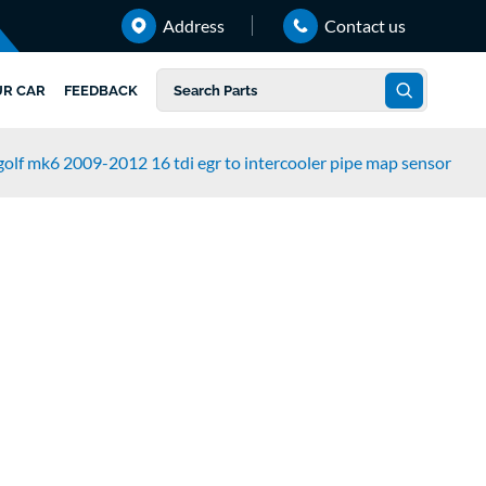
Address
Contact us
UR CAR
FEEDBACK
olf mk6 2009-2012 16 tdi egr to intercooler pipe map sensor