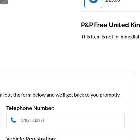
P&P Free United K
This item is not in immedia
fill out the form below and we'll get back to you promptly.
Telephone Number:
Vehicle Registration: