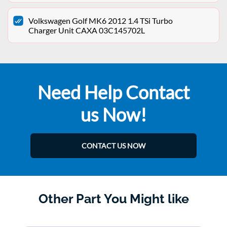
Volkswagen Golf MK6 2012 1.4 TSi Turbo
Charger Unit CAXA 03C145702L
Need Help Contact
us Now!
CONTACT US NOW
Other Part You Might like