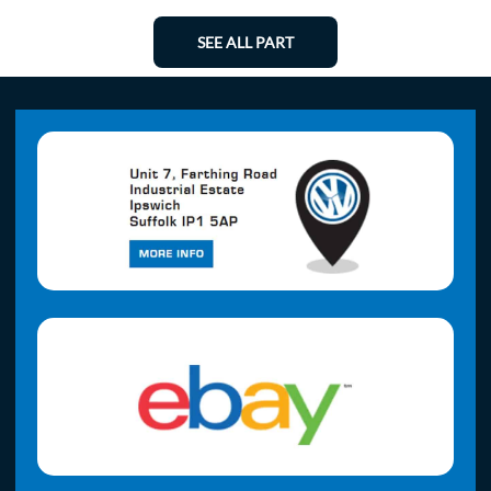
SEE ALL PART