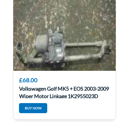
£68.00
Volkswagen Golf MK5 + EOS 2003-2009
Wiper Motor Linkage 1K2955023D
1K2955119B
BUY NOW