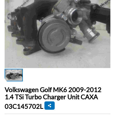
Volkswagen Golf MK6 2009-2012
1.4 TSi Turbo Charger Unit CAXA
03C145702L