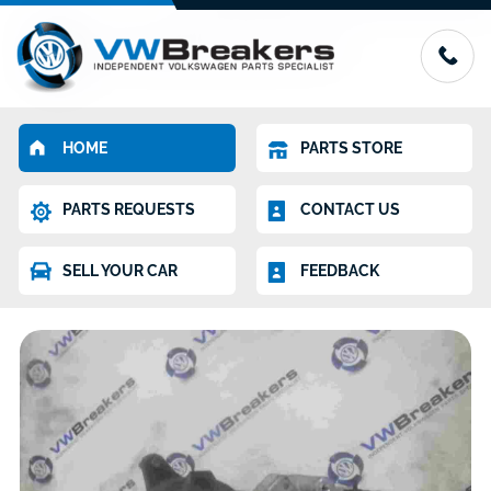
HOME
PARTS STORE
PARTS REQUESTS
CONTACT US
SELL YOUR CAR
FEEDBACK