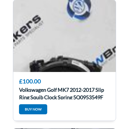
£100.00
Volkswagen Golf MK7 2012-2017 Slip
Ring Squib Clock Spring 5Q0953549F
BUY NOW