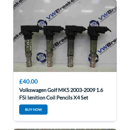
£40.00
Volkswagen Golf MK5 2003-2009 1.6
FSi Ignition Coil Pencils X4 Set
036905715F
BUY NOW