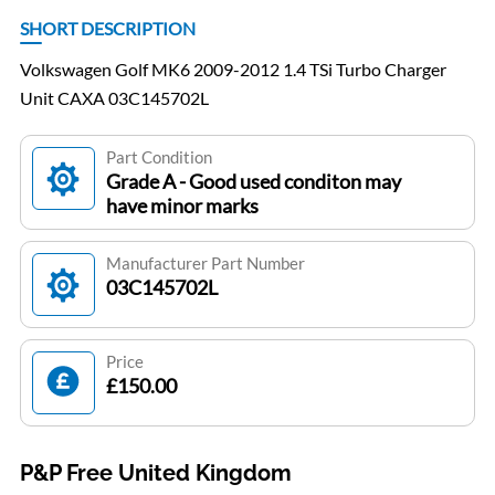
SHORT DESCRIPTION
Volkswagen Golf MK6 2009-2012 1.4 TSi Turbo Charger
Unit CAXA 03C145702L
Part Condition
Grade A - Good used conditon may
have minor marks
Manufacturer Part Number
03C145702L
Price
£150.00
P&P Free United Kingdom