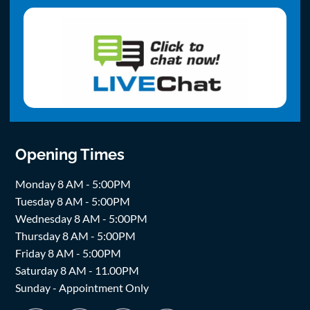
Opening Times
Monday 8 AM - 5:00PM
Tuesday 8 AM - 5:00PM
Wednesday 8 AM - 5:00PM
Thursday 8 AM - 5:00PM
Friday 8 AM - 5:00PM
Saturday 8 AM - 11.00PM
Sunday - Appointment Only