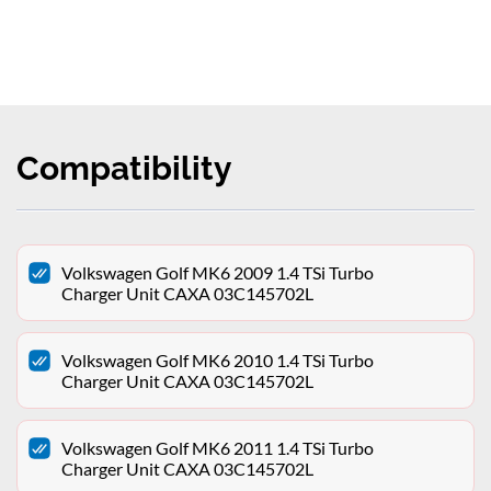
Compatibility
Volkswagen Golf MK6 2009 1.4 TSi Turbo
Charger Unit CAXA 03C145702L
Volkswagen Golf MK6 2010 1.4 TSi Turbo
Charger Unit CAXA 03C145702L
Volkswagen Golf MK6 2011 1.4 TSi Turbo
Charger Unit CAXA 03C145702L