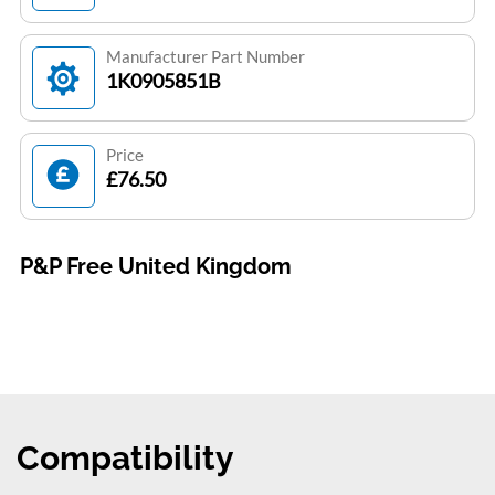
Manufacturer Part Number
1K0905851B
Price
£76.50
P&P Free United Kingdom
Compatibility