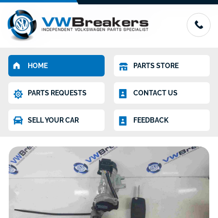
HOME
PARTS STORE
PARTS REQUESTS
CONTACT US
SELL YOUR CAR
FEEDBACK