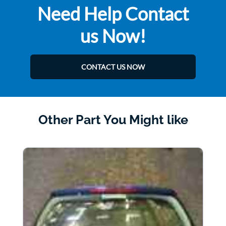
Need Help Contact
us Now!
CONTACT US NOW
Other Part You Might like