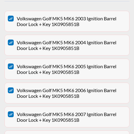
Volkswagen Golf MK5 MK6 2003 Ignition Barrel
Door Lock + Key 1K0905851B
Volkswagen Golf MK5 MK6 2004 Ignition Barrel
Door Lock + Key 1K0905851B
Volkswagen Golf MK5 MK6 2005 Ignition Barrel
Door Lock + Key 1K0905851B
Volkswagen Golf MK5 MK6 2006 Ignition Barrel
Door Lock + Key 1K0905851B
Volkswagen Golf MK5 MK6 2007 Ignition Barrel
Door Lock + Key 1K0905851B