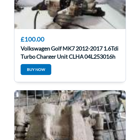
£100.00
Volkswagen Golf MK7 2012-2017 1.6Tdi
Turbo Charger Unit CLHA 04L253016h
46K
BUY NOW