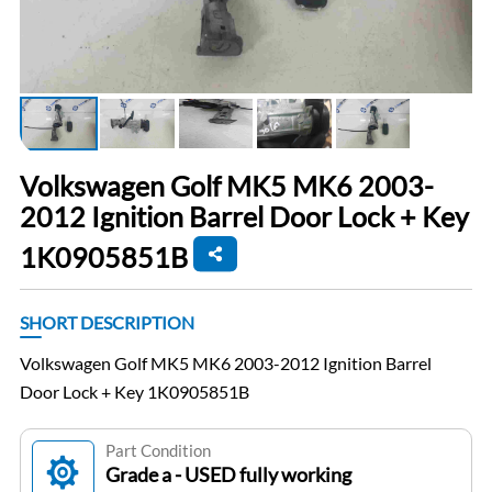
Volkswagen Golf MK5 MK6 2003-
2012 Ignition Barrel Door Lock + Key
1K0905851B
SHORT DESCRIPTION
Volkswagen Golf MK5 MK6 2003-2012 Ignition Barrel
Door Lock + Key 1K0905851B
Part Condition
Grade a - USED fully working