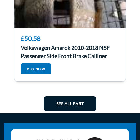
£50.58
Volkswagen Amarok 2010-2018 NSF
Passenger Side Front Brake Calliper
BUY NOW
SEE ALL PART