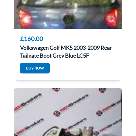
£160.00
Volkswagen Golf MK5 2003-2009 Rear
Tailgate Boot Grey Blue LC5F
BUY NOW