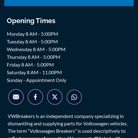
Opening Times
Monday 8 AM - 5:00PM
Tuesday 8 AM - 5:00PM
Wednesday 8 AM - 5:00PM
Thursday 8 AM - 5:00PM
Friday 8 AM - 5:00PM
Saturday 8 AM - 11.00PM
Sunday - Appointment Only
VWBreakers is an independent company specializing in
dismantling and supplying parts for Volkswagen vehicles.
The term “Volkswagen Breakers” is used descriptively to