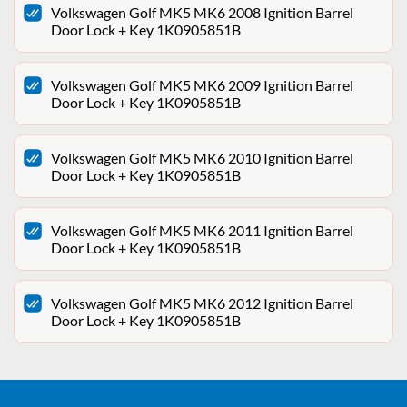
Volkswagen Golf MK5 MK6 2008 Ignition Barrel
Door Lock + Key 1K0905851B
Volkswagen Golf MK5 MK6 2009 Ignition Barrel
Door Lock + Key 1K0905851B
Volkswagen Golf MK5 MK6 2010 Ignition Barrel
Door Lock + Key 1K0905851B
Volkswagen Golf MK5 MK6 2011 Ignition Barrel
Door Lock + Key 1K0905851B
Volkswagen Golf MK5 MK6 2012 Ignition Barrel
Door Lock + Key 1K0905851B