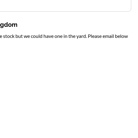
ingdom
te stock but we could have one in the yard. Please email below