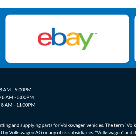
 8 AM - 5:00PM
y 8 AM - 5:00PM
y 8 AM - 11.00PM
ing and supplying parts for Volkswagen vehicles. The term “Volksw
ized by Volkswagen AG or any of its subsidiaries. "Volkswagen" an