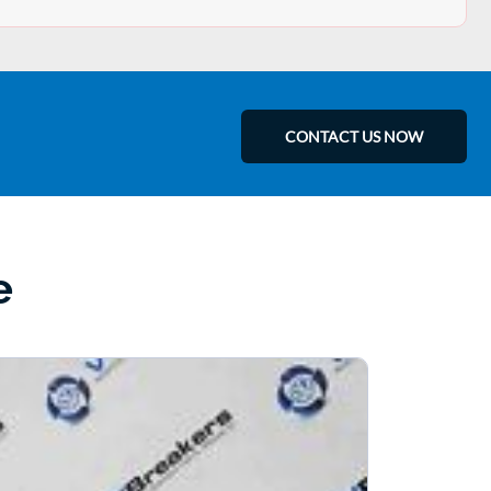
CONTACT US NOW
e