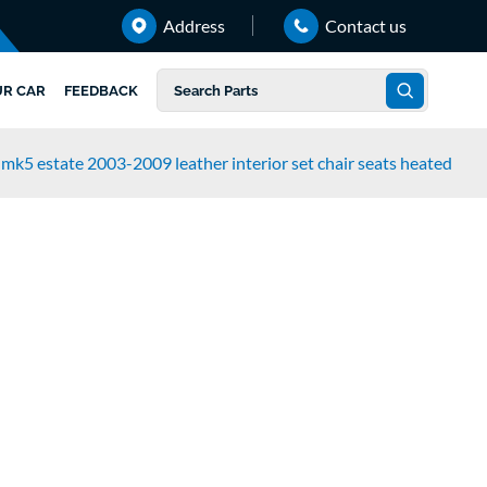
Address
Contact us
UR CAR
FEEDBACK
mk5 estate 2003-2009 leather interior set chair seats heated