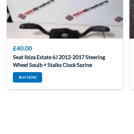
£40.00
Seat Ibiza Estate 6J 2012-2017 Steering
Wheel Squib + Stalks Clock Spring
BUY NOW