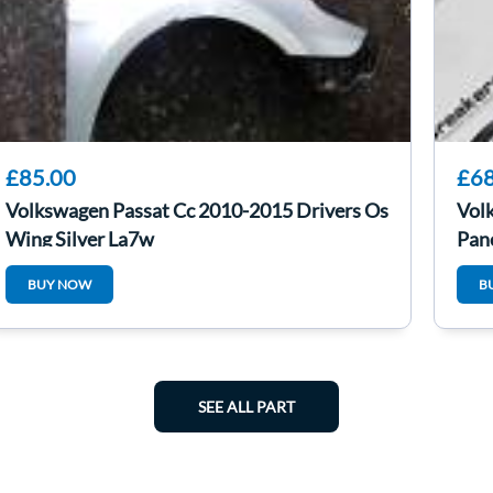
£85.00
£68
Volkswagen Passat Cc 2010-2015 Drivers Os
Vol
Wing Silver La7w
Pan
BUY NOW
B
SEE ALL PART