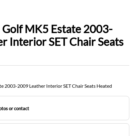
 Golf MK5 Estate 2003-
r Interior SET Chair Seats
e 2003-2009 Leather Interior SET Chair Seats Heated
tos or contact