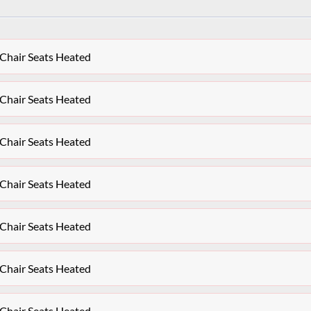
 Chair Seats Heated
 Chair Seats Heated
 Chair Seats Heated
 Chair Seats Heated
 Chair Seats Heated
 Chair Seats Heated
 Chair Seats Heated