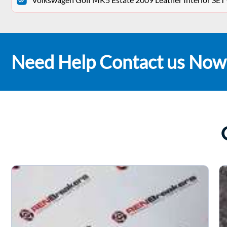
Need Help Contact us Now