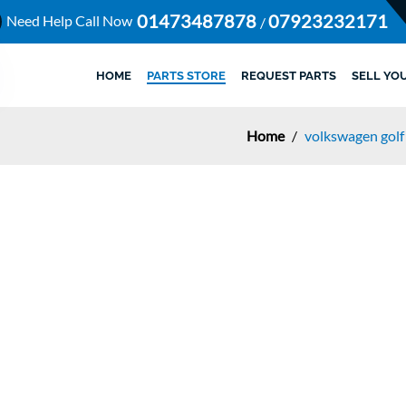
01473487878
07923232171
Need Help Call Now
/
HOME
PARTS STORE
REQUEST PARTS
SELL YO
Home
/
volkswagen golf 