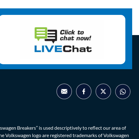
agen Breakers” is used descriptively to reflect our area of
d the Volkswagen logo are registered trademarks of Volkswagen