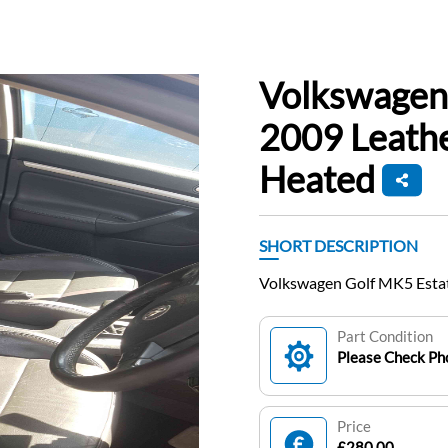
Volkswagen
2009 Leathe
Heated
SHORT DESCRIPTION
Volkswagen Golf MK5 Estat
Part Condition
Please Check Pho
Price
£280.00