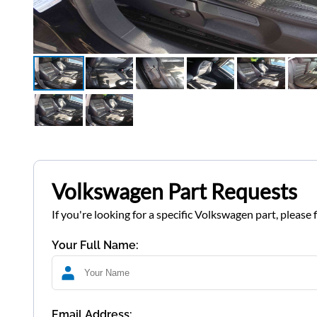
Volkswagen Part Requests
If you're looking for a specific Volkswagen part, please 
Your Full Name:
Email Address: