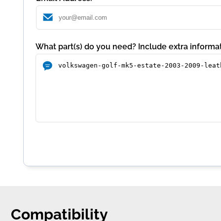
What part(s) do you need? Include extra informat
Compatibility