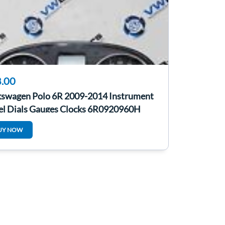
.00
kswagen Polo 6R 2009-2014 Instrument
el Dials Gauges Clocks 6R0920960H
UY NOW