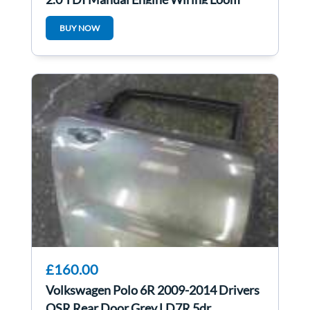
Cdca
BUY NOW
£160.00
Volkswagen Polo 6R 2009-2014 Drivers
OSR Rear Door Grey LD7R 5dr