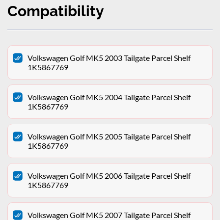
Compatibility
Volkswagen Golf MK5 2003 Tailgate Parcel Shelf
1K5867769
Volkswagen Golf MK5 2004 Tailgate Parcel Shelf
1K5867769
Volkswagen Golf MK5 2005 Tailgate Parcel Shelf
1K5867769
Volkswagen Golf MK5 2006 Tailgate Parcel Shelf
1K5867769
Volkswagen Golf MK5 2007 Tailgate Parcel Shelf