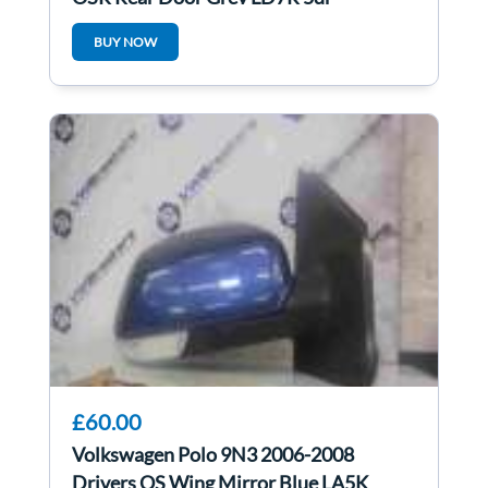
BUY NOW
£60.00
Volkswagen Polo 9N3 2006-2008
Drivers OS Wing Mirror Blue LA5K