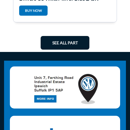
BUY NOW
SEE ALL PART