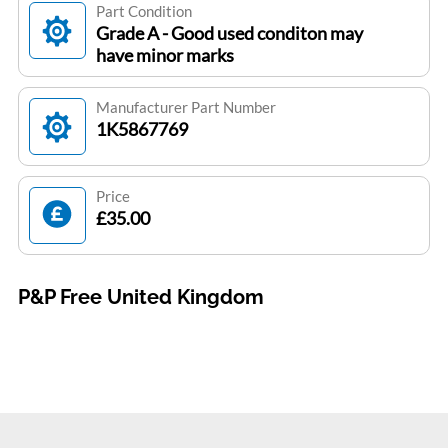
Part Condition
Grade A - Good used conditon may
have minor marks
Manufacturer Part Number
1K5867769
Price
£35.00
P&P Free United Kingdom