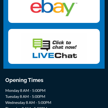
Opening Times
Monday 8 AM - 5:00PM
Tuesday 8 AM - 5:00PM
Wednesday 8 AM - 5:00PM