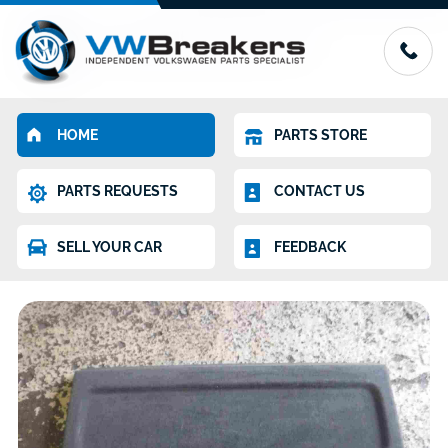
HOME
PARTS STORE
PARTS REQUESTS
CONTACT US
SELL YOUR CAR
FEEDBACK