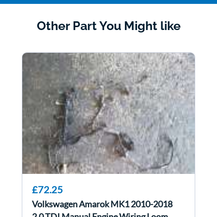
Other Part You Might like
£72.25
Volkswagen Amarok MK1 2010-2018
2.0 TDI Manual Engine Wiring Loom