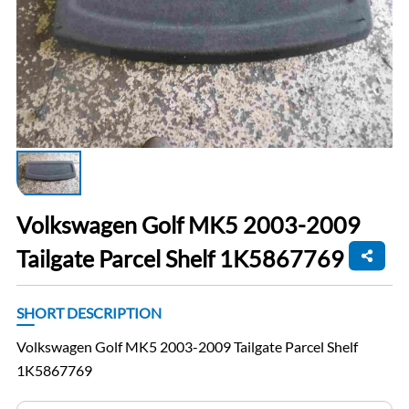
Volkswagen Golf MK5 2003-2009
Tailgate Parcel Shelf 1K5867769
SHORT DESCRIPTION
Volkswagen Golf MK5 2003-2009 Tailgate Parcel Shelf
1K5867769