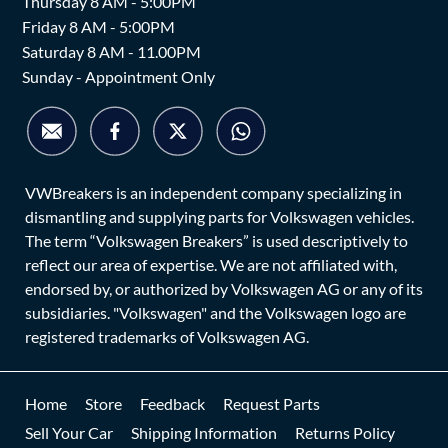
Thursday 8 AM - 5:00PM
Friday 8 AM - 5:00PM
Saturday 8 AM - 11.00PM
Sunday - Appointment Only
VWBreakers is an independent company specializing in
dismantling and supplying parts for Volkswagen vehicles.
The term “Volkswagen Breakers” is used descriptively to
reflect our area of expertise. We are not affiliated with,
endorsed by, or authorized by Volkswagen AG or any of its
subsidiaries. "Volkswagen" and the Volkswagen logo are
registered trademarks of Volkswagen AG.
Home
Store
Feedback
Request Parts
Sell Your Car
Shipping Information
Returns Policy