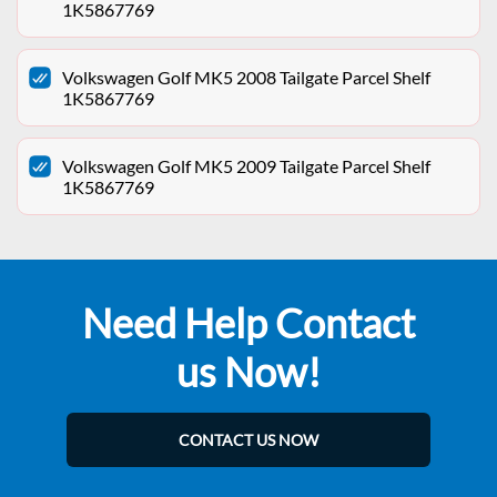
1K5867769
Volkswagen Golf MK5 2008 Tailgate Parcel Shelf
1K5867769
Volkswagen Golf MK5 2009 Tailgate Parcel Shelf
1K5867769
Need Help Contact
us Now!
CONTACT US NOW