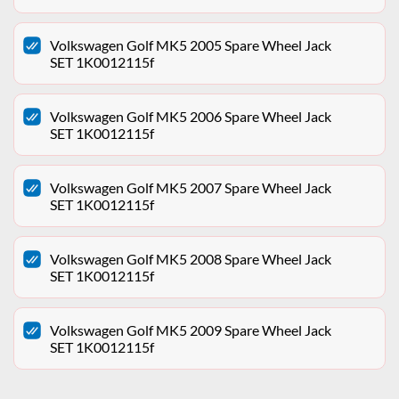
Volkswagen Golf MK5 2005 Spare Wheel Jack
SET 1K0012115f
Volkswagen Golf MK5 2006 Spare Wheel Jack
SET 1K0012115f
Volkswagen Golf MK5 2007 Spare Wheel Jack
SET 1K0012115f
Volkswagen Golf MK5 2008 Spare Wheel Jack
SET 1K0012115f
Volkswagen Golf MK5 2009 Spare Wheel Jack
SET 1K0012115f