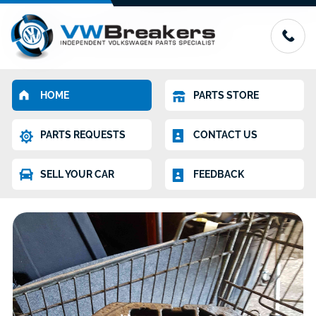
HOME
PARTS STORE
PARTS REQUESTS
CONTACT US
SELL YOUR CAR
FEEDBACK