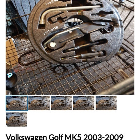
Volkswagen Golf MK5 2003-2009