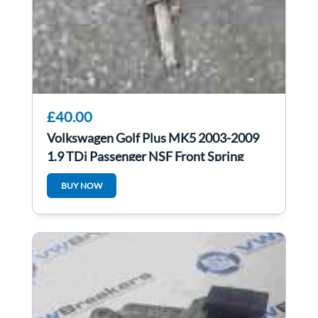
£40.00
Volkswagen Golf Plus MK5 2003-2009
1.9 TDi Passenger NSF Front Spring
Shock Leg
BUY NOW