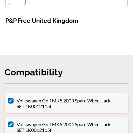
P&P Free United Kingdom
Compatibility
Volkswagen Golf MK5 2003 Spare Wheel Jack
SET 1K0012115f
Volkswagen Golf MK5 2004 Spare Wheel Jack
SET 1K0012115f