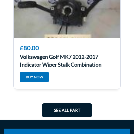
£80.00
Volkswagen Golf MK7 2012-2017
Indicator Wiper Stalk Combination
Clock Spring
BUY NOW
SEE ALL PART