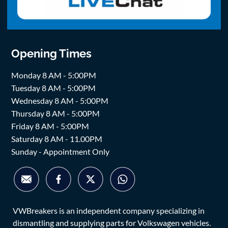
Opening Times
Monday 8 AM - 5:00PM
Tuesday 8 AM - 5:00PM
Wednesday 8 AM - 5:00PM
Thursday 8 AM - 5:00PM
Friday 8 AM - 5:00PM
Saturday 8 AM - 11.00PM
Sunday - Appointment Only
VWBreakers is an independent company specializing in
dismantling and supplying parts for Volkswagen vehicles.