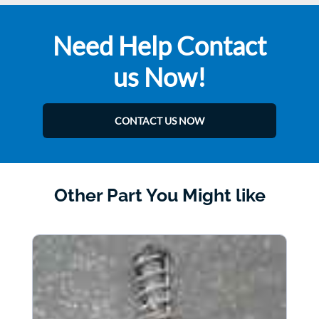
Need Help Contact
us Now!
CONTACT US NOW
Other Part You Might like