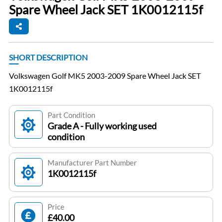
Spare Wheel Jack SET 1K0012115f
SHORT DESCRIPTION
Volkswagen Golf MK5 2003-2009 Spare Wheel Jack SET
1K0012115f
Part Condition
Grade A - Fully working used
condition
Manufacturer Part Number
1K0012115f
Price
£40.00