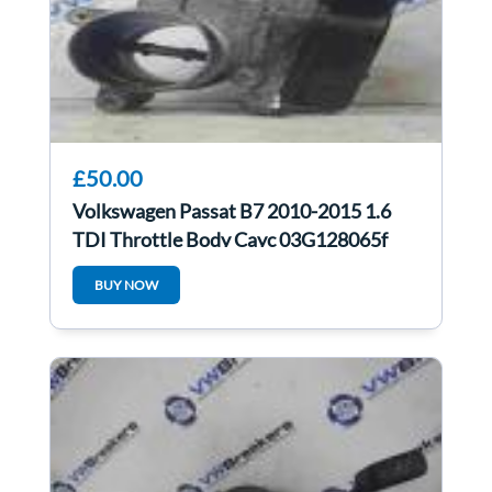
£50.00
Volkswagen Passat B7 2010-2015 1.6
TDI Throttle Body Cayc 03G128065f
BUY NOW