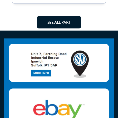
SEE ALL PART