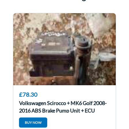
£78.30
Volkswagen Scirocco + MK6 Golf 2008-
2016 ABS Brake Pump Unit + ECU
1K0614517dr
BUY NOW