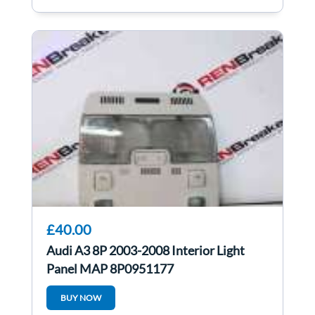
£40.00
Audi A3 8P 2003-2008 Interior Light
Panel MAP 8P0951177
BUY NOW