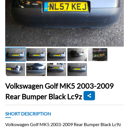
Volkswagen Golf MK5 2003-2009
Rear Bumper Black Lc9z
SHORT DESCRIPTION
Volkswagen Golf MK5 2003-2009 Rear Bumper Black Lc9z