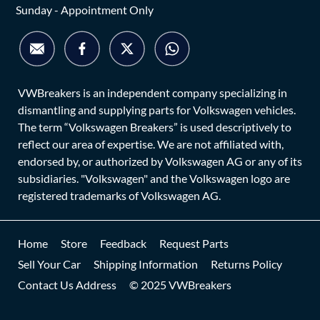
Sunday - Appointment Only
VWBreakers is an independent company specializing in
dismantling and supplying parts for Volkswagen vehicles.
The term “Volkswagen Breakers” is used descriptively to
reflect our area of expertise. We are not affiliated with,
endorsed by, or authorized by Volkswagen AG or any of its
subsidiaries. "Volkswagen" and the Volkswagen logo are
registered trademarks of Volkswagen AG.
Home
Store
Feedback
Request Parts
Sell Your Car
Shipping Information
Returns Policy
Contact Us Address
© 2025 VWBreakers