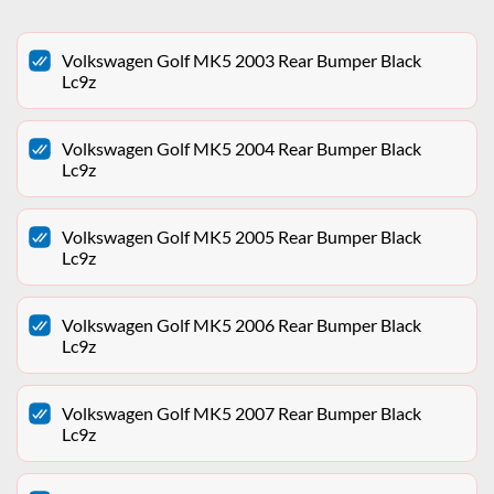
Volkswagen Golf MK5 2003 Rear Bumper Black
Lc9z
Volkswagen Golf MK5 2004 Rear Bumper Black
Lc9z
Volkswagen Golf MK5 2005 Rear Bumper Black
Lc9z
Volkswagen Golf MK5 2006 Rear Bumper Black
Lc9z
Volkswagen Golf MK5 2007 Rear Bumper Black
Lc9z