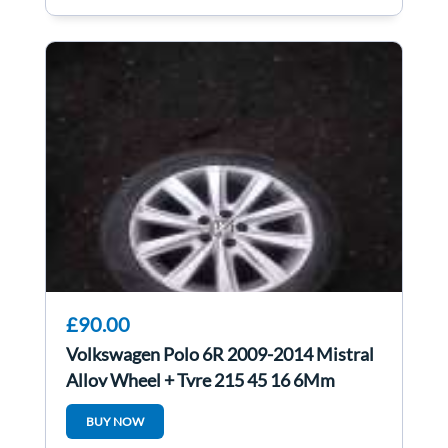
£90.00
Volkswagen Polo 6R 2009-2014 Mistral
Alloy Wheel + Tyre 215 45 16 6Mm
6R0601025n
BUY NOW