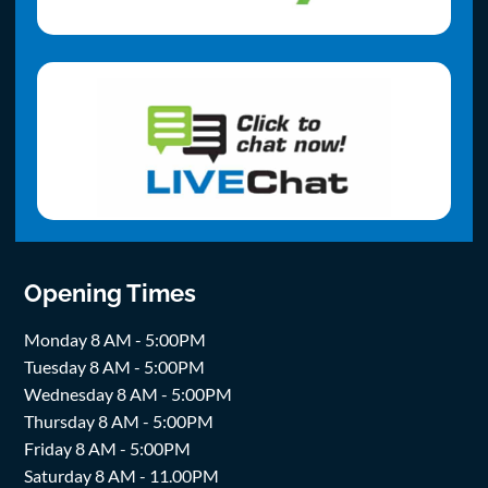
Opening Times
Monday 8 AM - 5:00PM
Tuesday 8 AM - 5:00PM
Wednesday 8 AM - 5:00PM
Thursday 8 AM - 5:00PM
Friday 8 AM - 5:00PM
Saturday 8 AM - 11.00PM