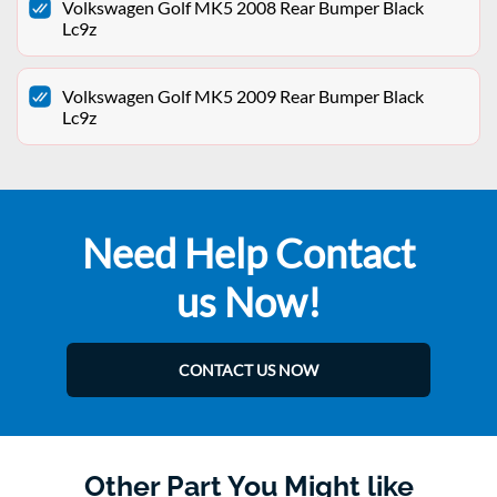
Volkswagen Golf MK5 2008 Rear Bumper Black
Lc9z
Volkswagen Golf MK5 2009 Rear Bumper Black
Lc9z
Need Help Contact
us Now!
CONTACT US NOW
Other Part You Might like