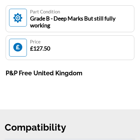
Part Condition
Grade B - Deep Marks But still fully
working
Price
£127.50
P&P Free United Kingdom
Compatibility