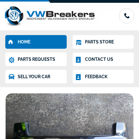
HOME
PARTS STORE
PARTS REQUESTS
CONTACT US
SELL YOUR CAR
FEEDBACK