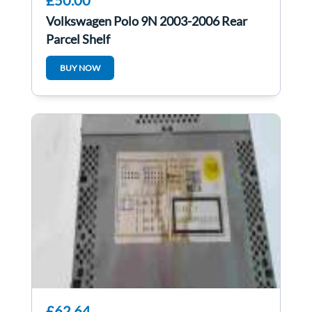
£50.00
Volkswagen Polo 9N 2003-2006 Rear
Parcel Shelf
BUY NOW
£62.64