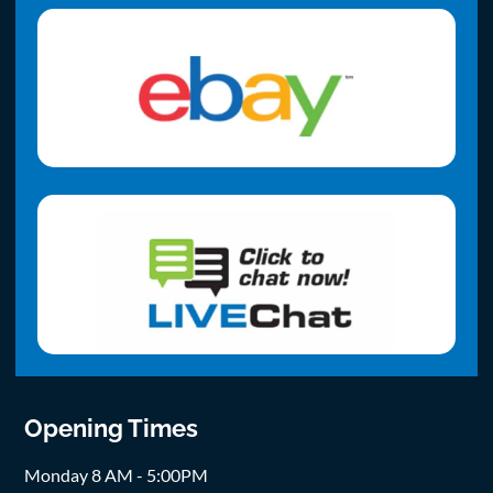
Opening Times
Monday 8 AM - 5:00PM