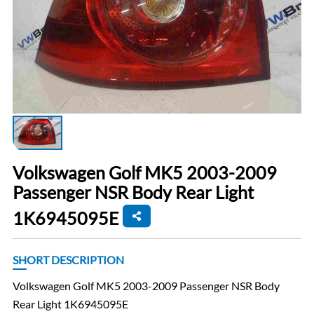
Volkswagen Golf MK5 2003-2009
Passenger NSR Body Rear Light
1K6945095E
SHORT DESCRIPTION
Volkswagen Golf MK5 2003-2009 Passenger NSR Body
Rear Light 1K6945095E