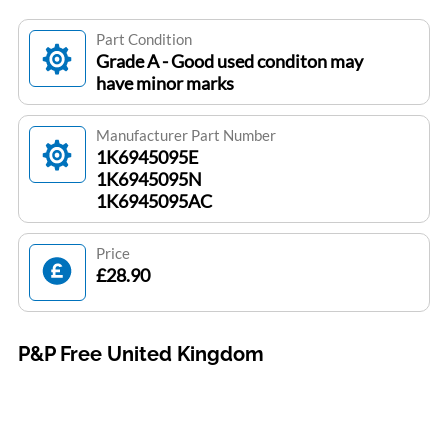
Part Condition
Grade A - Good used conditon may
have minor marks
Manufacturer Part Number
1K6945095E
1K6945095N
1K6945095AC
Price
£28.90
P&P Free United Kingdom