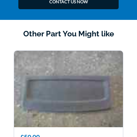
CONTACT US NOW
Other Part You Might like