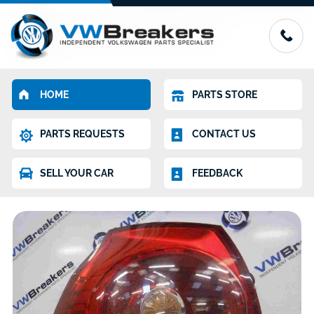
HOME
PARTS STORE
PARTS REQUESTS
CONTACT US
SELL YOUR CAR
FEEDBACK