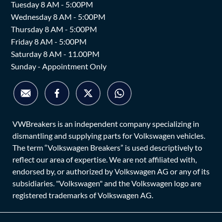
Tuesday 8 AM - 5:00PM
Wednesday 8 AM - 5:00PM
Thursday 8 AM - 5:00PM
Friday 8 AM - 5:00PM
Saturday 8 AM - 11.00PM
Sunday - Appointment Only
VWBreakers is an independent company specializing in
dismantling and supplying parts for Volkswagen vehicles.
The term “Volkswagen Breakers” is used descriptively to
reflect our area of expertise. We are not affiliated with,
endorsed by, or authorized by Volkswagen AG or any of its
subsidiaries. "Volkswagen" and the Volkswagen logo are
registered trademarks of Volkswagen AG.