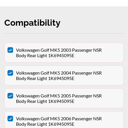
Compatibility
Volkswagen Golf MK5 2003 Passenger NSR
Body Rear Light 1K6945095E
Volkswagen Golf MK5 2004 Passenger NSR
Body Rear Light 1K6945095E
Volkswagen Golf MK5 2005 Passenger NSR
Body Rear Light 1K6945095E
Volkswagen Golf MK5 2006 Passenger NSR
Body Rear Light 1K6945095E