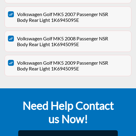
Volkswagen Golf MK5 2007 Passenger NSR
Body Rear Light 1K6945095E
Volkswagen Golf MK5 2008 Passenger NSR
Body Rear Light 1K6945095E
Volkswagen Golf MK5 2009 Passenger NSR
Body Rear Light 1K6945095E
Need Help Contact
us Now!