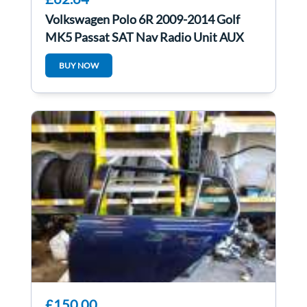
Volkswagen Polo 6R 2009-2014 Golf
MK5 Passat SAT Nav Radio Unit AUX
With Code
BUY NOW
£150.00