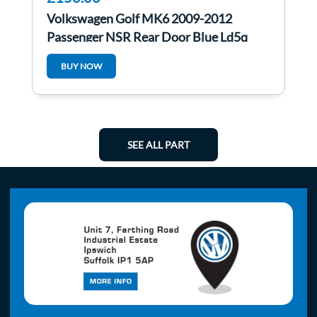
Volkswagen Golf MK6 2009-2012
Passenger NSR Rear Door Blue Ld5q
BUY NOW
SEE ALL PART