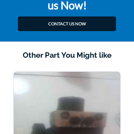
us Now!
CONTACT US NOW
Other Part You Might like