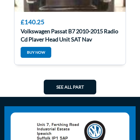
£140.25
Volkswagen Passat B7 2010-2015 Radio
Cd Player Head Unit SAT Nav
3C0035279g
BUY NOW
SEE ALL PART