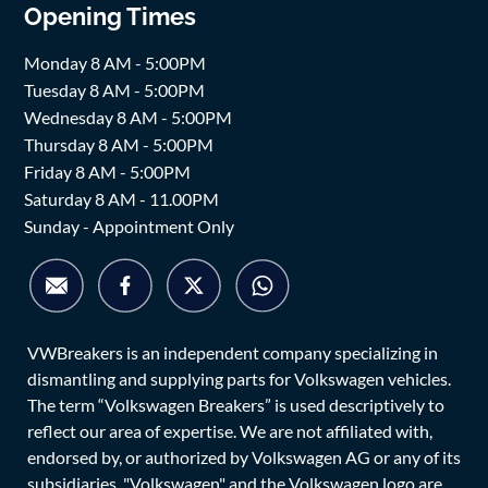
Opening Times
Monday 8 AM - 5:00PM
Tuesday 8 AM - 5:00PM
Wednesday 8 AM - 5:00PM
Thursday 8 AM - 5:00PM
Friday 8 AM - 5:00PM
Saturday 8 AM - 11.00PM
Sunday - Appointment Only
VWBreakers is an independent company specializing in
dismantling and supplying parts for Volkswagen vehicles.
The term “Volkswagen Breakers” is used descriptively to
reflect our area of expertise. We are not affiliated with,
endorsed by, or authorized by Volkswagen AG or any of its
subsidiaries. "Volkswagen" and the Volkswagen logo are