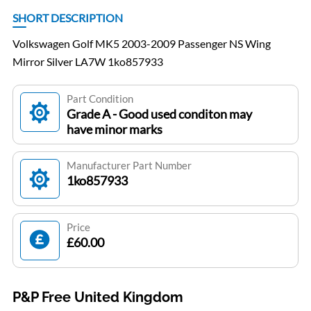
SHORT DESCRIPTION
Volkswagen Golf MK5 2003-2009 Passenger NS Wing
Mirror Silver LA7W 1ko857933
Part Condition
Grade A - Good used conditon may
have minor marks
Manufacturer Part Number
1ko857933
Price
£60.00
P&P Free United Kingdom