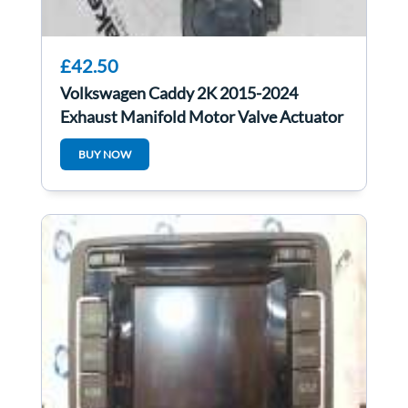
£42.50
Volkswagen Caddy 2K 2015-2024
Exhaust Manifold Motor Valve Actuator
5Q0253691K
BUY NOW