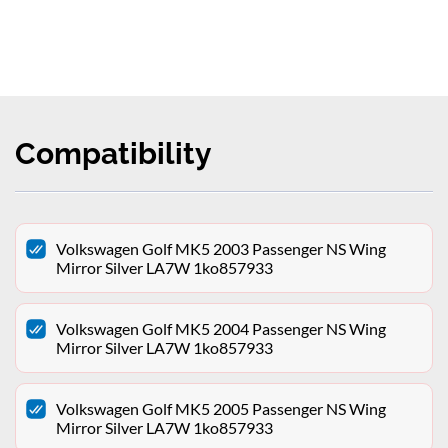
Compatibility
Volkswagen Golf MK5 2003 Passenger NS Wing
Mirror Silver LA7W 1ko857933
Volkswagen Golf MK5 2004 Passenger NS Wing
Mirror Silver LA7W 1ko857933
Volkswagen Golf MK5 2005 Passenger NS Wing
Mirror Silver LA7W 1ko857933