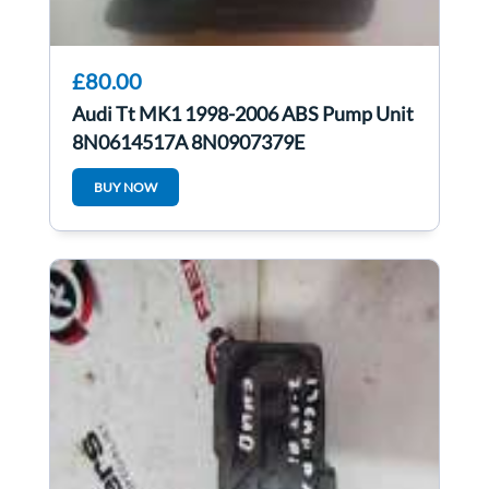
£80.00
Audi Tt MK1 1998-2006 ABS Pump Unit
8N0614517A 8N0907379E
BUY NOW