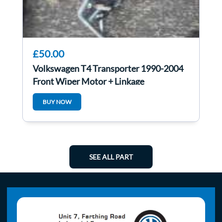
£50.00
Volkswagen T4 Transporter 1990-2004
Front Wiper Motor + Linkage
BUY NOW
SEE ALL PART