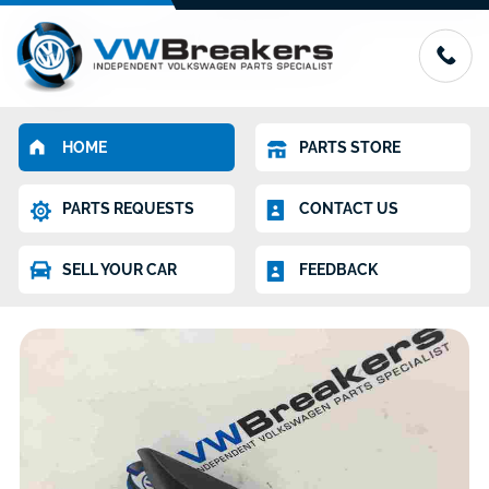
HOME
PARTS STORE
PARTS REQUESTS
CONTACT US
SELL YOUR CAR
FEEDBACK