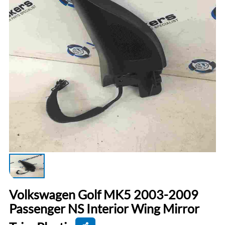
Volkswagen Golf MK5 2003-2009
Passenger NS Interior Wing Mirror