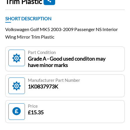
Trim Plastic
SHORT DESCRIPTION
Volkswagen Golf MK5 2003-2009 Passenger NS Interior
Wing Mirror Trim Plastic
Part Condition
Grade A - Good used conditon may
have minor marks
Manufacturer Part Number
1K0837973K
Price
£15.35