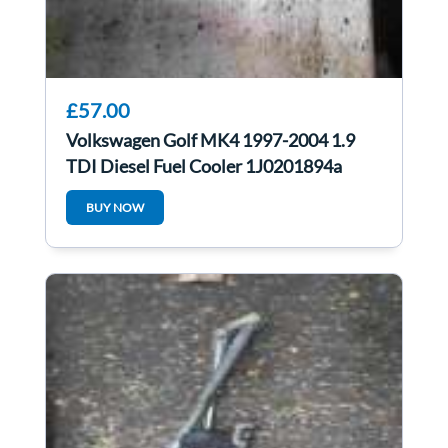
£57.00
Volkswagen Golf MK4 1997-2004 1.9
TDI Diesel Fuel Cooler 1J0201894a
BUY NOW