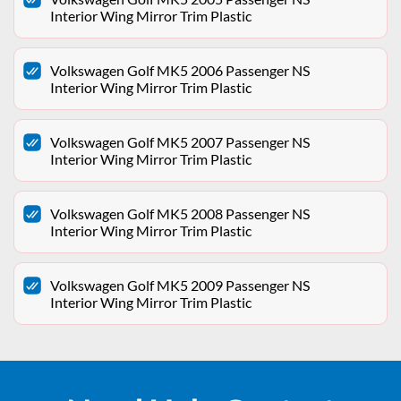
Interior Wing Mirror Trim Plastic
Volkswagen Golf MK5 2006 Passenger NS
Interior Wing Mirror Trim Plastic
Volkswagen Golf MK5 2007 Passenger NS
Interior Wing Mirror Trim Plastic
Volkswagen Golf MK5 2008 Passenger NS
Interior Wing Mirror Trim Plastic
Volkswagen Golf MK5 2009 Passenger NS
Interior Wing Mirror Trim Plastic