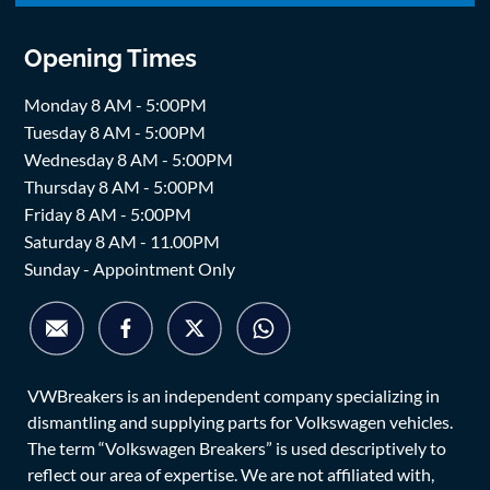
Opening Times
Monday 8 AM - 5:00PM
Tuesday 8 AM - 5:00PM
Wednesday 8 AM - 5:00PM
Thursday 8 AM - 5:00PM
Friday 8 AM - 5:00PM
Saturday 8 AM - 11.00PM
Sunday - Appointment Only
VWBreakers is an independent company specializing in
dismantling and supplying parts for Volkswagen vehicles.
The term “Volkswagen Breakers” is used descriptively to
reflect our area of expertise. We are not affiliated with,