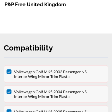
P&P Free United Kingdom
Compatibility
Volkswagen Golf MK5 2003 Passenger NS
Interior Wing Mirror Trim Plastic
Volkswagen Golf MK5 2004 Passenger NS
Interior Wing Mirror Trim Plastic
Volkswagen Golf MK5 2005 Passenger NS