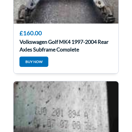
£160.00
Volkswagen Golf MK4 1997-2004 Rear
Axles Subframe Complete
BUY NOW