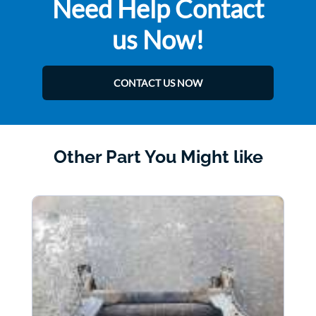
Need Help Contact
us Now!
CONTACT US NOW
Other Part You Might like