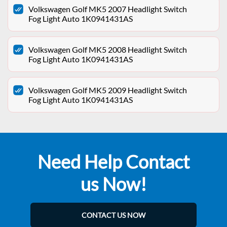
Volkswagen Golf MK5 2007 Headlight Switch
Fog Light Auto 1K0941431AS
Volkswagen Golf MK5 2008 Headlight Switch
Fog Light Auto 1K0941431AS
Volkswagen Golf MK5 2009 Headlight Switch
Fog Light Auto 1K0941431AS
Need Help Contact
us Now!
CONTACT US NOW