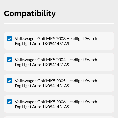
Compatibility
Volkswagen Golf MK5 2003 Headlight Switch
Fog Light Auto 1K0941431AS
Volkswagen Golf MK5 2004 Headlight Switch
Fog Light Auto 1K0941431AS
Volkswagen Golf MK5 2005 Headlight Switch
Fog Light Auto 1K0941431AS
Volkswagen Golf MK5 2006 Headlight Switch
Fog Light Auto 1K0941431AS