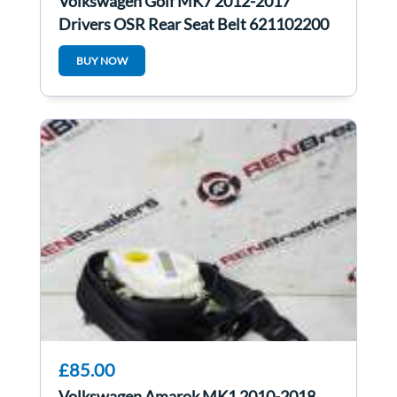
Volkswagen Golf MK7 2012-2017
Drivers OSR Rear Seat Belt 621102200
BUY NOW
£85.00
Volkswagen Amarok MK1 2010-2018