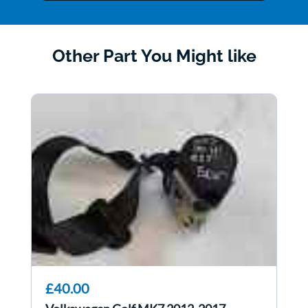
Other Part You Might like
£40.00