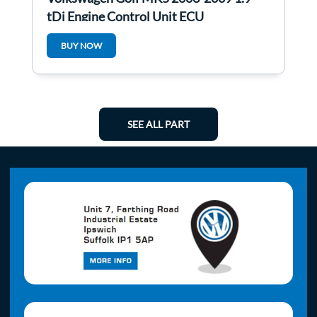
tDi Engine Control Unit ECU
03G906016cb
BUY NOW
SEE ALL PART