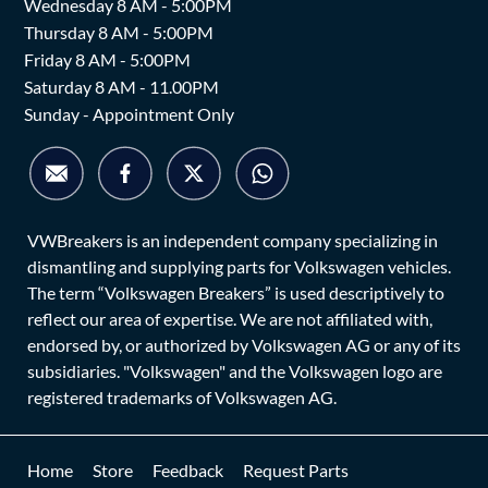
Wednesday 8 AM - 5:00PM
Thursday 8 AM - 5:00PM
Friday 8 AM - 5:00PM
Saturday 8 AM - 11.00PM
Sunday - Appointment Only
VWBreakers is an independent company specializing in
dismantling and supplying parts for Volkswagen vehicles.
The term “Volkswagen Breakers” is used descriptively to
reflect our area of expertise. We are not affiliated with,
endorsed by, or authorized by Volkswagen AG or any of its
subsidiaries. "Volkswagen" and the Volkswagen logo are
registered trademarks of Volkswagen AG.
Home
Store
Feedback
Request Parts