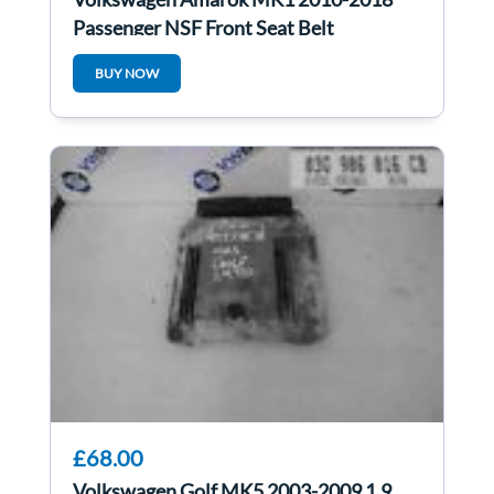
Passenger NSF Front Seat Belt
BUY NOW
£68.00
Volkswagen Golf MK5 2003-2009 1.9