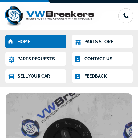
HOME
PARTS STORE
PARTS REQUESTS
CONTACT US
SELL YOUR CAR
FEEDBACK