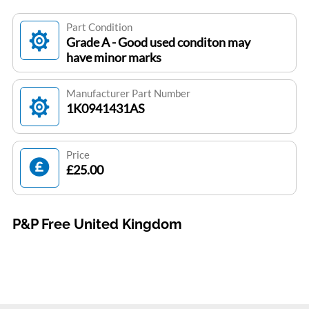
Part Condition
Grade A - Good used conditon may
have minor marks
Manufacturer Part Number
1K0941431AS
Price
£25.00
P&P Free United Kingdom