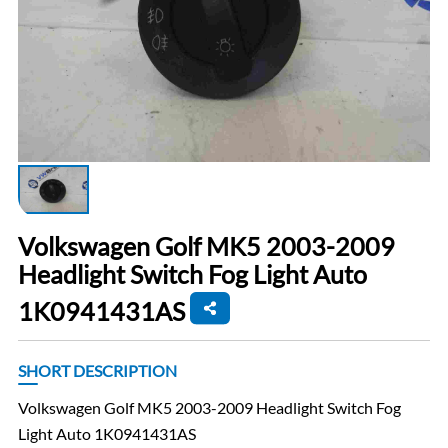
Volkswagen Golf MK5 2003-2009
Headlight Switch Fog Light Auto
1K0941431AS
SHORT DESCRIPTION
Volkswagen Golf MK5 2003-2009 Headlight Switch Fog
Light Auto 1K0941431AS