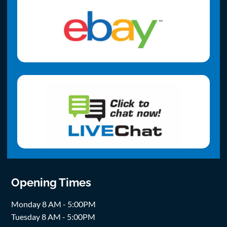
Opening Times
Monday 8 AM - 5:00PM
Tuesday 8 AM - 5:00PM