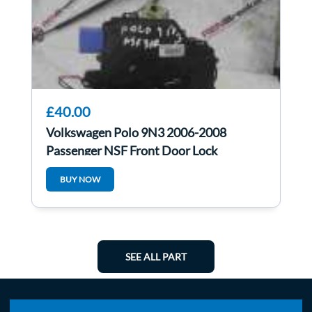
£40.00
Volkswagen Polo 9N3 2006-2008
Passenger NSF Front Door Lock
Mechanism 3Dr
BUY NOW
SEE ALL PART