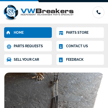
HOME
PARTS STORE
PARTS REQUESTS
CONTACT US
SELL YOUR CAR
FEEDBACK