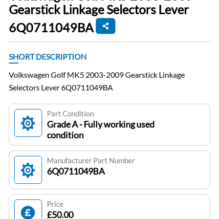
Gearstick Linkage Selectors Lever
6Q0711049BA
SHORT DESCRIPTION
Volkswagen Golf MK5 2003-2009 Gearstick Linkage
Selectors Lever 6Q0711049BA
Part Condition
Grade A - Fully working used
condition
Manufacturer Part Number
6Q0711049BA
Price
£50.00