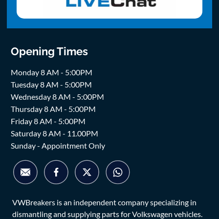
Opening Times
Monday 8 AM - 5:00PM
Tuesday 8 AM - 5:00PM
Wednesday 8 AM - 5:00PM
Thursday 8 AM - 5:00PM
Friday 8 AM - 5:00PM
Saturday 8 AM - 11.00PM
Sunday - Appointment Only
VWBreakers is an independent company specializing in
dismantling and supplying parts for Volkswagen vehicles.