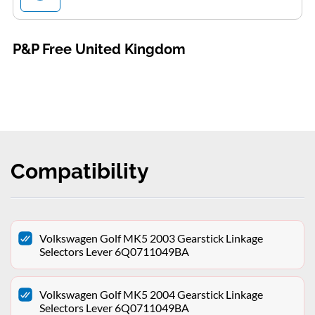
P&P Free United Kingdom
Compatibility
Volkswagen Golf MK5 2003 Gearstick Linkage
Selectors Lever 6Q0711049BA
Volkswagen Golf MK5 2004 Gearstick Linkage
Selectors Lever 6Q0711049BA