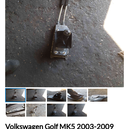
Volkswagen Golf MK5 2003-2009