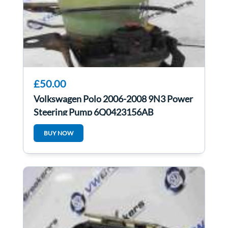
£50.00
Volkswagen Polo 2006-2008 9N3 Power
Steering Pump 6Q0423156AB
6Q2423051AB
BUY NOW