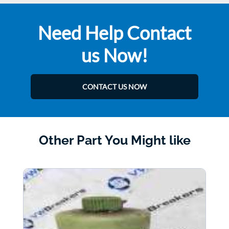
Need Help Contact
us Now!
CONTACT US NOW
Other Part You Might like