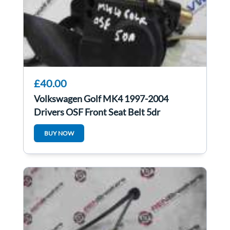
£40.00
Volkswagen Golf MK4 1997-2004
Drivers OSF Front Seat Belt 5dr
BUY NOW