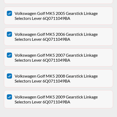
Volkswagen Golf MK5 2005 Gearstick Linkage
Selectors Lever 6Q0711049BA
Volkswagen Golf MK5 2006 Gearstick Linkage
Selectors Lever 6Q0711049BA
Volkswagen Golf MK5 2007 Gearstick Linkage
Selectors Lever 6Q0711049BA
Volkswagen Golf MK5 2008 Gearstick Linkage
Selectors Lever 6Q0711049BA
Volkswagen Golf MK5 2009 Gearstick Linkage
Selectors Lever 6Q0711049BA