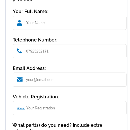
Your Full Name:
Telephone Number:
Email Address:
Vehicle Registration:
What part(s) do you need? Include extra