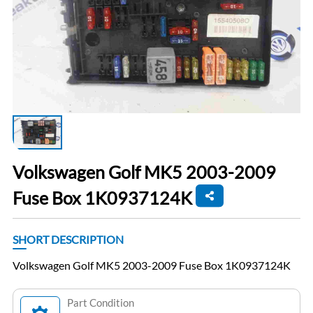
Volkswagen Golf MK5 2003-2009
Fuse Box 1K0937124K
SHORT DESCRIPTION
Volkswagen Golf MK5 2003-2009 Fuse Box 1K0937124K
Part Condition