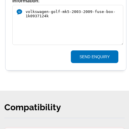
information:
SEND ENQUIRY
Compatibility