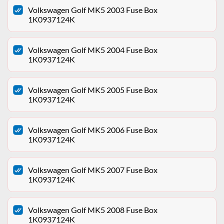
Volkswagen Golf MK5 2003 Fuse Box
1K0937124K
Volkswagen Golf MK5 2004 Fuse Box
1K0937124K
Volkswagen Golf MK5 2005 Fuse Box
1K0937124K
Volkswagen Golf MK5 2006 Fuse Box
1K0937124K
Volkswagen Golf MK5 2007 Fuse Box
1K0937124K
Volkswagen Golf MK5 2008 Fuse Box
1K0937124K