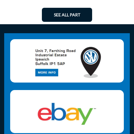
SEE ALL PART