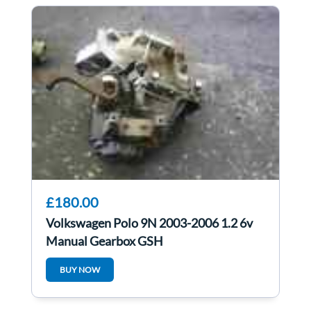
£180.00
Volkswagen Polo 9N 2003-2006 1.2 6v
Manual Gearbox GSH
BUY NOW