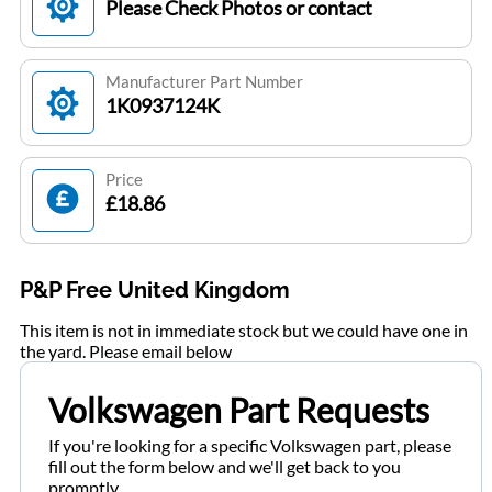
Please Check Photos or contact
Manufacturer Part Number
1K0937124K
Price
£18.86
P&P Free United Kingdom
This item is not in immediate stock but we could have one in
the yard. Please email below
Volkswagen Part Requests
If you're looking for a specific Volkswagen part, please
fill out the form below and we'll get back to you
promptly.