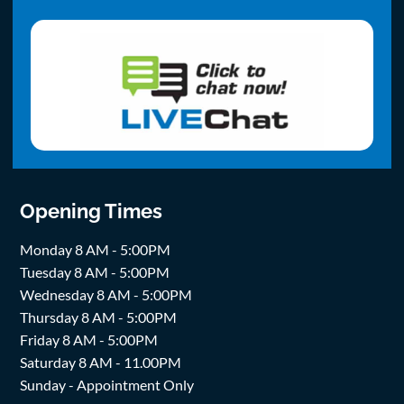
Opening Times
Monday 8 AM - 5:00PM
Tuesday 8 AM - 5:00PM
Wednesday 8 AM - 5:00PM
Thursday 8 AM - 5:00PM
Friday 8 AM - 5:00PM
Saturday 8 AM - 11.00PM
Sunday - Appointment Only