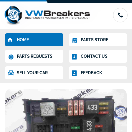
HOME
PARTS STORE
PARTS REQUESTS
CONTACT US
SELL YOUR CAR
FEEDBACK