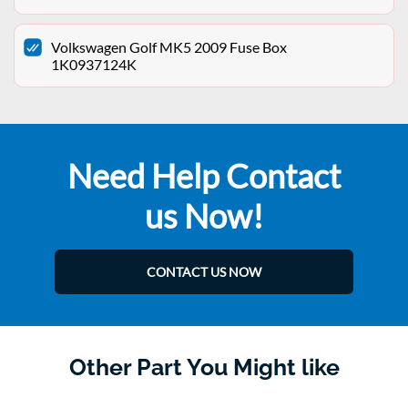
Volkswagen Golf MK5 2009 Fuse Box
1K0937124K
Need Help Contact
us Now!
CONTACT US NOW
Other Part You Might like