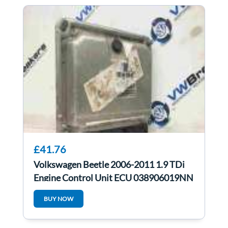
£41.76
Volkswagen Beetle 2006-2011 1.9 TDi
Engine Control Unit ECU 038906019NN
BUY NOW