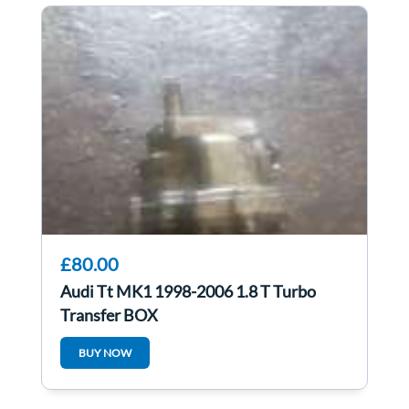
£80.00
Audi Tt MK1 1998-2006 1.8 T Turbo
Transfer BOX
BUY NOW