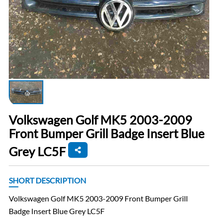
Volkswagen Golf MK5 2003-2009
Front Bumper Grill Badge Insert Blue
Grey LC5F
SHORT DESCRIPTION
Volkswagen Golf MK5 2003-2009 Front Bumper Grill
Badge Insert Blue Grey LC5F