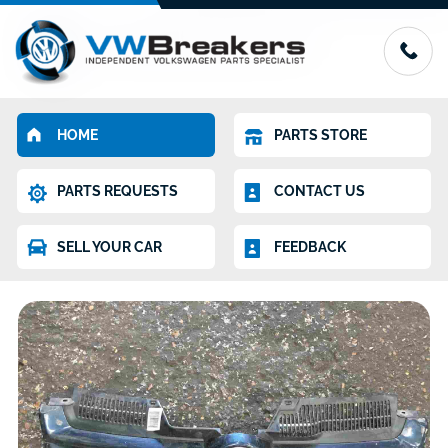
HOME
PARTS STORE
PARTS REQUESTS
CONTACT US
SELL YOUR CAR
FEEDBACK