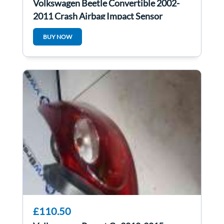
Volkswagen Beetle Convertible 2002-
2011 Crash Airbag Impact Sensor
6Q0909606H
BUY NOW
£110.50