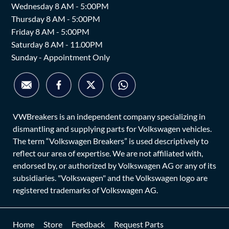
Wednesday 8 AM - 5:00PM
Thursday 8 AM - 5:00PM
Friday 8 AM - 5:00PM
Saturday 8 AM - 11.00PM
Sunday - Appointment Only
VWBreakers is an independent company specializing in
dismantling and supplying parts for Volkswagen vehicles.
The term “Volkswagen Breakers” is used descriptively to
reflect our area of expertise. We are not affiliated with,
endorsed by, or authorized by Volkswagen AG or any of its
subsidiaries. "Volkswagen" and the Volkswagen logo are
registered trademarks of Volkswagen AG.
Home
Store
Feedback
Request Parts