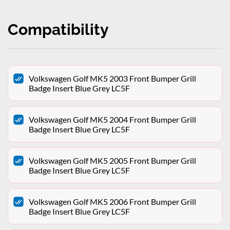
Compatibility
Volkswagen Golf MK5 2003 Front Bumper Grill
Badge Insert Blue Grey LC5F
Volkswagen Golf MK5 2004 Front Bumper Grill
Badge Insert Blue Grey LC5F
Volkswagen Golf MK5 2005 Front Bumper Grill
Badge Insert Blue Grey LC5F
Volkswagen Golf MK5 2006 Front Bumper Grill
Badge Insert Blue Grey LC5F