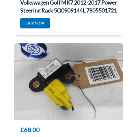
Volkswagen Golf MK7 2012-2017 Power
Steering Rack 5Q0909144L 7805501721
BUY NOW
£68.00