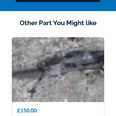
Other Part You Might like
£150.00