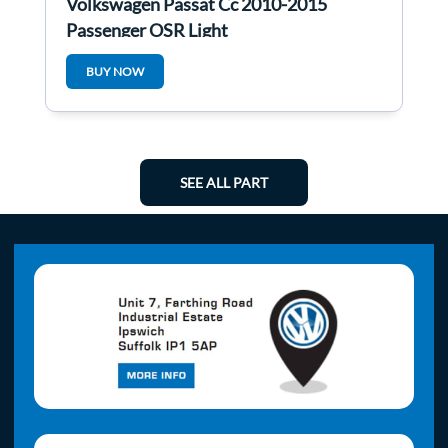
Volkswagen Passat Cc 2010-2015
Passenger OSR Light
BUY NOW
SEE ALL PART