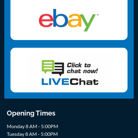
Opening Times
Monday 8 AM - 5:00PM
Tuesday 8 AM - 5:00PM