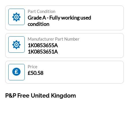
Part Condition
Grade A - Fully working used
condition
Manufacturer Part Number
1K0853655A
1K0853651A
Price
£50.58
P&P Free United Kingdom