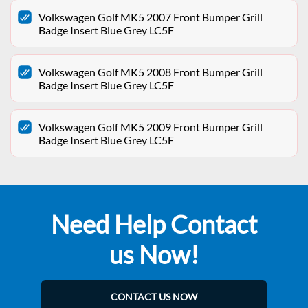
Volkswagen Golf MK5 2007 Front Bumper Grill
Badge Insert Blue Grey LC5F
Volkswagen Golf MK5 2008 Front Bumper Grill
Badge Insert Blue Grey LC5F
Volkswagen Golf MK5 2009 Front Bumper Grill
Badge Insert Blue Grey LC5F
Need Help Contact
us Now!
CONTACT US NOW