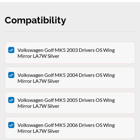
Compatibility
Volkswagen Golf MK5 2003 Drivers OS Wing
Mirror LA7W Silver
Volkswagen Golf MK5 2004 Drivers OS Wing
Mirror LA7W Silver
Volkswagen Golf MK5 2005 Drivers OS Wing
Mirror LA7W Silver
Volkswagen Golf MK5 2006 Drivers OS Wing
Mirror LA7W Silver