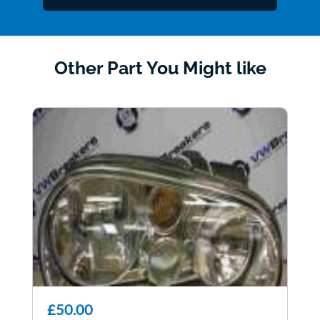
Other Part You Might like
£50.00