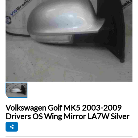
Volkswagen Golf MK5 2003-2009
Drivers OS Wing Mirror LA7W Silver