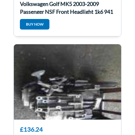
Volkswagen Golf MK5 2003-2009
Passenger NSF Front Headlight 1k6 941
005e
BUY NOW
£136.24