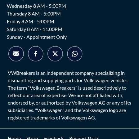
Wednesday 8 AM - 5:00PM
Thursday 8 AM - 5:00PM
Friday 8 AM - 5:00PM
Saturday 8 AM - 11.00PM
Sunday - Appointment Only
VWBreakers is an independent company specializing in
dismantling and supplying parts for Volkswagen vehicles.
The term “Volkswagen Breakers” is used descriptively to
reflect our area of expertise. We are not affiliated with,
endorsed by, or authorized by Volkswagen AG or any of its
subsidiaries. "Volkswagen" and the Volkswagen logo are
registered trademarks of Volkswagen AG.
Home
Store
Feedback
Request Parts