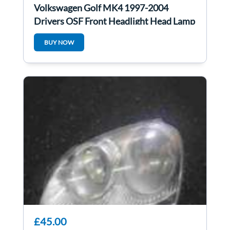
Volkswagen Golf MK4 1997-2004
Drivers OSF Front Headlight Head Lamp
Fogs
BUY NOW
£45.00