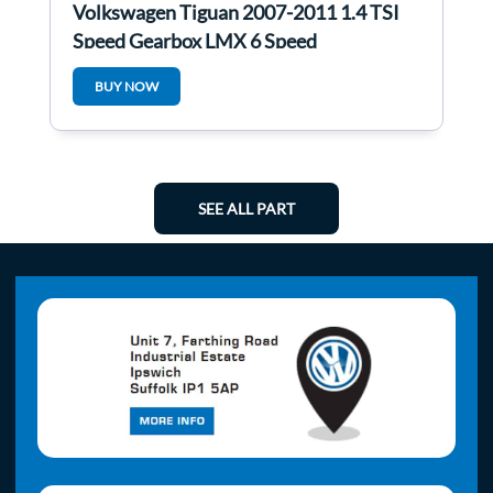
Volkswagen Tiguan 2007-2011 1.4 TSI
Speed Gearbox LMX 6 Speed
BUY NOW
SEE ALL PART