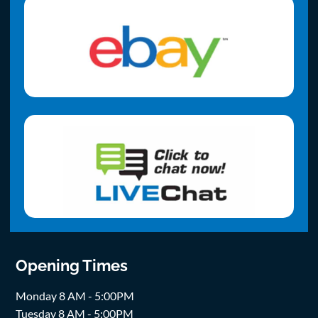
Opening Times
Monday 8 AM - 5:00PM
Tuesday 8 AM - 5:00PM