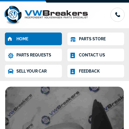
HOME
PARTS STORE
PARTS REQUESTS
CONTACT US
SELL YOUR CAR
FEEDBACK