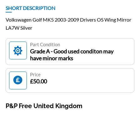
SHORT DESCRIPTION
Volkswagen Golf MK5 2003-2009 Drivers OS Wing Mirror
LA7W Silver
Part Condition
Grade A - Good used conditon may
have minor marks
Price
£50.00
P&P Free United Kingdom