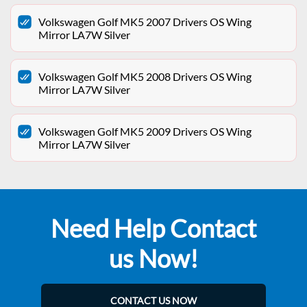
Volkswagen Golf MK5 2007 Drivers OS Wing
Mirror LA7W Silver
Volkswagen Golf MK5 2008 Drivers OS Wing
Mirror LA7W Silver
Volkswagen Golf MK5 2009 Drivers OS Wing
Mirror LA7W Silver
Need Help Contact
us Now!
CONTACT US NOW