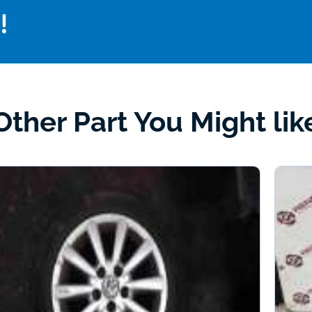
!
Other Part You Might lik