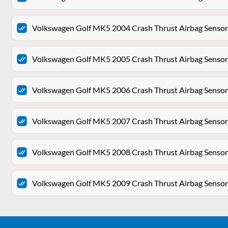
Volkswagen Golf MK5 2004 Crash Thrust Airbag Sen
Volkswagen Golf MK5 2005 Crash Thrust Airbag Sen
Volkswagen Golf MK5 2006 Crash Thrust Airbag Sen
Volkswagen Golf MK5 2007 Crash Thrust Airbag Sen
Volkswagen Golf MK5 2008 Crash Thrust Airbag Sen
Volkswagen Golf MK5 2009 Crash Thrust Airbag Sen