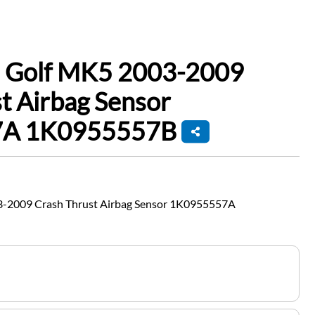
 Golf MK5 2003-2009
t Airbag Sensor
A 1K0955557B
-2009 Crash Thrust Airbag Sensor 1K0955557A