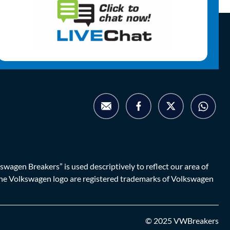
agen Breakers” is used descriptively to reflect our area of
d the Volkswagen logo are registered trademarks of Volkswagen
© 2025 VWBreakers