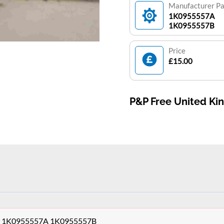
Manufacturer P
1K0955557A
1K0955557B
Price
£15.00
P&P Free United K
sor 1K0955557A 1K0955557B