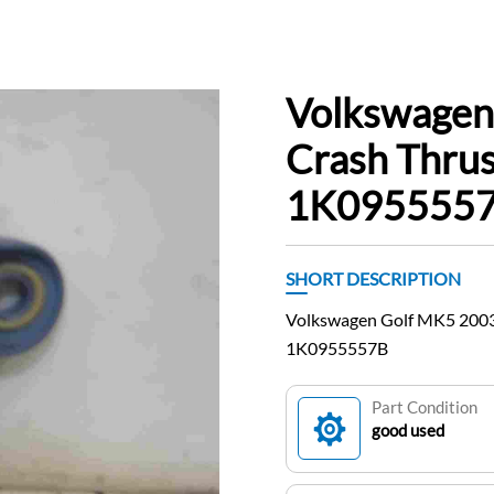
Volkswagen
Crash Thrus
1K0955557
SHORT DESCRIPTION
Volkswagen Golf MK5 2003
1K0955557B
Part Condition
good used