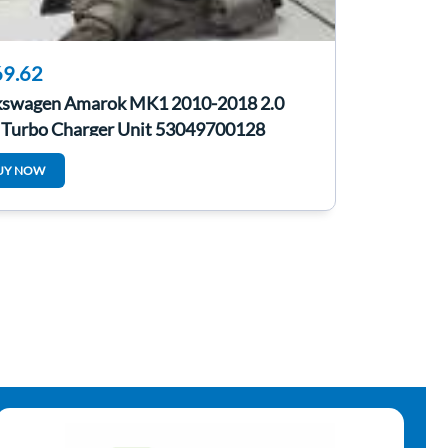
9.62
kswagen Amarok MK1 2010-2018 2.0
 Turbo Charger Unit 53049700128
UY NOW