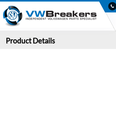
Product Details