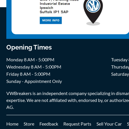
Opening Times
Monday 8 AM - 5:00PM
Tuesday
Wednesday 8 AM - 5:00PM
Thursda
Friday 8 AM - 5:00PM
Saturda
Sunday - Appointment Only
VWBreakers is an independent company specializing in dismantl
expertise. We are not affiliated with, endorsed by, or author
AG.
Home
Store
Feedback
Request Parts
Sell Your Car