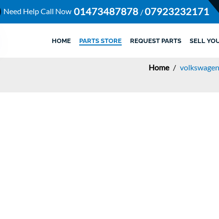
01473487878
07923232171
Need Help Call Now
/
HOME
PARTS STORE
REQUEST PARTS
SELL YO
Home
/
volkswagen