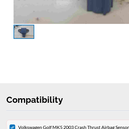
Compatibility
Volkswagen Golf MK5 2003 Crash Thrust Airbag Sen