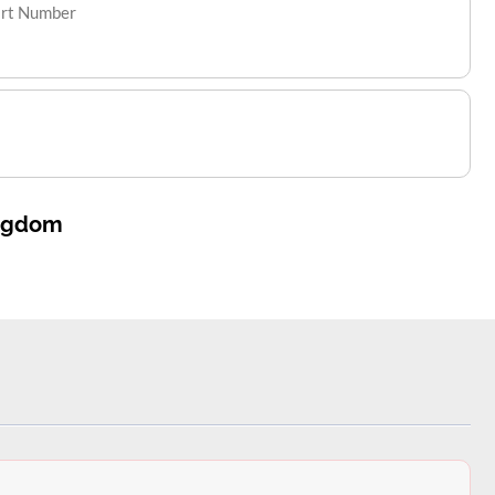
art Number
ingdom