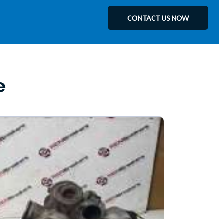
CONTACT US NOW
e