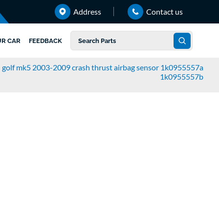
Address
Contact us
UR CAR
FEEDBACK
 golf mk5 2003-2009 crash thrust airbag sensor 1k0955557a
1k0955557b