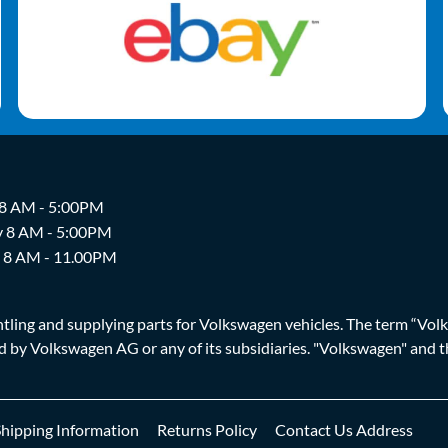
 8 AM - 5:00PM
y 8 AM - 5:00PM
y 8 AM - 11.00PM
ing and supplying parts for Volkswagen vehicles. The term “Volksw
ized by Volkswagen AG or any of its subsidiaries. "Volkswagen" an
Shipping Information
Returns Policy
Contact Us Address