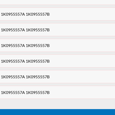
sor 1K0955557A 1K0955557B
sor 1K0955557A 1K0955557B
sor 1K0955557A 1K0955557B
sor 1K0955557A 1K0955557B
sor 1K0955557A 1K0955557B
sor 1K0955557A 1K0955557B