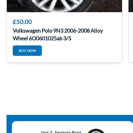
£50.00
Volkswagen Polo 9N3 2006-2008 Alloy
Wheel 6Q0601025ab 3/5
BUY NOW