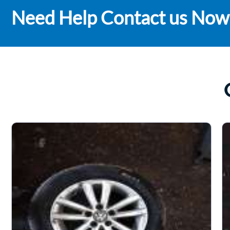
Need Help Contact us Now