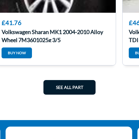
£41.76
£46
Volkswagen Sharan MK1 2004-2010 Alloy
Vol
Wheel 7M3601025g 3/5
TDI
BUY NOW
B
SEE ALL PART