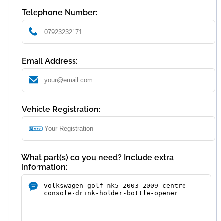
Telephone Number:
Email Address:
Vehicle Registration:
What part(s) do you need? Include extra
information: