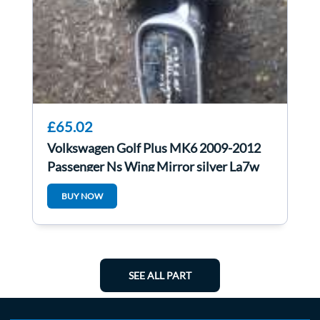
£65.02
Volkswagen Golf Plus MK6 2009-2012
Passenger Ns Wing Mirror silver La7w
BUY NOW
SEE ALL PART