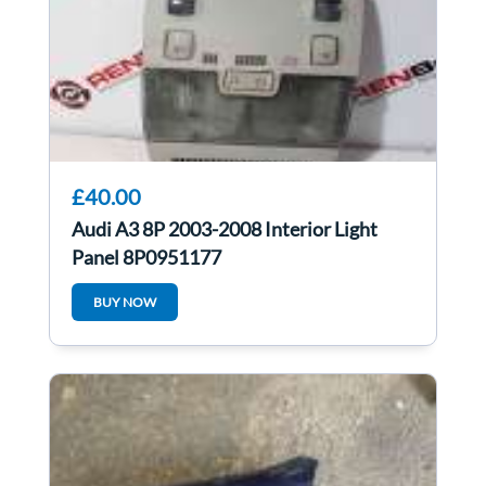
£40.00
Audi A3 8P 2003-2008 Interior Light
Panel 8P0951177
BUY NOW