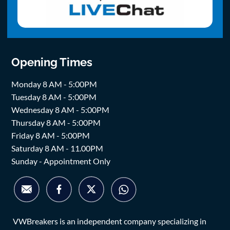
Opening Times
Monday 8 AM - 5:00PM
Tuesday 8 AM - 5:00PM
Wednesday 8 AM - 5:00PM
Thursday 8 AM - 5:00PM
Friday 8 AM - 5:00PM
Saturday 8 AM - 11.00PM
Sunday - Appointment Only
VWBreakers is an independent company specializing in