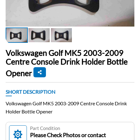
Volkswagen Golf MK5 2003-2009
Centre Console Drink Holder Bottle
Opener
SHORT DESCRIPTION
Volkswagen Golf MK5 2003-2009 Centre Console Drink
Holder Bottle Opener
Part Condition
Please Check Photos or contact