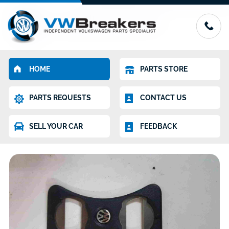
HOME
PARTS STORE
PARTS REQUESTS
CONTACT US
SELL YOUR CAR
FEEDBACK