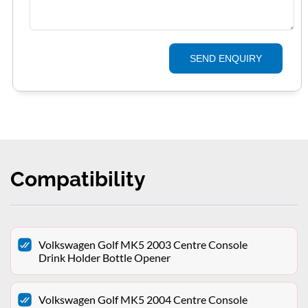
SEND ENQUIRY
Compatibility
Volkswagen Golf MK5 2003 Centre Console
Drink Holder Bottle Opener
Volkswagen Golf MK5 2004 Centre Console