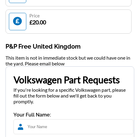
Price
£20.00
P&P Free United Kingdom
This item is not in immediate stock but we could have one in
the yard. Please email below
Volkswagen Part Requests
If you're looking for a specific Volkswagen part, please
fill out the form below and we'll get back to you
promptly.
Your Full Name: