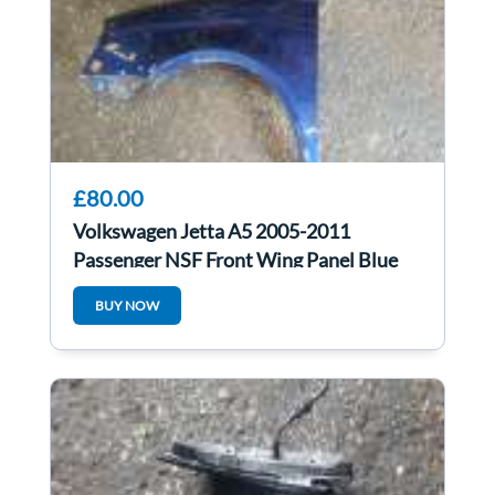
£80.00
Volkswagen Jetta A5 2005-2011
Passenger NSF Front Wing Panel Blue
Ld5r
BUY NOW