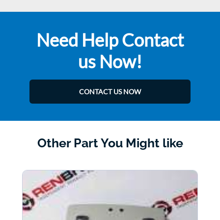
Need Help Contact
us Now!
CONTACT US NOW
Other Part You Might like