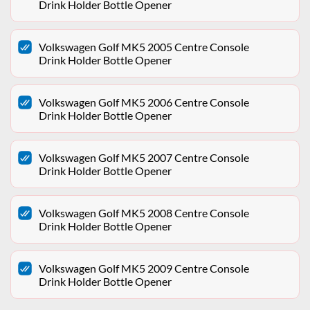
Drink Holder Bottle Opener
Volkswagen Golf MK5 2005 Centre Console
Drink Holder Bottle Opener
Volkswagen Golf MK5 2006 Centre Console
Drink Holder Bottle Opener
Volkswagen Golf MK5 2007 Centre Console
Drink Holder Bottle Opener
Volkswagen Golf MK5 2008 Centre Console
Drink Holder Bottle Opener
Volkswagen Golf MK5 2009 Centre Console
Drink Holder Bottle Opener