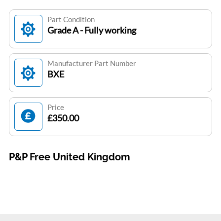
Part Condition
Grade A - Fully working
Manufacturer Part Number
BXE
Price
£350.00
P&P Free United Kingdom