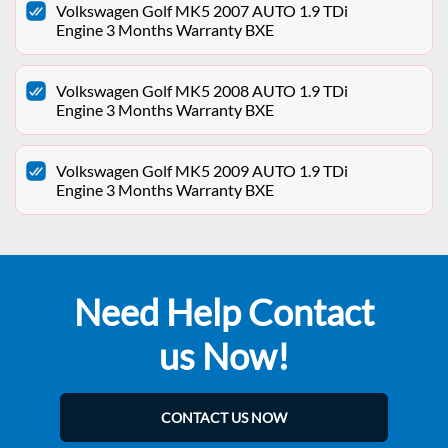
Volkswagen Golf MK5 2007 AUTO 1.9 TDi
Engine 3 Months Warranty BXE
Volkswagen Golf MK5 2008 AUTO 1.9 TDi
Engine 3 Months Warranty BXE
Volkswagen Golf MK5 2009 AUTO 1.9 TDi
Engine 3 Months Warranty BXE
Need Help Contact
us Now!
CONTACT US NOW