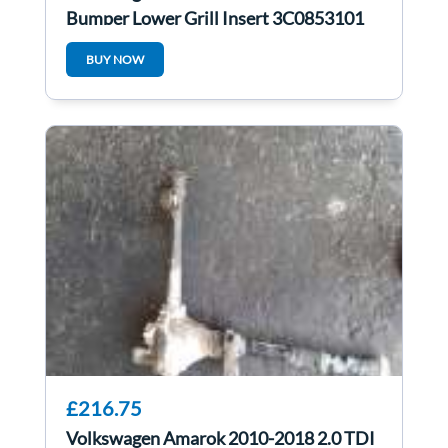
Bumper Lower Grill Insert 3C0853101
BUY NOW
£216.75
Volkswagen Amarok 2010-2018 2.0 TDI