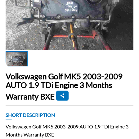
Volkswagen Golf MK5 2003-2009
AUTO 1.9 TDi Engine 3 Months
Warranty BXE
SHORT DESCRIPTION
Volkswagen Golf MK5 2003-2009 AUTO 1.9 TDi Engine 3
Months Warranty BXE