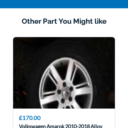
Other Part You Might like
£170.00
Volkswagen Amarok 2010-2018 Alloy