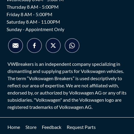
Thursday 8 AM - 5:00PM
Friday 8 AM - 5:00PM
Saturday 8 AM - 11.00PM
Sunday - Appointment Only
VWBreakers is an independent company specializing in
dismantling and supplying parts for Volkswagen vehicles.
The term “Volkswagen Breakers” is used descriptively to
reflect our area of expertise. We are not affiliated with,
endorsed by, or authorized by Volkswagen AG or any of its
subsidiaries. "Volkswagen" and the Volkswagen logo are
registered trademarks of Volkswagen AG.
Home
Store
Feedback
Request Parts