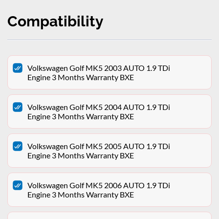
Compatibility
Volkswagen Golf MK5 2003 AUTO 1.9 TDi
Engine 3 Months Warranty BXE
Volkswagen Golf MK5 2004 AUTO 1.9 TDi
Engine 3 Months Warranty BXE
Volkswagen Golf MK5 2005 AUTO 1.9 TDi
Engine 3 Months Warranty BXE
Volkswagen Golf MK5 2006 AUTO 1.9 TDi
Engine 3 Months Warranty BXE