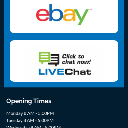
Opening Times
Monday 8 AM - 5:00PM
Tuesday 8 AM - 5:00PM
Wednesday 8 AM - 5:00PM