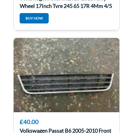
Wheel 17Inch Tyre 245 65 17R 4Mm 4/5
BUY NOW
£40.00
Volkswagen Passat B6 2005-2010 Front