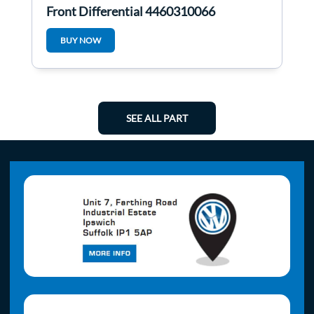
Front Differential 4460310066
BUY NOW
SEE ALL PART