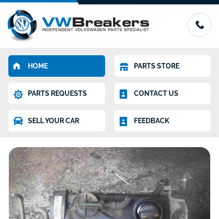
HOME
PARTS STORE
PARTS REQUESTS
CONTACT US
SELL YOUR CAR
FEEDBACK