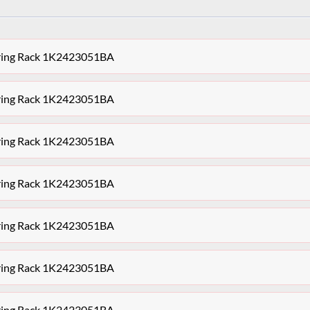
ering Rack 1K2423051BA
ering Rack 1K2423051BA
ering Rack 1K2423051BA
ering Rack 1K2423051BA
ering Rack 1K2423051BA
ering Rack 1K2423051BA
ering Rack 1K2423051BA