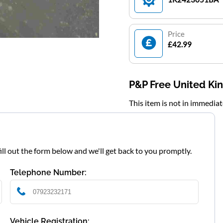
Price
£42.99
P&P Free United K
This item is not in immedia
fill out the form below and we'll get back to you promptly.
Telephone Number:
Vehicle Registration: