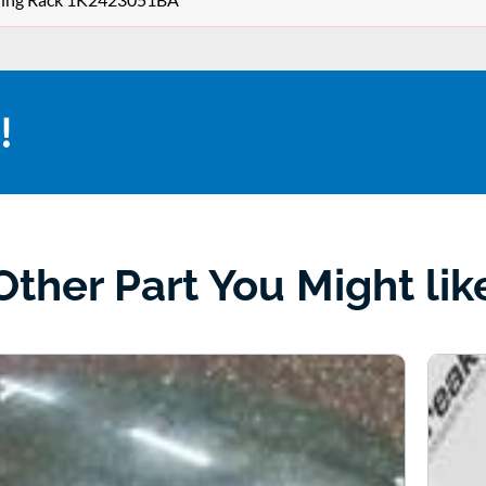
!
Other Part You Might lik