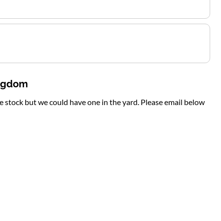
ingdom
te stock but we could have one in the yard. Please email below