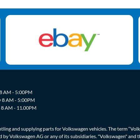
 8 AM - 5:00PM
y 8 AM - 5:00PM
y 8 AM - 11.00PM
ing and supplying parts for Volkswagen vehicles. The term “Volksw
ized by Volkswagen AG or any of its subsidiaries. "Volkswagen" an