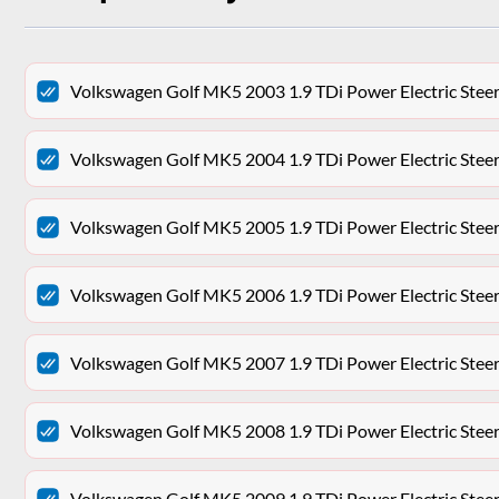
Volkswagen Golf MK5 2003 1.9 TDi Power Electric Ste
Volkswagen Golf MK5 2004 1.9 TDi Power Electric Ste
Volkswagen Golf MK5 2005 1.9 TDi Power Electric Ste
Volkswagen Golf MK5 2006 1.9 TDi Power Electric Ste
Volkswagen Golf MK5 2007 1.9 TDi Power Electric Ste
Volkswagen Golf MK5 2008 1.9 TDi Power Electric Ste
Volkswagen Golf MK5 2009 1.9 TDi Power Electric Ste