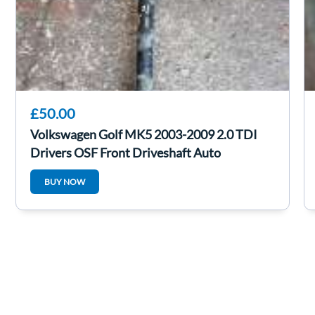
£50.00
Volkswagen Golf MK5 2003-2009 2.0 TDI
Drivers OSF Front Driveshaft Auto
BUY NOW