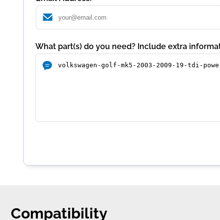
What part(s) do you need? Include extra informat
Compatibility