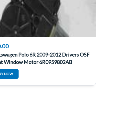
.00
kswagen Polo 6R 2009-2012 Drivers OSF
nt Window Motor 6R0959802AB
UY NOW