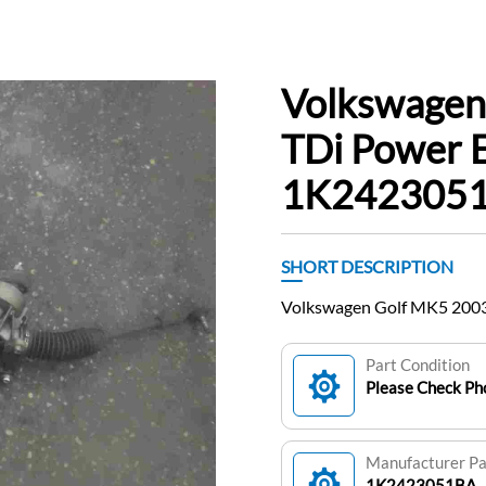
Volkswagen
TDi Power E
1K242305
SHORT DESCRIPTION
Volkswagen Golf MK5 2003
Part Condition
Please Check Pho
Manufacturer P
1K2423051BA