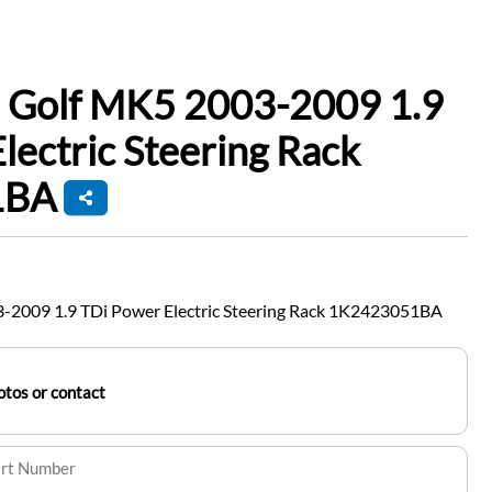
 Golf MK5 2003-2009 1.9
lectric Steering Rack
1BA
-2009 1.9 TDi Power Electric Steering Rack 1K2423051BA
tos or contact
art Number