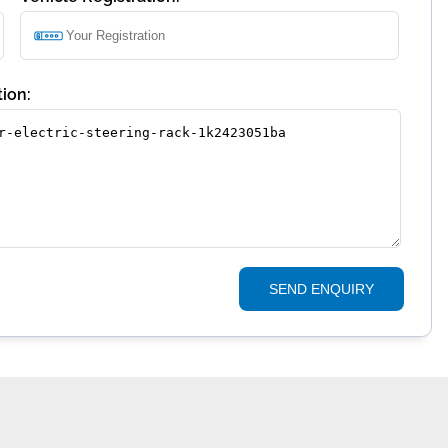
ion:
SEND ENQUIRY