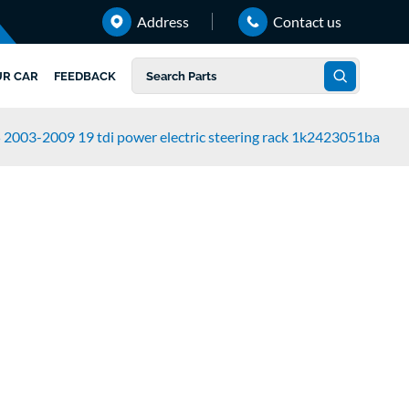
Address
Contact us
UR CAR
FEEDBACK
 2003-2009 19 tdi power electric steering rack 1k2423051ba