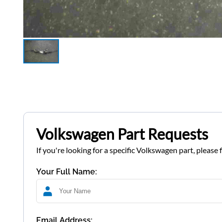
Volkswagen Part Requests
If you're looking for a specific Volkswagen part, please 
Your Full Name:
Email Address: