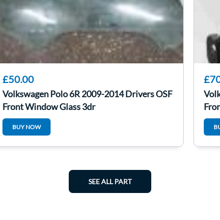
£50.00
£70
Volkswagen Polo 6R 2009-2014 Drivers OSF
Vol
Front Window Glass 3dr
Fro
BUY NOW
B
SEE ALL PART