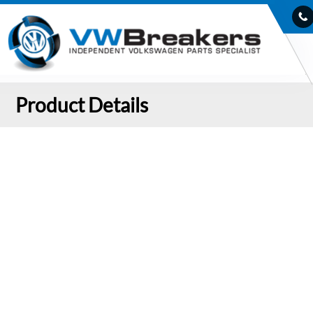
Product Details