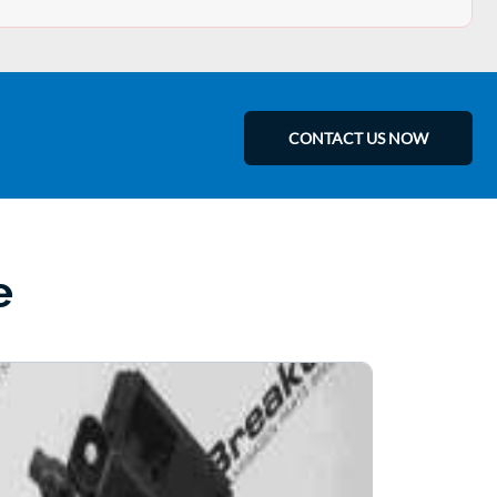
CONTACT US NOW
e