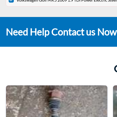
Need Help Contact us Now