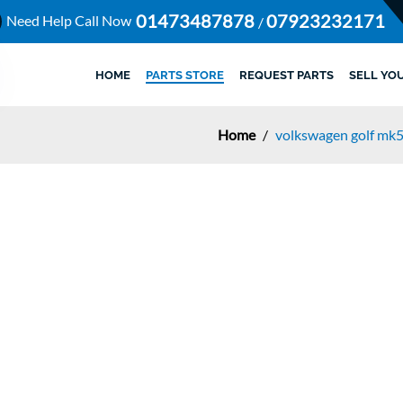
01473487878
07923232171
Need Help Call Now
/
HOME
PARTS STORE
REQUEST PARTS
SELL YO
Home
/
volkswagen golf mk5