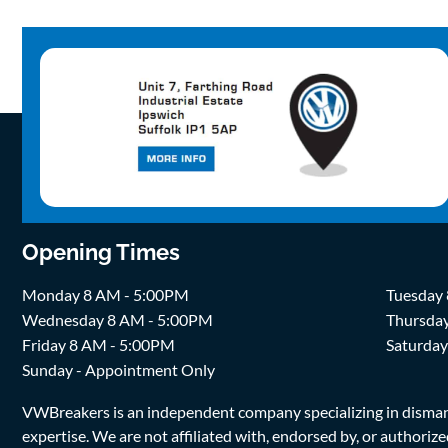
Opening Times
Monday 8 AM - 5:00PM
Tuesday
Wednesday 8 AM - 5:00PM
Thursda
Friday 8 AM - 5:00PM
Saturda
Sunday - Appointment Only
VWBreakers is an independent company specializing in dismantl
expertise. We are not affiliated with, endorsed by, or author