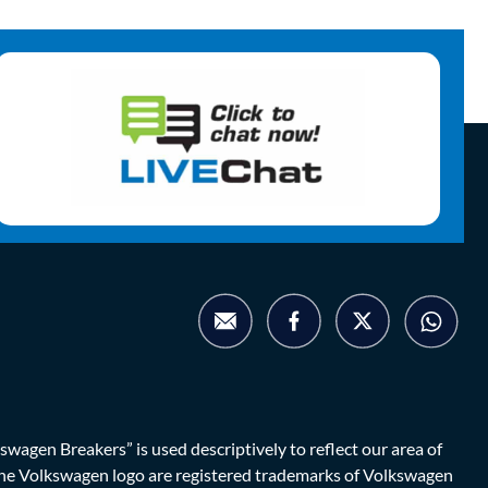
agen Breakers” is used descriptively to reflect our area of
d the Volkswagen logo are registered trademarks of Volkswagen