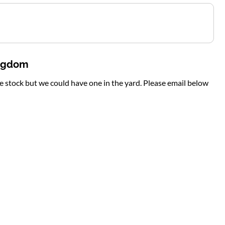
ingdom
te stock but we could have one in the yard. Please email below