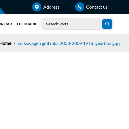
Address
Contact us
UR CAR
FEEDBACK
Home
/
volkswagen golf mk5 2003-2009 19 tdi gearbox gqq