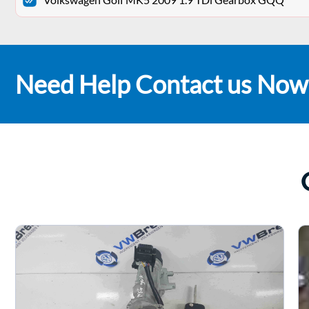
Need Help Contact us Now