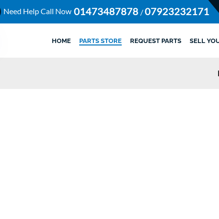
01473487878
07923232171
Need Help Call Now
/
HOME
PARTS STORE
REQUEST PARTS
SELL YO