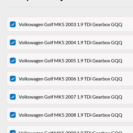
Volkswagen Golf MK5 2003 1.9 TDi Gearbox GQQ
Volkswagen Golf MK5 2004 1.9 TDi Gearbox GQQ
Volkswagen Golf MK5 2005 1.9 TDi Gearbox GQQ
Volkswagen Golf MK5 2006 1.9 TDi Gearbox GQQ
Volkswagen Golf MK5 2007 1.9 TDi Gearbox GQQ
Volkswagen Golf MK5 2008 1.9 TDi Gearbox GQQ
Volkswagen Golf MK5 2009 1.9 TDi Gearbox GQQ