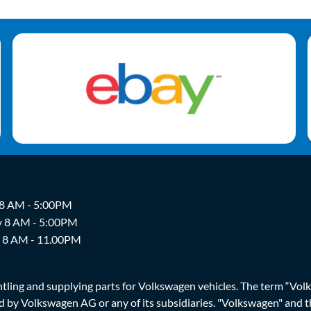
 8 AM - 5:00PM
y 8 AM - 5:00PM
y 8 AM - 11.00PM
ing and supplying parts for Volkswagen vehicles. The term “Volksw
ized by Volkswagen AG or any of its subsidiaries. "Volkswagen" an