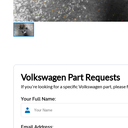
Volkswagen Part Requests
If you're looking for a specific Volkswagen part, please 
Your Full Name:
Email Address: