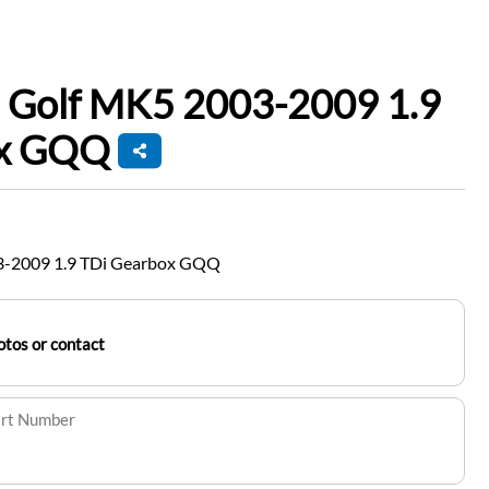
 Golf MK5 2003-2009 1.9
ox GQQ
3-2009 1.9 TDi Gearbox GQQ
tos or contact
art Number