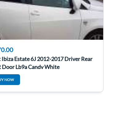
0.00
 Ibiza Estate 6J 2012-2017 Driver Rear
 Door Lb9a Candy White
UY NOW