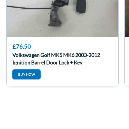
£76.50
Volkswagen Golf MK5 MK6 2003-2012
Ignition Barrel Door Lock + Key
1K0905851B
BUY NOW