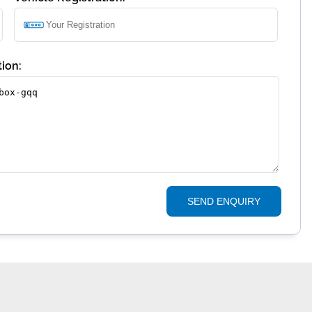
ion:
SEND ENQUIRY