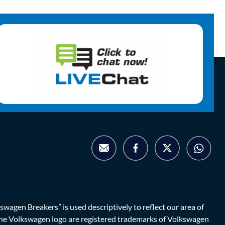
agen Breakers” is used descriptively to reflect our area of
d the Volkswagen logo are registered trademarks of Volkswagen