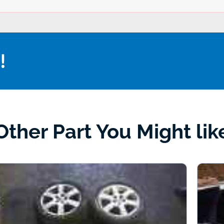
!
Other Part You Might lik