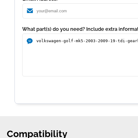
What part(s) do you need? Include extra informat
Compatibility