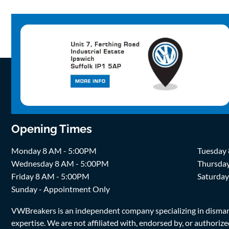
Opening Times
Monday 8 AM - 5:00PM
Tuesday
Wednesday 8 AM - 5:00PM
Thursda
Friday 8 AM - 5:00PM
Saturda
Sunday - Appointment Only
VWBreakers is an independent company specializing in dismantl
expertise. We are not affiliated with, endorsed by, or author