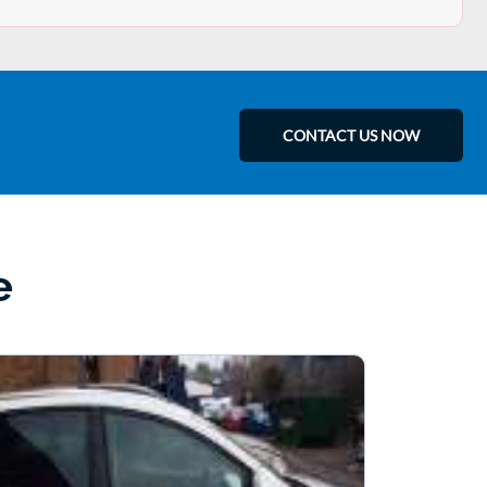
CONTACT US NOW
e