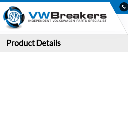
Product Details