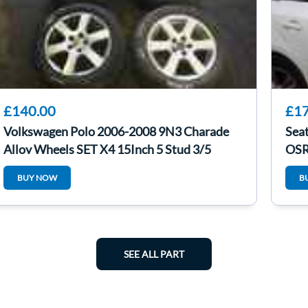
£140.00
£17
Volkswagen Polo 2006-2008 9N3 Charade
Seat
Alloy Wheels SET X4 15Inch 5 Stud 3/5
OSR
BUY NOW
B
SEE ALL PART