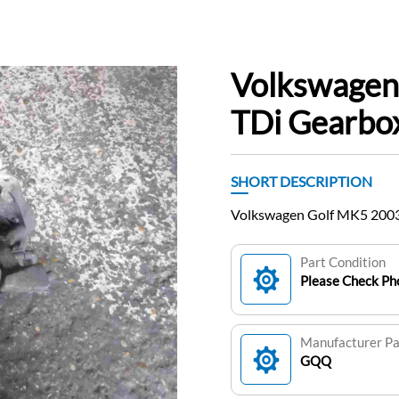
Volkswagen
TDi Gearb
SHORT DESCRIPTION
Volkswagen Golf MK5 200
Part Condition
Please Check Pho
Manufacturer P
GQQ