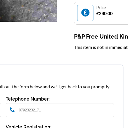
Price
£280.00
P&P Free United K
This item is not in immedia
fill out the form below and we'll get back to you promptly.
Telephone Number:
Vehicle Registration: