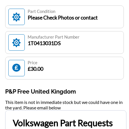
Part Condition
Please Check Photos or contact
Manufacturer Part Number
1T0413031DS
Price
£30.00
P&P Free United Kingdom
This item is not in immediate stock but we could have one in
the yard. Please email below
Volkswagen Part Requests