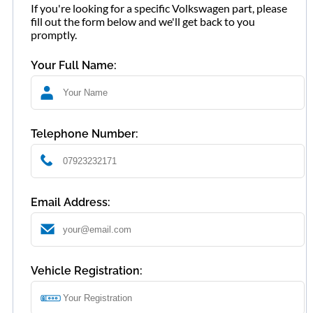
If you're looking for a specific Volkswagen part, please
fill out the form below and we'll get back to you
promptly.
Your Full Name:
Telephone Number:
Email Address:
Vehicle Registration: