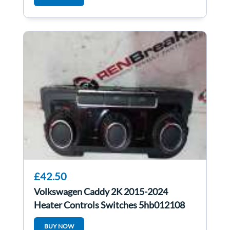
£42.50
Volkswagen Caddy 2K 2015-2024
Heater Controls Switches 5hb012108
BUY NOW