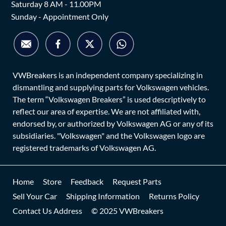
Saturday 8 AM - 11.00PM
Sunday - Appointment Only
VWBreakers is an independent company specializing in
dismantling and supplying parts for Volkswagen vehicles.
The term “Volkswagen Breakers” is used descriptively to
reflect our area of expertise. We are not affiliated with,
endorsed by, or authorized by Volkswagen AG or any of its
subsidiaries. "Volkswagen" and the Volkswagen logo are
registered trademarks of Volkswagen AG.
Home
Store
Feedback
Request Parts
Sell Your Car
Shipping Information
Returns Policy
Contact Us Address
© 2025 VWBreakers