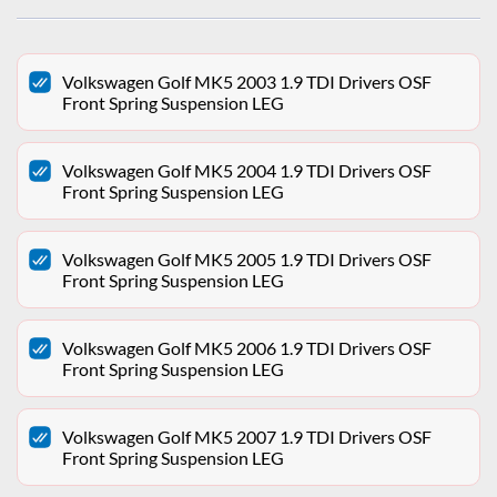
Volkswagen Golf MK5 2003 1.9 TDI Drivers OSF
Front Spring Suspension LEG
Volkswagen Golf MK5 2004 1.9 TDI Drivers OSF
Front Spring Suspension LEG
Volkswagen Golf MK5 2005 1.9 TDI Drivers OSF
Front Spring Suspension LEG
Volkswagen Golf MK5 2006 1.9 TDI Drivers OSF
Front Spring Suspension LEG
Volkswagen Golf MK5 2007 1.9 TDI Drivers OSF
Front Spring Suspension LEG