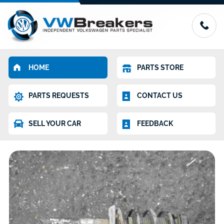
HOME
PARTS STORE
PARTS REQUESTS
CONTACT US
SELL YOUR CAR
FEEDBACK