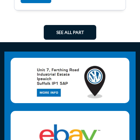
SEE ALL PART