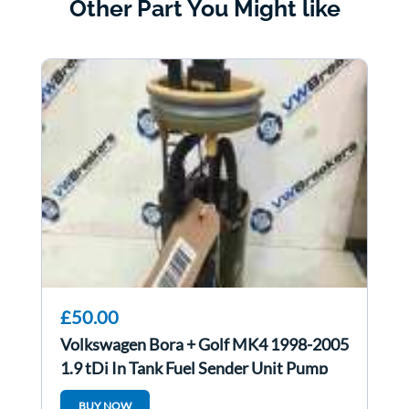
Other Part You Might like
£50.00
Volkswagen Bora + Golf MK4 1998-2005
1.9 tDi In Tank Fuel Sender Unit Pump
ATD
BUY NOW