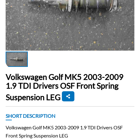
Volkswagen Golf MK5 2003-2009
1.9 TDI Drivers OSF Front Spring
Suspension LEG
SHORT DESCRIPTION
Volkswagen Golf MK5 2003-2009 1.9 TDI Drivers OSF
Front Spring Suspension LEG