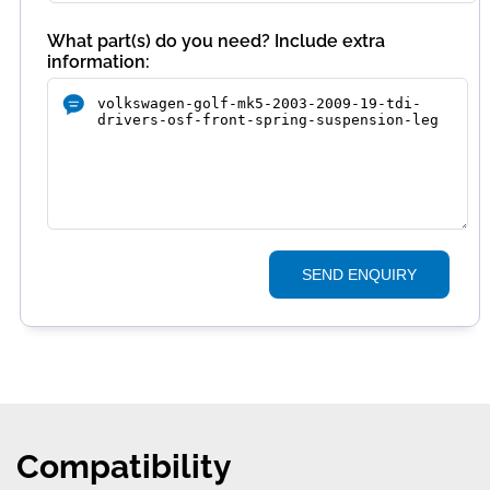
What part(s) do you need? Include extra
information:
SEND ENQUIRY
Compatibility