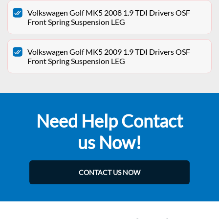
Volkswagen Golf MK5 2008 1.9 TDI Drivers OSF
Front Spring Suspension LEG
Volkswagen Golf MK5 2009 1.9 TDI Drivers OSF
Front Spring Suspension LEG
Need Help Contact
us Now!
CONTACT US NOW