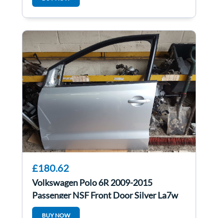
£180.62
Volkswagen Polo 6R 2009-2015
Passenger NSF Front Door Silver La7w
5Door
BUY NOW