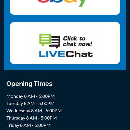
Opening Times
Monday 8 AM - 5:00PM
Tuesday 8 AM - 5:00PM
Wednesday 8 AM - 5:00PM
Thursday 8 AM - 5:00PM
Friday 8 AM - 5:00PM