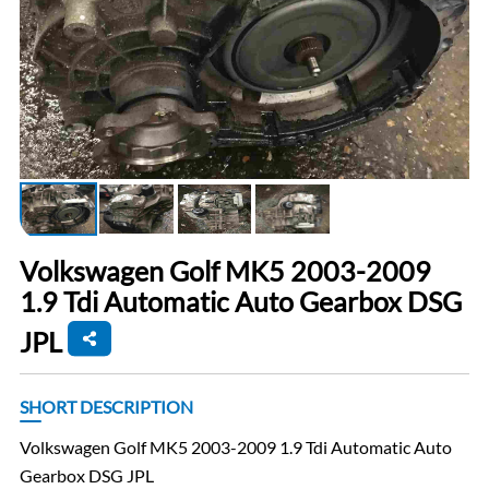
Volkswagen Golf MK5 2003-2009
1.9 Tdi Automatic Auto Gearbox DSG
JPL
SHORT DESCRIPTION
Volkswagen Golf MK5 2003-2009 1.9 Tdi Automatic Auto
Gearbox DSG JPL