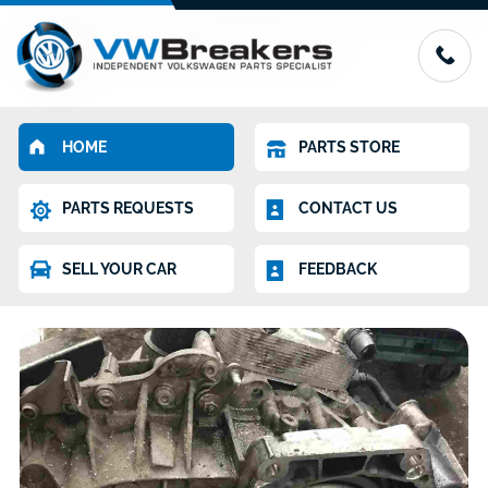
HOME
PARTS STORE
PARTS REQUESTS
CONTACT US
SELL YOUR CAR
FEEDBACK