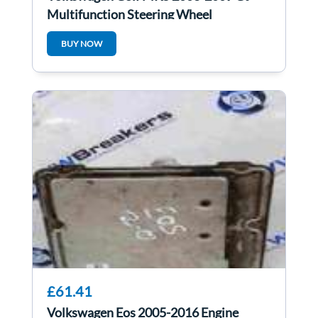
Multifunction Steering Wheel
1Q0419091k
BUY NOW
£61.41
Volkswagen Eos 2005-2016 Engine