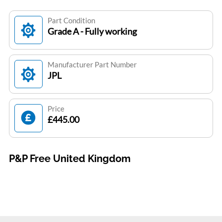
Part Condition
Grade A - Fully working
Manufacturer Part Number
JPL
Price
£445.00
P&P Free United Kingdom