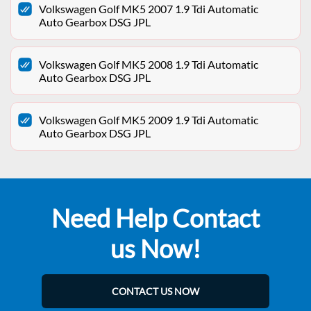
Volkswagen Golf MK5 2007 1.9 Tdi Automatic
Auto Gearbox DSG JPL
Volkswagen Golf MK5 2008 1.9 Tdi Automatic
Auto Gearbox DSG JPL
Volkswagen Golf MK5 2009 1.9 Tdi Automatic
Auto Gearbox DSG JPL
Need Help Contact
us Now!
CONTACT US NOW