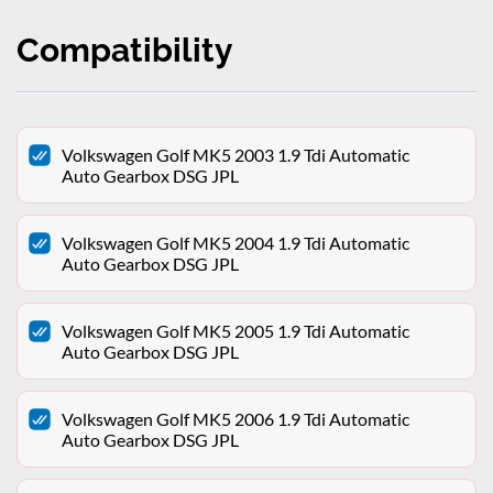
Compatibility
Volkswagen Golf MK5 2003 1.9 Tdi Automatic
Auto Gearbox DSG JPL
Volkswagen Golf MK5 2004 1.9 Tdi Automatic
Auto Gearbox DSG JPL
Volkswagen Golf MK5 2005 1.9 Tdi Automatic
Auto Gearbox DSG JPL
Volkswagen Golf MK5 2006 1.9 Tdi Automatic
Auto Gearbox DSG JPL