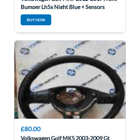
Bumper Lh5x Night Blue + Sensors
BUY NOW
£80.00
Volkswagen Golf MK5 2003-2009 Gt