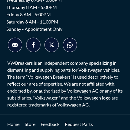
Thursday 8 AM - 5:00PM
Friday 8 AM - 5:00PM
Saturday 8 AM - 11.00PM
Sunday - Appointment Only
VWBreakers is an independent company specializing in
dismantling and supplying parts for Volkswagen vehicles.
The term “Volkswagen Breakers” is used descriptively to
reflect our area of expertise. We are not affiliated with,
endorsed by, or authorized by Volkswagen AG or any of its
subsidiaries. "Volkswagen" and the Volkswagen logo are
registered trademarks of Volkswagen AG.
Home
Store
Feedback
Request Parts