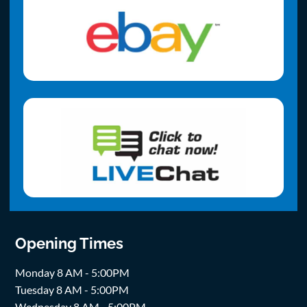
Opening Times
Monday 8 AM - 5:00PM
Tuesday 8 AM - 5:00PM
Wednesday 8 AM - 5:00PM