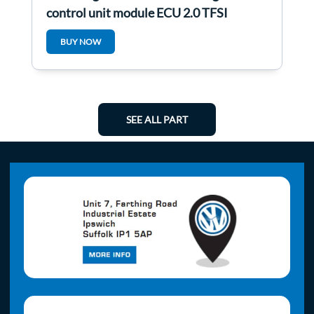
control unit module ECU 2.0 TFSI
1Q0907115C
BUY NOW
SEE ALL PART