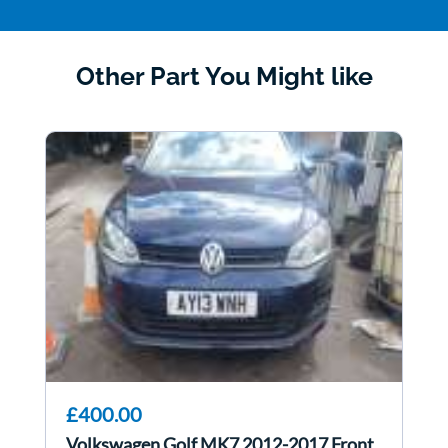
Other Part You Might like
£400.00
Volkswagen Golf MK7 2012-2017 Front