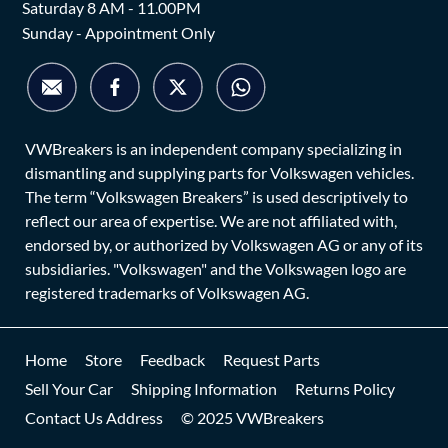
Saturday 8 AM - 11.00PM
Sunday - Appointment Only
VWBreakers is an independent company specializing in
dismantling and supplying parts for Volkswagen vehicles.
The term “Volkswagen Breakers” is used descriptively to
reflect our area of expertise. We are not affiliated with,
endorsed by, or authorized by Volkswagen AG or any of its
subsidiaries. "Volkswagen" and the Volkswagen logo are
registered trademarks of Volkswagen AG.
Home
Store
Feedback
Request Parts
Sell Your Car
Shipping Information
Returns Policy
Contact Us Address
© 2025 VWBreakers