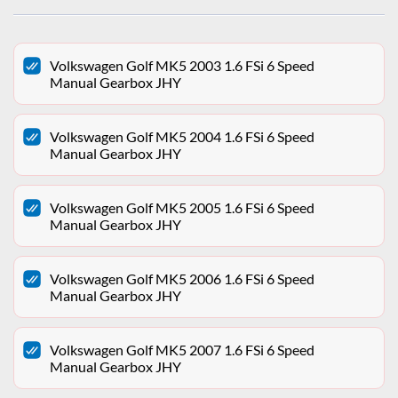
Volkswagen Golf MK5 2003 1.6 FSi 6 Speed
Manual Gearbox JHY
Volkswagen Golf MK5 2004 1.6 FSi 6 Speed
Manual Gearbox JHY
Volkswagen Golf MK5 2005 1.6 FSi 6 Speed
Manual Gearbox JHY
Volkswagen Golf MK5 2006 1.6 FSi 6 Speed
Manual Gearbox JHY
Volkswagen Golf MK5 2007 1.6 FSi 6 Speed
Manual Gearbox JHY