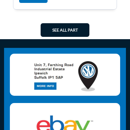
SEE ALL PART