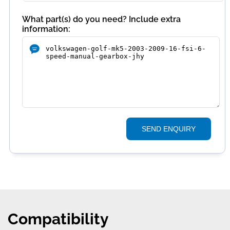
What part(s) do you need? Include extra
information:
SEND ENQUIRY
Compatibility