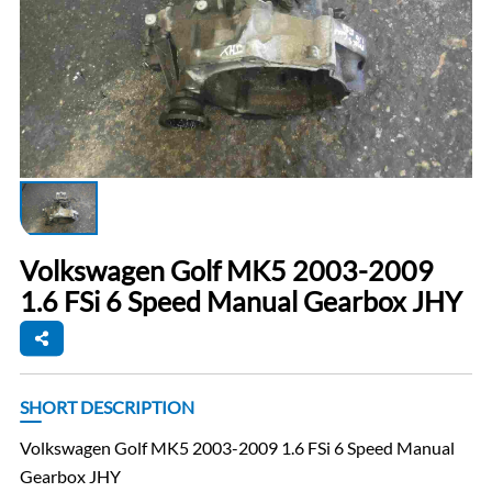
Volkswagen Golf MK5 2003-2009
1.6 FSi 6 Speed Manual Gearbox JHY
SHORT DESCRIPTION
Volkswagen Golf MK5 2003-2009 1.6 FSi 6 Speed Manual
Gearbox JHY