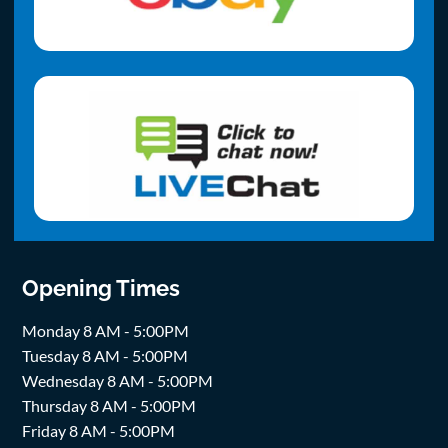
Opening Times
Monday 8 AM - 5:00PM
Tuesday 8 AM - 5:00PM
Wednesday 8 AM - 5:00PM
Thursday 8 AM - 5:00PM
Friday 8 AM - 5:00PM