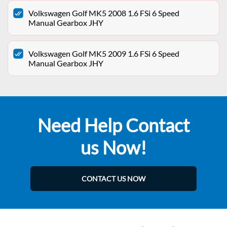
Volkswagen Golf MK5 2008 1.6 FSi 6 Speed
Manual Gearbox JHY
Volkswagen Golf MK5 2009 1.6 FSi 6 Speed
Manual Gearbox JHY
Need Help Contact
us Now!
CONTACT US NOW