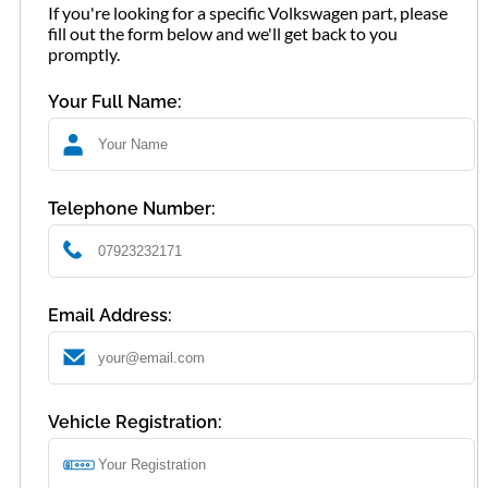
If you're looking for a specific Volkswagen part, please
fill out the form below and we'll get back to you
promptly.
Your Full Name:
Telephone Number:
Email Address:
Vehicle Registration: