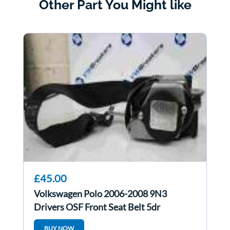
Other Part You Might like
£45.00
Volkswagen Polo 2006-2008 9N3
Drivers OSF Front Seat Belt 5dr
BUY NOW