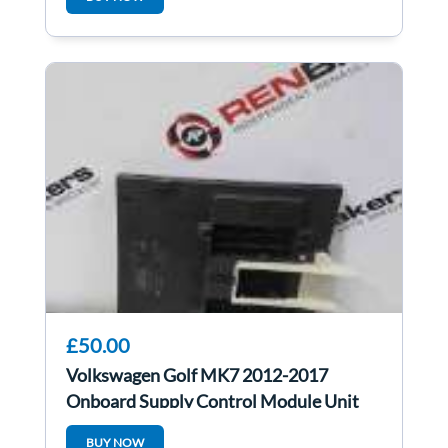
£50.00
Volkswagen Golf MK7 2012-2017
Onboard Supply Control Module Unit
5Q0937084p
BUY NOW