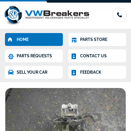
HOME
PARTS STORE
PARTS REQUESTS
CONTACT US
SELL YOUR CAR
FEEDBACK