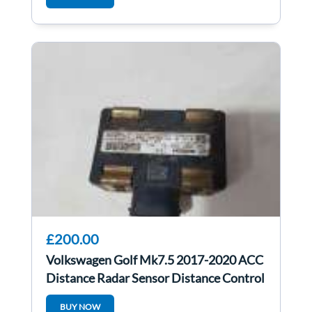
£200.00
Volkswagen Golf Mk7.5 2017-2020 ACC
Distance Radar Sensor Distance Control
Unit
BUY NOW