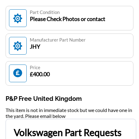
Part Condition
Please Check Photos or contact
Manufacturer Part Number
JHY
Price
£400.00
P&P Free United Kingdom
This item is not in immediate stock but we could have one in
the yard. Please email below
Volkswagen Part Requests