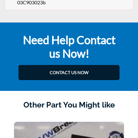
03C903023b
Need Help Contact
us Now!
CONTACT US NOW
Other Part You Might like