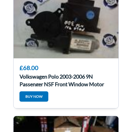
£68.00
Volkswagen Polo 2003-2006 9N
Passenger NSF Front Window Motor
6Q1959802A
BUY NOW