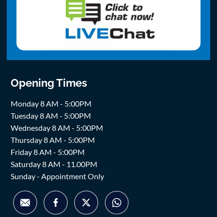
Opening Times
Monday 8 AM - 5:00PM
Tuesday 8 AM - 5:00PM
Wednesday 8 AM - 5:00PM
Thursday 8 AM - 5:00PM
Friday 8 AM - 5:00PM
Saturday 8 AM - 11.00PM
Sunday - Appointment Only