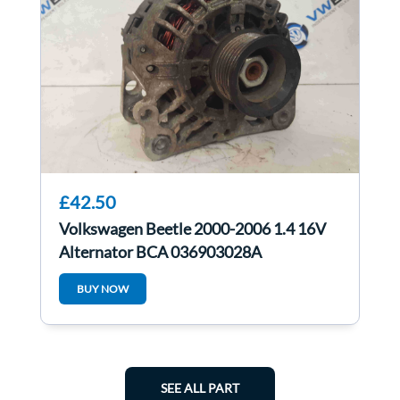
£42.50
Volkswagen Beetle 2000-2006 1.4 16V
Alternator BCA 036903028A
BUY NOW
SEE ALL PART