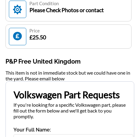
Part Condition
Please Check Photos or contact
Price
£25.50
P&P Free United Kingdom
This item is not in immediate stock but we could have one in
the yard. Please email below
Volkswagen Part Requests
If you're looking for a specific Volkswagen part, please
fill out the form below and we'll get back to you
promptly.
Your Full Name: