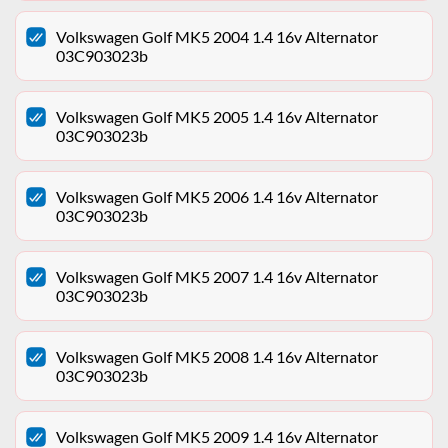
Volkswagen Golf MK5 2004 1.4 16v Alternator
03C903023b
Volkswagen Golf MK5 2005 1.4 16v Alternator
03C903023b
Volkswagen Golf MK5 2006 1.4 16v Alternator
03C903023b
Volkswagen Golf MK5 2007 1.4 16v Alternator
03C903023b
Volkswagen Golf MK5 2008 1.4 16v Alternator
03C903023b
Volkswagen Golf MK5 2009 1.4 16v Alternator