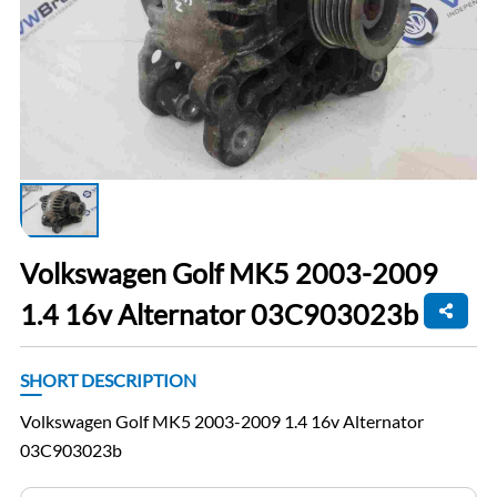
Volkswagen Golf MK5 2003-2009
1.4 16v Alternator 03C903023b
SHORT DESCRIPTION
Volkswagen Golf MK5 2003-2009 1.4 16v Alternator
03C903023b