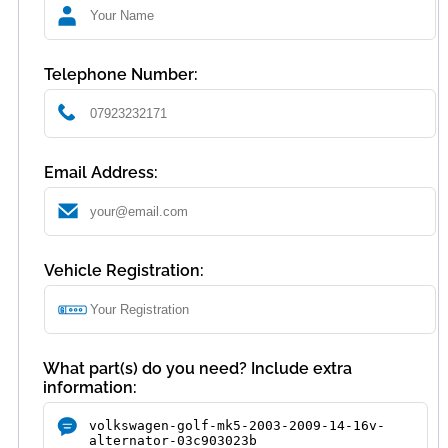
Telephone Number:
Email Address:
Vehicle Registration:
What part(s) do you need? Include extra
information: