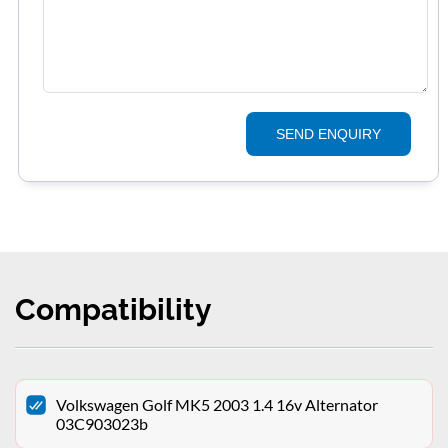
SEND ENQUIRY
Compatibility
Volkswagen Golf MK5 2003 1.4 16v Alternator
03C903023b