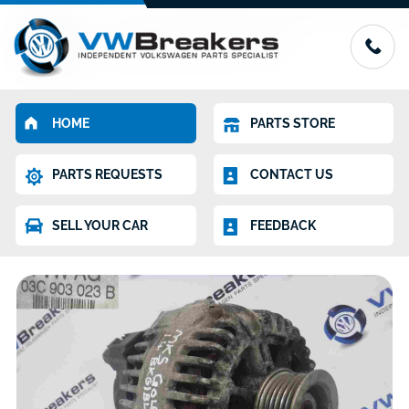
HOME
PARTS STORE
PARTS REQUESTS
CONTACT US
SELL YOUR CAR
FEEDBACK