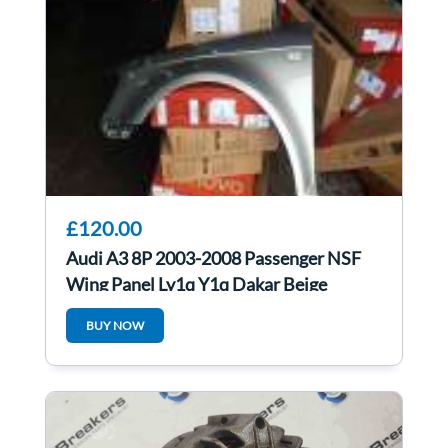
£120.00
Audi A3 8P 2003-2008 Passenger NSF
Wing Panel Ly1q Y1q Dakar Beige
Metallic
BUY NOW