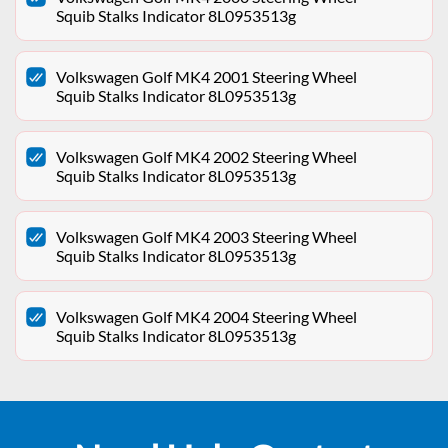
Squib Stalks Indicator 8L0953513g
Volkswagen Golf MK4 2001 Steering Wheel
Squib Stalks Indicator 8L0953513g
Volkswagen Golf MK4 2002 Steering Wheel
Squib Stalks Indicator 8L0953513g
Volkswagen Golf MK4 2003 Steering Wheel
Squib Stalks Indicator 8L0953513g
Volkswagen Golf MK4 2004 Steering Wheel
Squib Stalks Indicator 8L0953513g