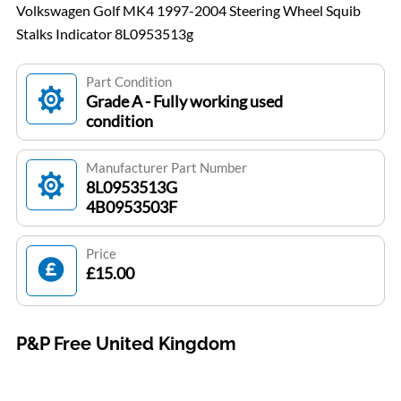
Volkswagen Golf MK4 1997-2004 Steering Wheel Squib
Stalks Indicator 8L0953513g
Part Condition
Grade A - Fully working used
condition
Manufacturer Part Number
8L0953513G
4B0953503F
Price
£15.00
P&P Free United Kingdom