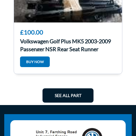
£100.00
Volkswagen Golf Plus MK5 2003-2009
Passenger NSR Rear Seat Runner
BUY NOW
SEE ALL PART