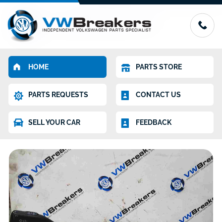
HOME
PARTS STORE
PARTS REQUESTS
CONTACT US
SELL YOUR CAR
FEEDBACK