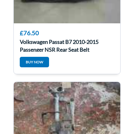
£76.50
Volkswagen Passat B7 2010-2015
Passenger NSR Rear Seat Belt
BUY NOW