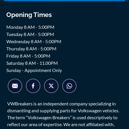
Opening Times
Monday 8 AM - 5:00PM
Tuesday 8 AM - 5:00PM
Wednesday 8 AM - 5:00PM
Thursday 8 AM - 5:00PM
Friday 8 AM - 5:00PM
Saturday 8 AM - 11.00PM
Sunday - Appointment Only
VWBreakers is an independent company specializing in
dismantling and supplying parts for Volkswagen vehicles.
The term “Volkswagen Breakers” is used descriptively to
reflect our area of expertise. We are not affiliated with,