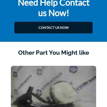
Need Help Contact
us Now!
CONTACT US NOW
Other Part You Might like