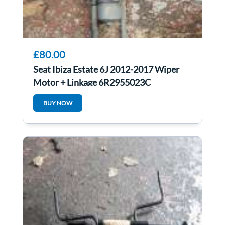
£80.00
Seat Ibiza Estate 6J 2012-2017 Wiper
Motor + Linkage 6R2955023C
BUY NOW