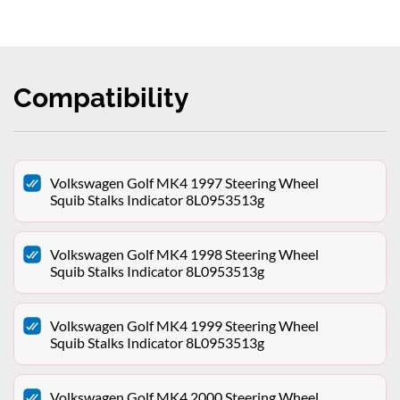
Compatibility
Volkswagen Golf MK4 1997 Steering Wheel
Squib Stalks Indicator 8L0953513g
Volkswagen Golf MK4 1998 Steering Wheel
Squib Stalks Indicator 8L0953513g
Volkswagen Golf MK4 1999 Steering Wheel
Squib Stalks Indicator 8L0953513g
Volkswagen Golf MK4 2000 Steering Wheel