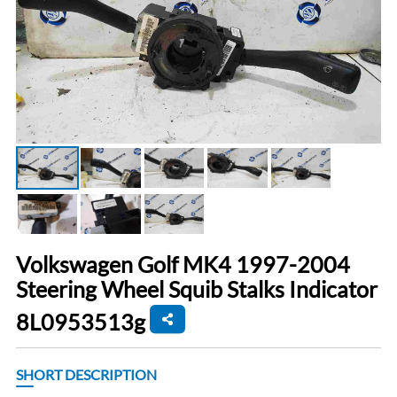
Volkswagen Golf MK4 1997-2004
Steering Wheel Squib Stalks Indicator
8L0953513g
SHORT DESCRIPTION