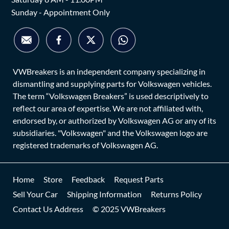
Sunday - Appointment Only
VWBreakers is an independent company specializing in
dismantling and supplying parts for Volkswagen vehicles.
The term “Volkswagen Breakers” is used descriptively to
reflect our area of expertise. We are not affiliated with,
endorsed by, or authorized by Volkswagen AG or any of its
subsidiaries. "Volkswagen" and the Volkswagen logo are
registered trademarks of Volkswagen AG.
Home
Store
Feedback
Request Parts
Sell Your Car
Shipping Information
Returns Policy
Contact Us Address
© 2025 VWBreakers