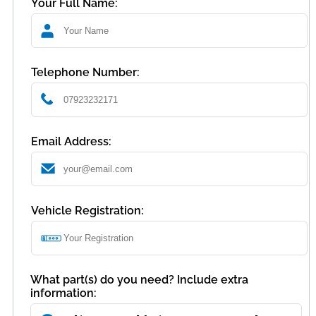
Your Full Name:
Telephone Number:
Email Address:
Vehicle Registration:
What part(s) do you need? Include extra
information: