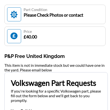
Part Condition
Please Check Photos or contact
Price
£40.00
P&P Free United Kingdom
This item is not in immediate stock but we could have one in
the yard. Please email below
Volkswagen Part Requests
If you're looking for a specific Volkswagen part, please
fill out the form below and we'll get back to you
promptly.