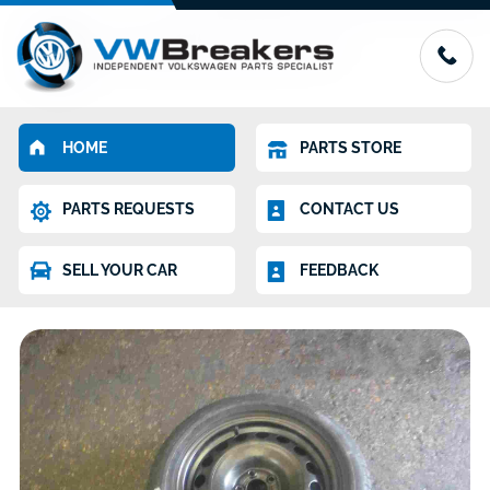
HOME
PARTS STORE
PARTS REQUESTS
CONTACT US
SELL YOUR CAR
FEEDBACK