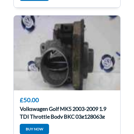
£50.00
Volkswagen Golf MK5 2003-2009 1.9
TDI Throttle Body BKC 03g128063g
BUY NOW