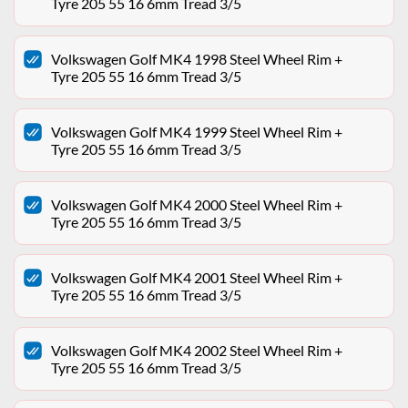
Tyre 205 55 16 6mm Tread 3/5
Volkswagen Golf MK4 1998 Steel Wheel Rim +
Tyre 205 55 16 6mm Tread 3/5
Volkswagen Golf MK4 1999 Steel Wheel Rim +
Tyre 205 55 16 6mm Tread 3/5
Volkswagen Golf MK4 2000 Steel Wheel Rim +
Tyre 205 55 16 6mm Tread 3/5
Volkswagen Golf MK4 2001 Steel Wheel Rim +
Tyre 205 55 16 6mm Tread 3/5
Volkswagen Golf MK4 2002 Steel Wheel Rim +
Tyre 205 55 16 6mm Tread 3/5