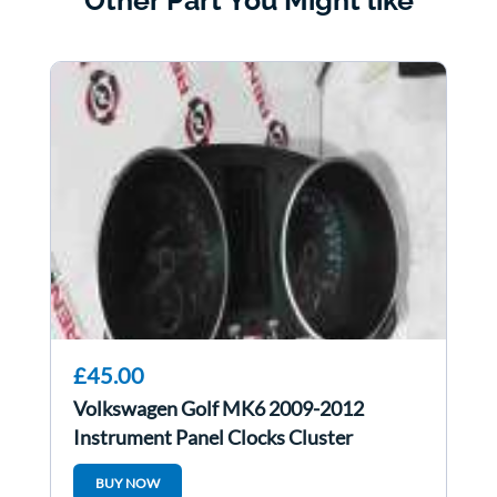
Other Part You Might like
£45.00
Volkswagen Golf MK6 2009-2012
Instrument Panel Clocks Cluster
5K0920970j
BUY NOW