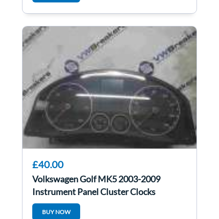
£40.00
Volkswagen Golf MK5 2003-2009
Instrument Panel Cluster Clocks
1K0920973b auto
BUY NOW