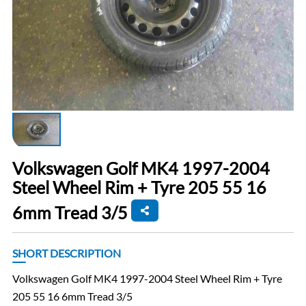
Volkswagen Golf MK4 1997-2004
Steel Wheel Rim + Tyre 205 55 16
6mm Tread 3/5
SHORT DESCRIPTION
Volkswagen Golf MK4 1997-2004 Steel Wheel Rim + Tyre
205 55 16 6mm Tread 3/5