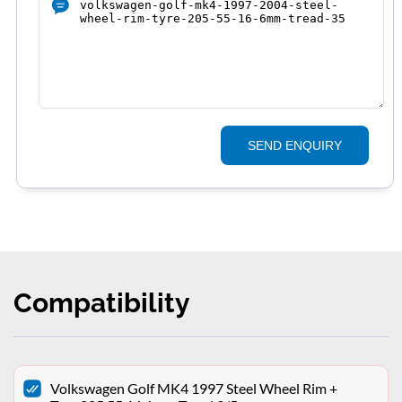
SEND ENQUIRY
Compatibility
Volkswagen Golf MK4 1997 Steel Wheel Rim +