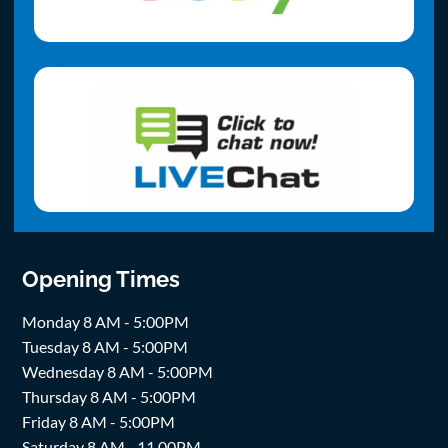
Opening Times
Monday 8 AM - 5:00PM
Tuesday 8 AM - 5:00PM
Wednesday 8 AM - 5:00PM
Thursday 8 AM - 5:00PM
Friday 8 AM - 5:00PM
Saturday 8 AM - 11.00PM