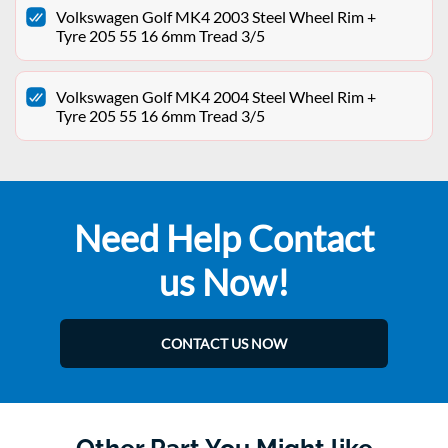
Volkswagen Golf MK4 2003 Steel Wheel Rim +
Tyre 205 55 16 6mm Tread 3/5
Volkswagen Golf MK4 2004 Steel Wheel Rim +
Tyre 205 55 16 6mm Tread 3/5
Need Help Contact
us Now!
CONTACT US NOW