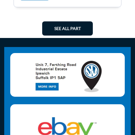
SEE ALL PART