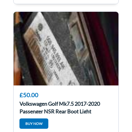
£50.00
Volkswagen Golf Mk7.5 2017-2020
Passenger NSR Rear Boot Light
5G0945093ah
BUY NOW