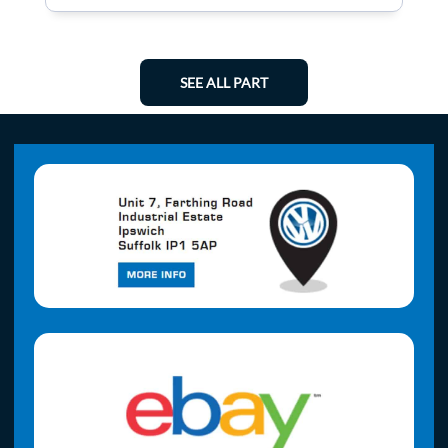
SEE ALL PART