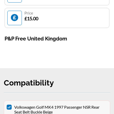
Price
£15.00
P&P Free United Kingdom
Compatibility
Volkswagen Golf MK4 1997 Passenger NSR Rear
Seat Belt Buckle Beige