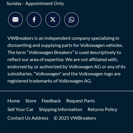
Sunday - Appointment Only
VWBreakers is an independent company specializing in
dismantling and supplying parts for Volkswagen vehicles.
The term “Volkswagen Breakers” is used descriptively to
reflect our area of expertise. We are not affiliated with,
endorsed by, or authorized by Volkswagen AG or any of its
subsidiaries. "Volkswagen" and the Volkswagen logo are
registered trademarks of Volkswagen AG.
Home
Store
Feedback
Request Parts
Sell Your Car
Shipping Information
Returns Policy
Contact Us Address
© 2025 VWBreakers