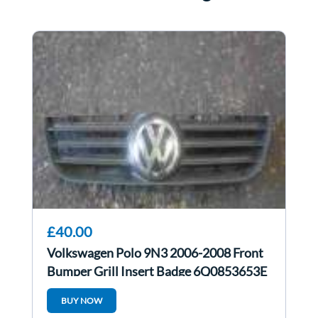
£40.00
Volkswagen Polo 9N3 2006-2008 Front
Bumper Grill Insert Badge 6Q0853653E
BUY NOW