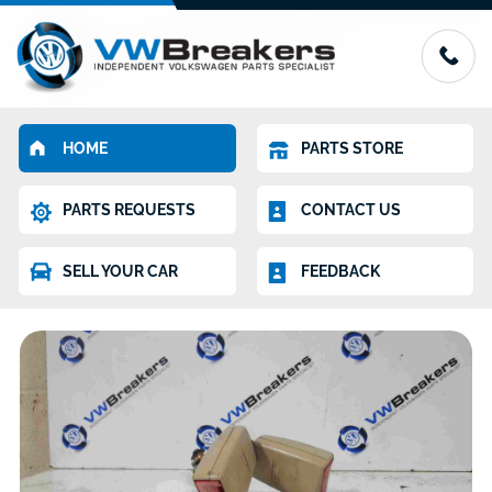
HOME
PARTS STORE
PARTS REQUESTS
CONTACT US
SELL YOUR CAR
FEEDBACK