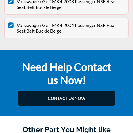
Volkswagen Golf MK4 2003 Passenger NSR Rear
Seat Belt Buckle Beige
Volkswagen Golf MK4 2004 Passenger NSR Rear
Seat Belt Buckle Beige
Need Help Contact
us Now!
CONTACT US NOW
Other Part You Might like