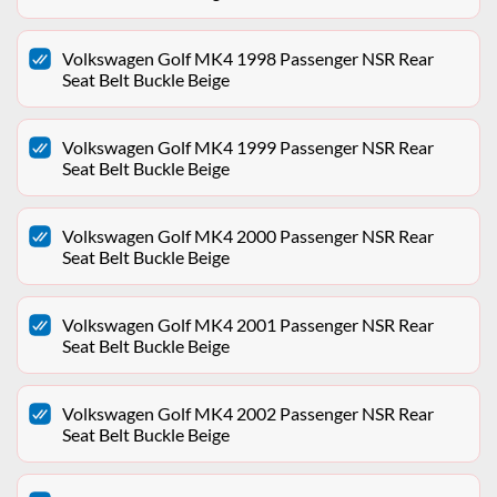
Volkswagen Golf MK4 1998 Passenger NSR Rear
Seat Belt Buckle Beige
Volkswagen Golf MK4 1999 Passenger NSR Rear
Seat Belt Buckle Beige
Volkswagen Golf MK4 2000 Passenger NSR Rear
Seat Belt Buckle Beige
Volkswagen Golf MK4 2001 Passenger NSR Rear
Seat Belt Buckle Beige
Volkswagen Golf MK4 2002 Passenger NSR Rear
Seat Belt Buckle Beige