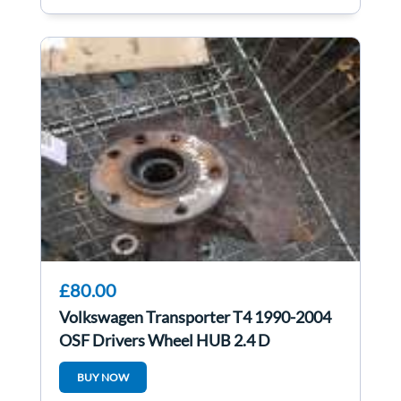
£80.00
Volkswagen Transporter T4 1990-2004
OSF Drivers Wheel HUB 2.4 D
BUY NOW