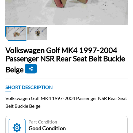
Volkswagen Golf MK4 1997-2004
Passenger NSR Rear Seat Belt Buckle
Beige
SHORT DESCRIPTION
Volkswagen Golf MK4 1997-2004 Passenger NSR Rear Seat
Belt Buckle Beige
Part Condition
Good Condition