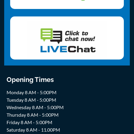
Opening Times
Monday 8 AM - 5:00PM
Tuesday 8 AM - 5:00PM
Wednesday 8 AM - 5:00PM
Thursday 8 AM - 5:00PM
Friday 8 AM - 5:00PM
Saturday 8 AM - 11.00PM