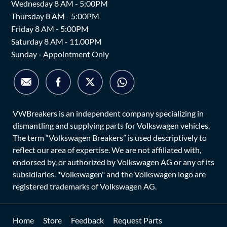
Wednesday 8 AM - 5:00PM
Thursday 8 AM - 5:00PM
Friday 8 AM - 5:00PM
Saturday 8 AM - 11.00PM
Sunday - Appointment Only
VWBreakers is an independent company specializing in
dismantling and supplying parts for Volkswagen vehicles.
The term “Volkswagen Breakers” is used descriptively to
reflect our area of expertise. We are not affiliated with,
endorsed by, or authorized by Volkswagen AG or any of its
subsidiaries. "Volkswagen" and the Volkswagen logo are
registered trademarks of Volkswagen AG.
Home
Store
Feedback
Request Parts