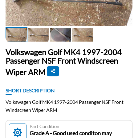
Volkswagen Golf MK4 1997-2004
Passenger NSF Front Windscreen
Wiper ARM
SHORT DESCRIPTION
Volkswagen Golf MK4 1997-2004 Passenger NSF Front
Windscreen Wiper ARM
Part Condition
Grade A - Good used conditon may