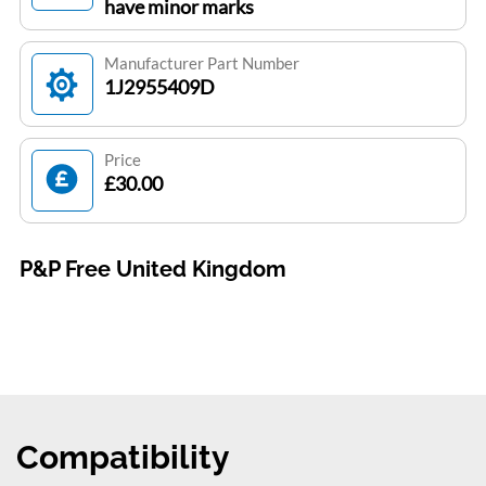
have minor marks
Manufacturer Part Number
1J2955409D
Price
£30.00
P&P Free United Kingdom
Compatibility