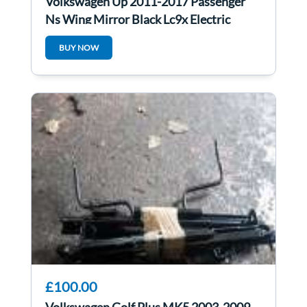
Volkswagen Up 2011-2017 Passenger
Ns Wing Mirror Black Lc9x Electric
BUY NOW
£100.00