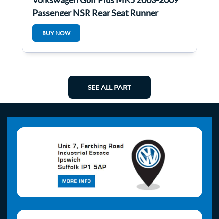
Volkswagen Golf Plus MK5 2003-2009
Passenger NSR Rear Seat Runner
BUY NOW
SEE ALL PART