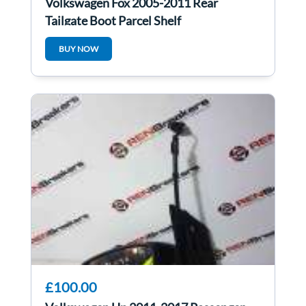
Volkswagen Fox 2005-2011 Rear
Tailgate Boot Parcel Shelf
BUY NOW
£100.00