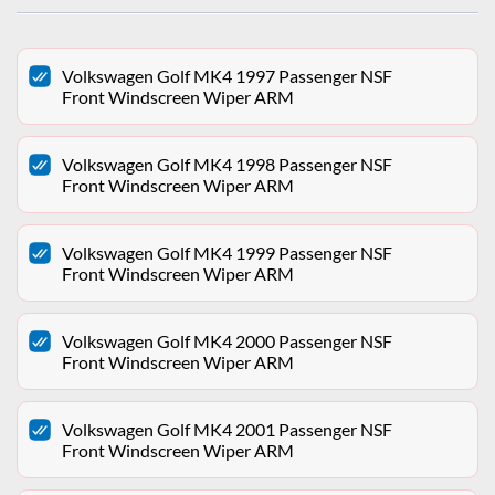
Volkswagen Golf MK4 1997 Passenger NSF
Front Windscreen Wiper ARM
Volkswagen Golf MK4 1998 Passenger NSF
Front Windscreen Wiper ARM
Volkswagen Golf MK4 1999 Passenger NSF
Front Windscreen Wiper ARM
Volkswagen Golf MK4 2000 Passenger NSF
Front Windscreen Wiper ARM
Volkswagen Golf MK4 2001 Passenger NSF
Front Windscreen Wiper ARM