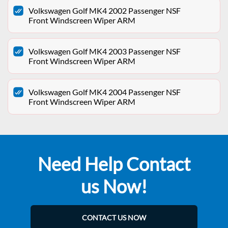
Volkswagen Golf MK4 2002 Passenger NSF
Front Windscreen Wiper ARM
Volkswagen Golf MK4 2003 Passenger NSF
Front Windscreen Wiper ARM
Volkswagen Golf MK4 2004 Passenger NSF
Front Windscreen Wiper ARM
Need Help Contact
us Now!
CONTACT US NOW