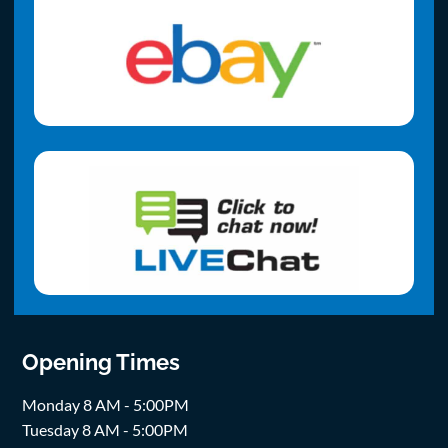
Opening Times
Monday 8 AM - 5:00PM
Tuesday 8 AM - 5:00PM