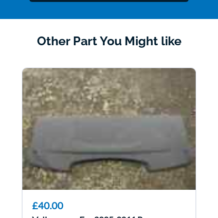
Other Part You Might like
£40.00