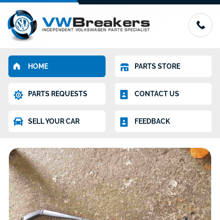
HOME
PARTS STORE
PARTS REQUESTS
CONTACT US
SELL YOUR CAR
FEEDBACK