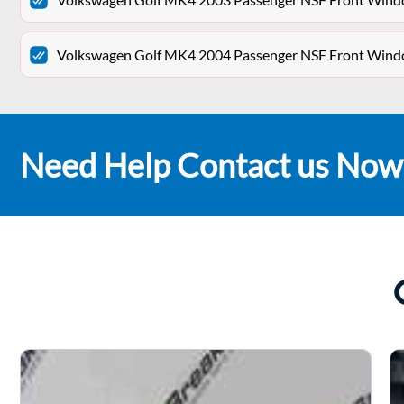
Volkswagen Golf MK4 2004 Passenger NSF Front Win
Need Help Contact us Now