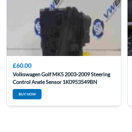
£60.00
Volkswagen Golf MK5 2003-2009 Steering
Control Angle Sensor 1K0953549BN
BUY NOW