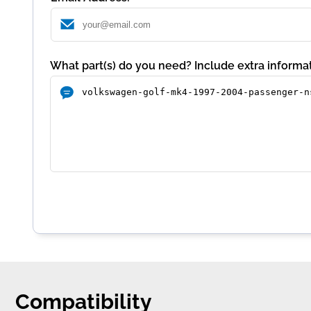
What part(s) do you need? Include extra informat
Compatibility