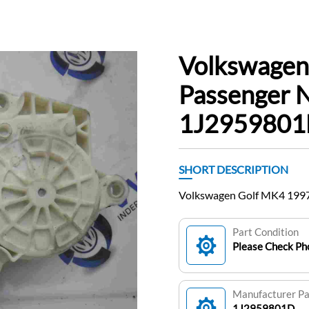
Volkswagen
Passenger 
1J295980
SHORT DESCRIPTION
Volkswagen Golf MK4 199
Part Condition
Please Check Pho
Manufacturer P
1J2959801D