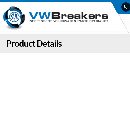
Product Details