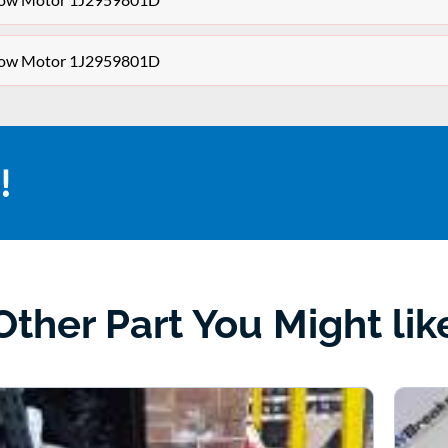
dow Motor 1J2959801D
!
Other Part You Might lik