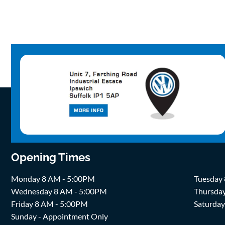
Opening Times
Monday 8 AM - 5:00PM
Tuesday
Wednesday 8 AM - 5:00PM
Thursda
Friday 8 AM - 5:00PM
Saturda
Sunday - Appointment Only