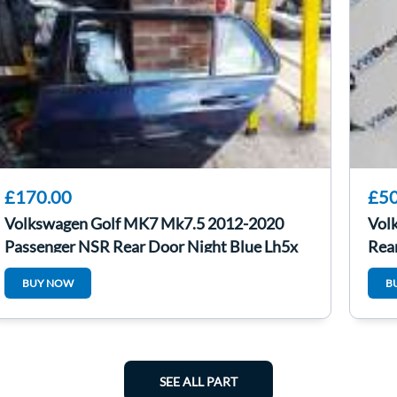
£170.00
£50
Volkswagen Golf MK7 Mk7.5 2012-2020
Vol
Passenger NSR Rear Door Night Blue Lh5x
Rear
BUY NOW
B
SEE ALL PART