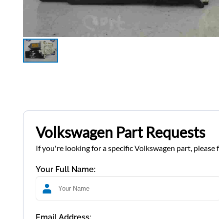
Volkswagen Part Requests
If you're looking for a specific Volkswagen part, please 
Your Full Name:
Email Address: