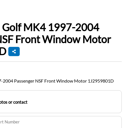
 Golf MK4 1997-2004
NSF Front Window Motor
1D
7-2004 Passenger NSF Front Window Motor 1J2959801D
tos or contact
art Number