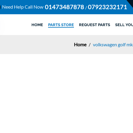
01473487878
07923232171
Need Help Call Now
/
HOME
PARTS STORE
REQUEST PARTS
SELL YO
Home
/
volkswagen golf m