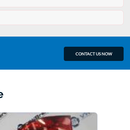
CONTACT US NOW
e