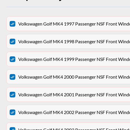
Volkswagen Golf MK4 1997 Passenger NSF Front Win
Volkswagen Golf MK4 1998 Passenger NSF Front Win
Volkswagen Golf MK4 1999 Passenger NSF Front Win
Volkswagen Golf MK4 2000 Passenger NSF Front Win
Volkswagen Golf MK4 2001 Passenger NSF Front Win
Volkswagen Golf MK4 2002 Passenger NSF Front Win
Volkswagen Golf MK4 2003 Passenger NSF Front Win