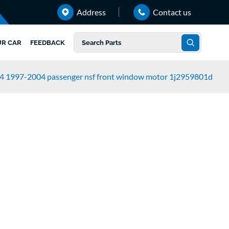
Address
Contact us
UR CAR
FEEDBACK
k4 1997-2004 passenger nsf front window motor 1j2959801d