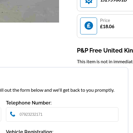
Price
£18.06
P&P Free United K
This item is not in immedia
fill out the form below and we'll get back to you promptly.
Telephone Number:
Vehicle Registration: