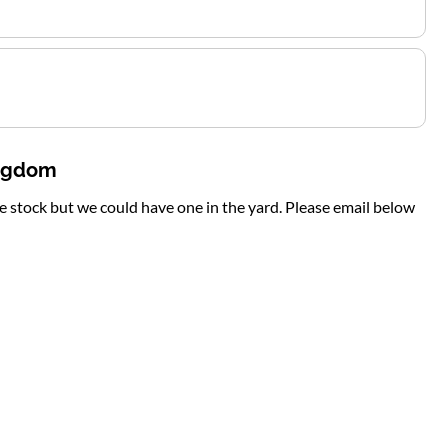
ingdom
te stock but we could have one in the yard. Please email below