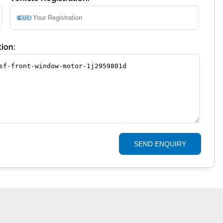
ion:
SEND ENQUIRY