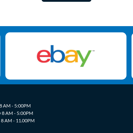
 8 AM - 5:00PM
y 8 AM - 5:00PM
y 8 AM - 11.00PM