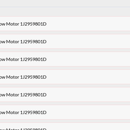
dow Motor 1J2959801D
dow Motor 1J2959801D
dow Motor 1J2959801D
dow Motor 1J2959801D
dow Motor 1J2959801D
dow Motor 1J2959801D
dow Motor 1J2959801D