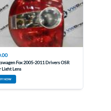
.00
kswagen Fox 2005-2011 Drivers OSR
 Light Lens
UY NOW