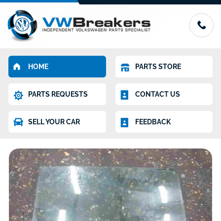
HOME
PARTS STORE
PARTS REQUESTS
CONTACT US
SELL YOUR CAR
FEEDBACK