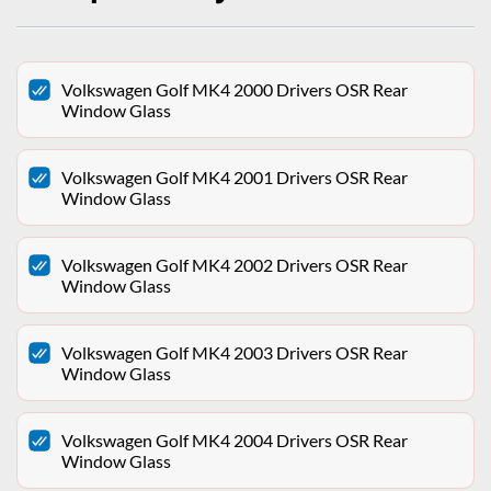
Volkswagen Golf MK4 2000 Drivers OSR Rear
Window Glass
Volkswagen Golf MK4 2001 Drivers OSR Rear
Window Glass
Volkswagen Golf MK4 2002 Drivers OSR Rear
Window Glass
Volkswagen Golf MK4 2003 Drivers OSR Rear
Window Glass
Volkswagen Golf MK4 2004 Drivers OSR Rear
Window Glass