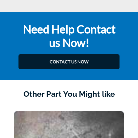
Need Help Contact
us Now!
CONTACT US NOW
Other Part You Might like