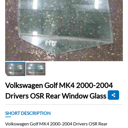
Volkswagen Golf MK4 2000-2004
Drivers OSR Rear Window Glass
SHORT DESCRIPTION
Volkswagen Golf MK4 2000-2004 Drivers OSR Rear