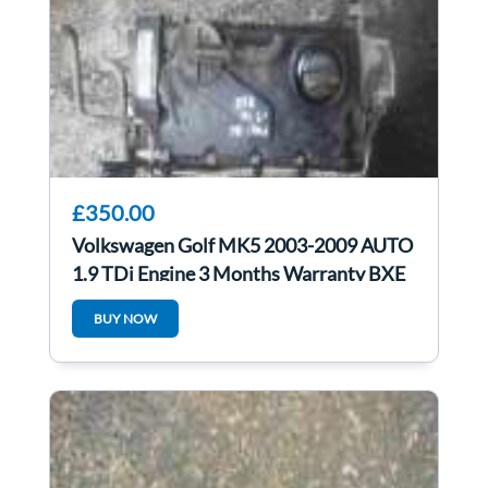
£350.00
Volkswagen Golf MK5 2003-2009 AUTO
1.9 TDi Engine 3 Months Warranty BXE
BUY NOW