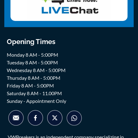
Opening Times
Monday 8 AM - 5:00PM
Tuesday 8 AM - 5:00PM
Wednesday 8 AM - 5:00PM
Thursday 8 AM - 5:00PM
Friday 8 AM - 5:00PM
Saturday 8 AM - 11.00PM
Sunday - Appointment Only
VWBreakers is an independent company specializing in