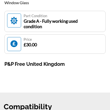
Window Glass
Part Condition
Grade A - Fully working used
condition
Price
£30.00
P&P Free United Kingdom
Compatibility