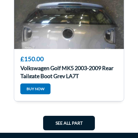
£150.00
Volkswagen Golf MK5 2003-2009 Rear
Tailgate Boot Grey LA7T
BUY NOW
SEE ALL PART