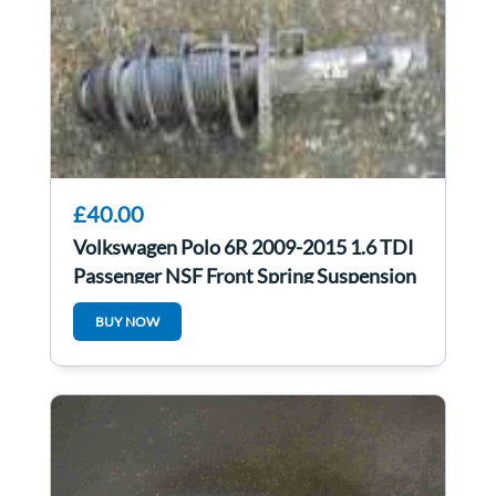
£40.00
Volkswagen Polo 6R 2009-2015 1.6 TDI
Passenger NSF Front Spring Suspension
LEG
BUY NOW