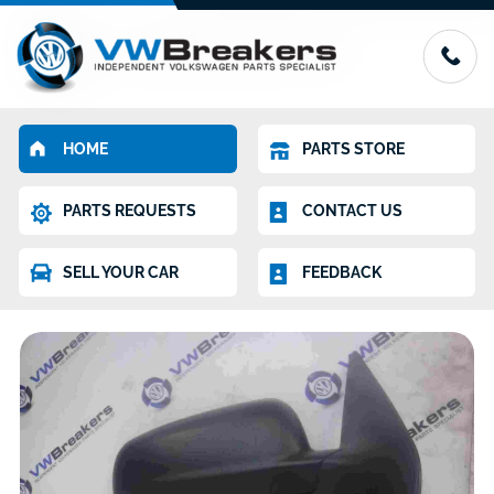
HOME
PARTS STORE
PARTS REQUESTS
CONTACT US
SELL YOUR CAR
FEEDBACK