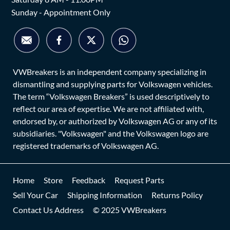
Sunday - Appointment Only
VWBreakers is an independent company specializing in
dismantling and supplying parts for Volkswagen vehicles.
The term “Volkswagen Breakers” is used descriptively to
reflect our area of expertise. We are not affiliated with,
endorsed by, or authorized by Volkswagen AG or any of its
subsidiaries. "Volkswagen" and the Volkswagen logo are
registered trademarks of Volkswagen AG.
Home
Store
Feedback
Request Parts
Sell Your Car
Shipping Information
Returns Policy
Contact Us Address
© 2025 VWBreakers