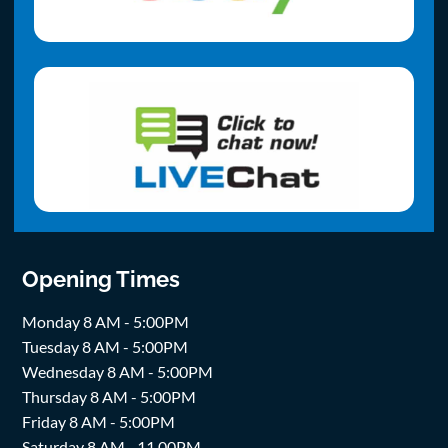
Opening Times
Monday 8 AM - 5:00PM
Tuesday 8 AM - 5:00PM
Wednesday 8 AM - 5:00PM
Thursday 8 AM - 5:00PM
Friday 8 AM - 5:00PM
Saturday 8 AM - 11.00PM