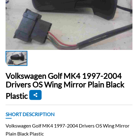
Volkswagen Golf MK4 1997-2004
Drivers OS Wing Mirror Plain Black
Plastic
SHORT DESCRIPTION
Volkswagen Golf MK4 1997-2004 Drivers OS Wing Mirror
Plain Black Plastic