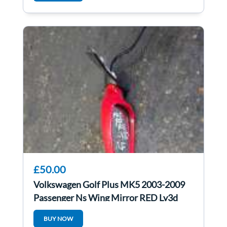
£50.00
Volkswagen Golf Plus MK5 2003-2009
Passenger Ns Wing Mirror RED Ly3d
BUY NOW