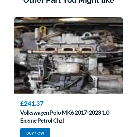
Other Part You Might like
£241.37
Volkswagen Polo MK6 2017-2023 1.0
Engine Petrol Chzl
BUY NOW