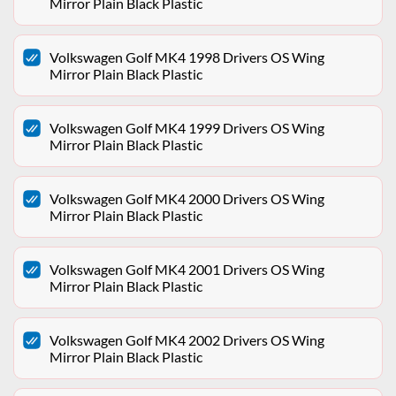
Mirror Plain Black Plastic
Volkswagen Golf MK4 1998 Drivers OS Wing
Mirror Plain Black Plastic
Volkswagen Golf MK4 1999 Drivers OS Wing
Mirror Plain Black Plastic
Volkswagen Golf MK4 2000 Drivers OS Wing
Mirror Plain Black Plastic
Volkswagen Golf MK4 2001 Drivers OS Wing
Mirror Plain Black Plastic
Volkswagen Golf MK4 2002 Drivers OS Wing
Mirror Plain Black Plastic