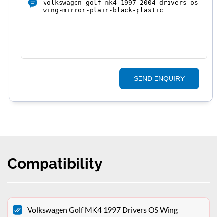
SEND ENQUIRY
Compatibility
Volkswagen Golf MK4 1997 Drivers OS Wing