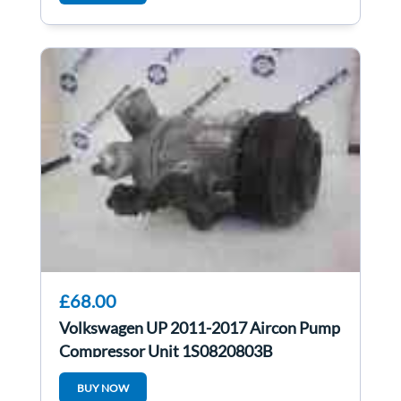
£68.00
Volkswagen UP 2011-2017 Aircon Pump
Compressor Unit 1S0820803B
BUY NOW