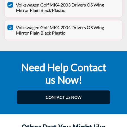
Volkswagen Golf MK4 2003 Drivers OS Wing
Mirror Plain Black Plastic
Volkswagen Golf MK4 2004 Drivers OS Wing
Mirror Plain Black Plastic
Need Help Contact
us Now!
CONTACT US NOW