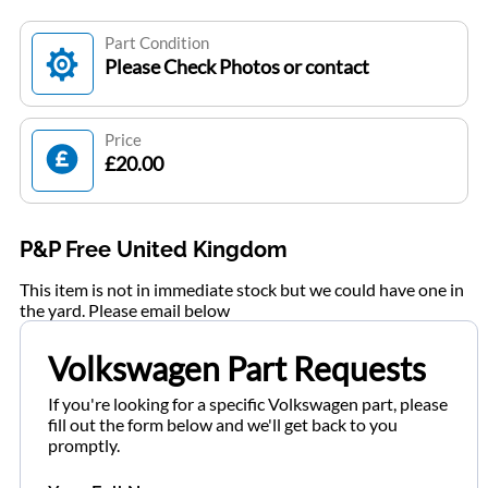
Part Condition
Please Check Photos or contact
Price
£20.00
P&P Free United Kingdom
This item is not in immediate stock but we could have one in
the yard. Please email below
Volkswagen Part Requests
If you're looking for a specific Volkswagen part, please
fill out the form below and we'll get back to you
promptly.