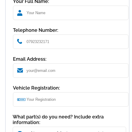
Your Full Name:
Telephone Number:
Email Address:
Vehicle Registration:
What part(s) do you need? Include extra
information: