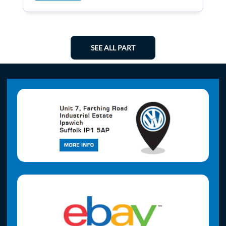
SEE ALL PART