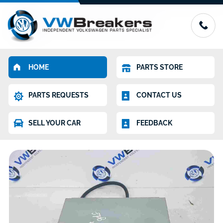
HOME
PARTS STORE
PARTS REQUESTS
CONTACT US
SELL YOUR CAR
FEEDBACK