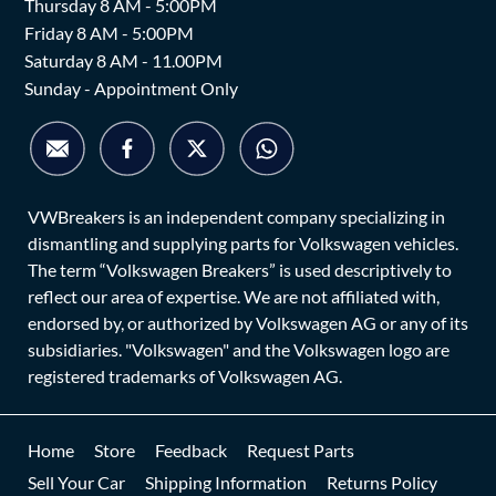
Thursday 8 AM - 5:00PM
Friday 8 AM - 5:00PM
Saturday 8 AM - 11.00PM
Sunday - Appointment Only
VWBreakers is an independent company specializing in
dismantling and supplying parts for Volkswagen vehicles.
The term “Volkswagen Breakers” is used descriptively to
reflect our area of expertise. We are not affiliated with,
endorsed by, or authorized by Volkswagen AG or any of its
subsidiaries. "Volkswagen" and the Volkswagen logo are
registered trademarks of Volkswagen AG.
Home
Store
Feedback
Request Parts
Sell Your Car
Shipping Information
Returns Policy