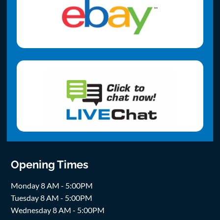
Opening Times
Monday 8 AM - 5:00PM
Tuesday 8 AM - 5:00PM
Wednesday 8 AM - 5:00PM