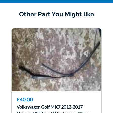
Other Part You Might like
£40.00
Volkswagen Golf MK7 2012-2017