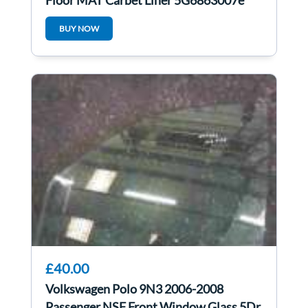
Floor MAT Carpet Liner 5G6863007e
5G6863007B
BUY NOW
£40.00
Volkswagen Polo 9N3 2006-2008
Passenger NSF Front Window Glass 5Dr