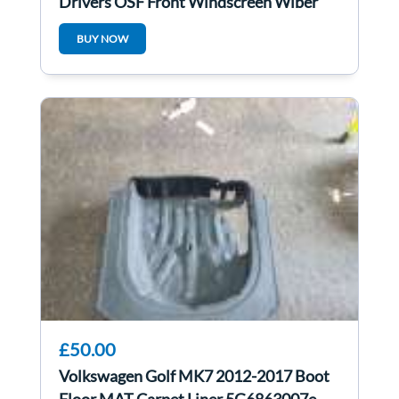
Drivers OSF Front Windscreen Wiper
Arm 5G2955410B
BUY NOW
£50.00
Volkswagen Golf MK7 2012-2017 Boot