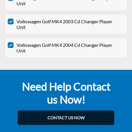
Unit
Volkswagen Golf MK4 2003 Cd Changer Player
Unit
Volkswagen Golf MK4 2004 Cd Changer Player
Unit
Need Help Contact
us Now!
CONTACT US NOW