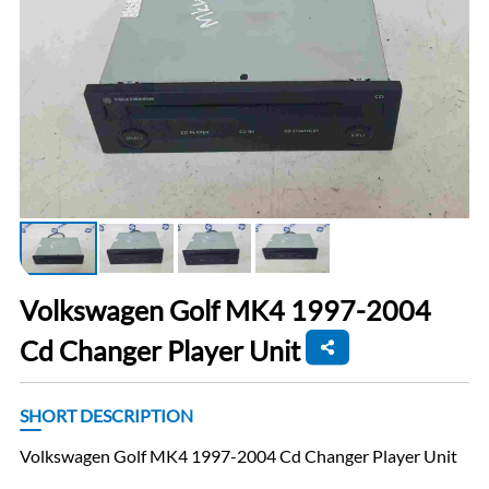
Volkswagen Golf MK4 1997-2004
Cd Changer Player Unit
SHORT DESCRIPTION
Volkswagen Golf MK4 1997-2004 Cd Changer Player Unit