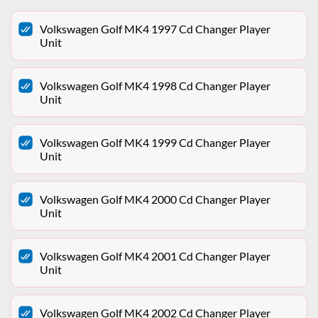
Volkswagen Golf MK4 1997 Cd Changer Player
Unit
Volkswagen Golf MK4 1998 Cd Changer Player
Unit
Volkswagen Golf MK4 1999 Cd Changer Player
Unit
Volkswagen Golf MK4 2000 Cd Changer Player
Unit
Volkswagen Golf MK4 2001 Cd Changer Player
Unit
Volkswagen Golf MK4 2002 Cd Changer Player