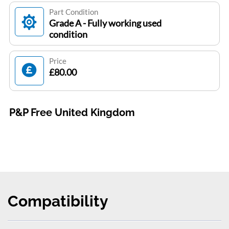
Part Condition
Grade A - Fully working used
condition
Price
£80.00
P&P Free United Kingdom
Compatibility