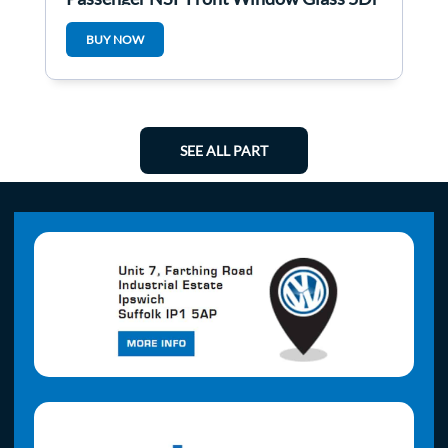
BUY NOW
SEE ALL PART