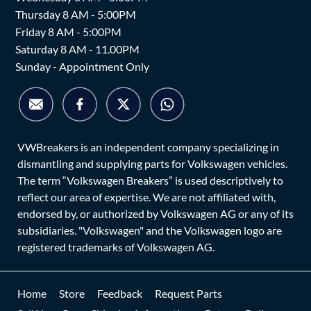
Thursday 8 AM - 5:00PM
Friday 8 AM - 5:00PM
Saturday 8 AM - 11.00PM
Sunday - Appointment Only
VWBreakers is an independent company specializing in
dismantling and supplying parts for Volkswagen vehicles.
The term “Volkswagen Breakers” is used descriptively to
reflect our area of expertise. We are not affiliated with,
endorsed by, or authorized by Volkswagen AG or any of its
subsidiaries. "Volkswagen" and the Volkswagen logo are
registered trademarks of Volkswagen AG.
Home
Store
Feedback
Request Parts