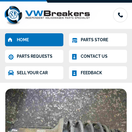
HOME
PARTS STORE
PARTS REQUESTS
CONTACT US
SELL YOUR CAR
FEEDBACK