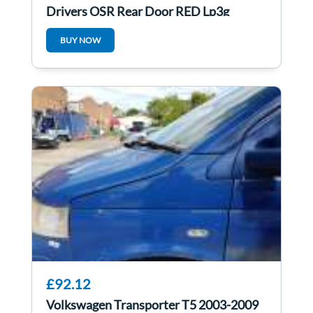
Drivers OSR Rear Door RED Lp3g
BUY NOW
£92.12
Volkswagen Transporter T5 2003-2009