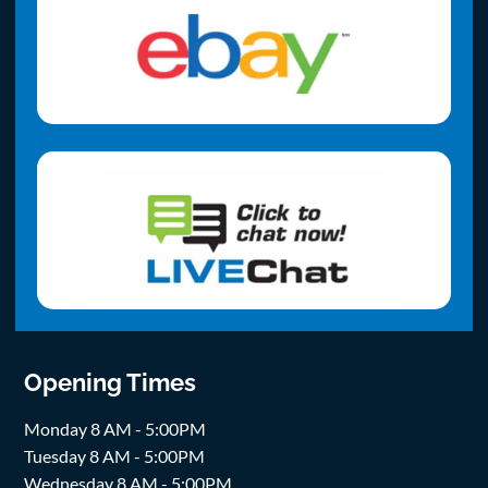
Opening Times
Monday 8 AM - 5:00PM
Tuesday 8 AM - 5:00PM
Wednesday 8 AM - 5:00PM