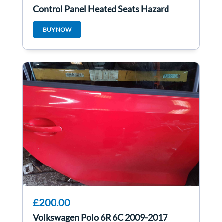
Control Panel Heated Seats Hazard
8N0941569A
BUY NOW
£200.00
Volkswagen Polo 6R 6C 2009-2017