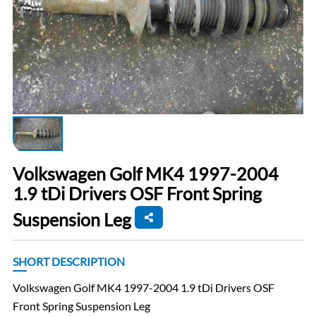
Volkswagen Golf MK4 1997-2004
1.9 tDi Drivers OSF Front Spring
Suspension Leg
SHORT DESCRIPTION
Volkswagen Golf MK4 1997-2004 1.9 tDi Drivers OSF
Front Spring Suspension Leg