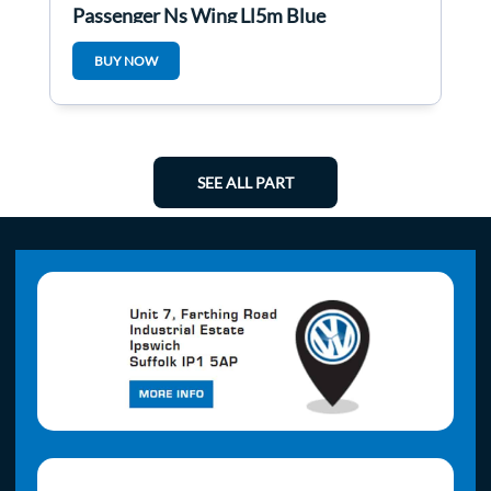
Passenger Ns Wing Ll5m Blue
BUY NOW
SEE ALL PART