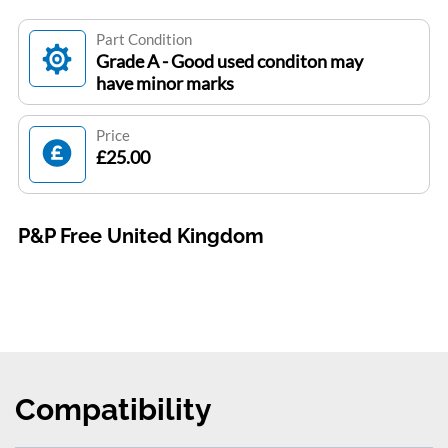
Part Condition
Grade A - Good used conditon may
have minor marks
Price
£25.00
P&P Free United Kingdom
Compatibility