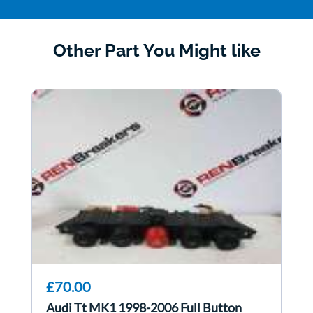
Other Part You Might like
£70.00
Audi Tt MK1 1998-2006 Full Button