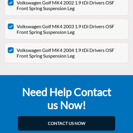
Volkswagen Golf MK4 2002 1.9 tDi Drivers OSF
Front Spring Suspension Leg
Volkswagen Golf MK4 2003 1.9 tDi Drivers OSF
Front Spring Suspension Leg
Volkswagen Golf MK4 2004 1.9 tDi Drivers OSF
Front Spring Suspension Leg
Need Help Contact
us Now!
CONTACT US NOW