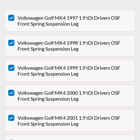
Volkswagen Golf MK4 1997 1.9 tDi Drivers OSF
Front Spring Suspension Leg
Volkswagen Golf MK4 1998 1.9 tDi Drivers OSF
Front Spring Suspension Leg
Volkswagen Golf MK4 1999 1.9 tDi Drivers OSF
Front Spring Suspension Leg
Volkswagen Golf MK4 2000 1.9 tDi Drivers OSF
Front Spring Suspension Leg
Volkswagen Golf MK4 2001 1.9 tDi Drivers OSF
Front Spring Suspension Leg