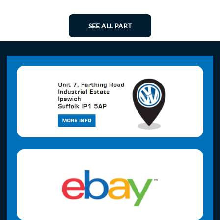
SEE ALL PART