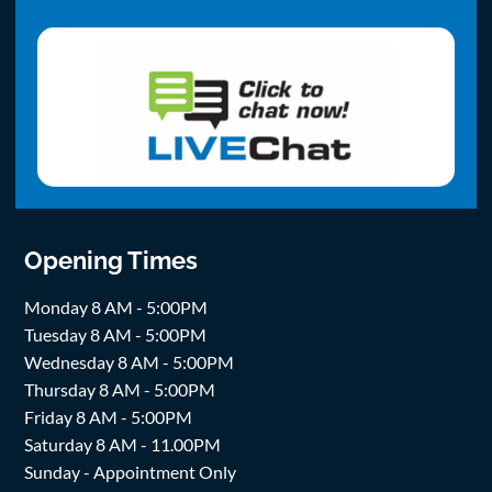
Opening Times
Monday 8 AM - 5:00PM
Tuesday 8 AM - 5:00PM
Wednesday 8 AM - 5:00PM
Thursday 8 AM - 5:00PM
Friday 8 AM - 5:00PM
Saturday 8 AM - 11.00PM
Sunday - Appointment Only