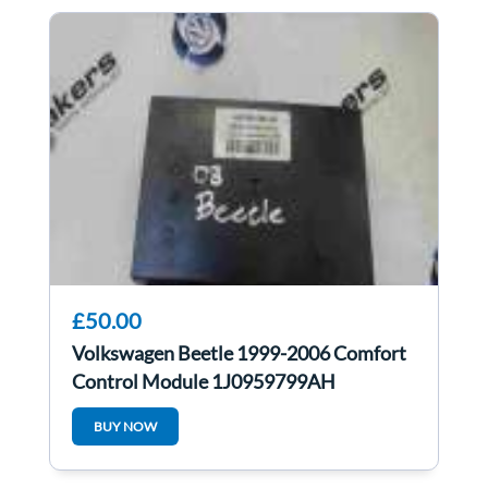
£50.00
Volkswagen Beetle 1999-2006 Comfort
Control Module 1J0959799AH
1JM907291
BUY NOW