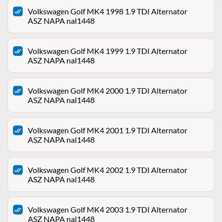
Volkswagen Golf MK4 1998 1.9 TDI Alternator
ASZ NAPA nal1448
Volkswagen Golf MK4 1999 1.9 TDI Alternator
ASZ NAPA nal1448
Volkswagen Golf MK4 2000 1.9 TDI Alternator
ASZ NAPA nal1448
Volkswagen Golf MK4 2001 1.9 TDI Alternator
ASZ NAPA nal1448
Volkswagen Golf MK4 2002 1.9 TDI Alternator
ASZ NAPA nal1448
Volkswagen Golf MK4 2003 1.9 TDI Alternator
ASZ NAPA nal1448