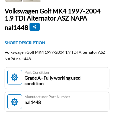
Volkswagen Golf MK4 1997-2004
1.9 TDI Alternator ASZ NAPA
nal1448
SHORT DESCRIPTION
Volkswagen Golf MK4 1997-2004 1.9 TDI Alternator ASZ
NAPA nal1448
Part Condition
Grade A - Fully working used
condition
Manufacturer Part Number
nal1448