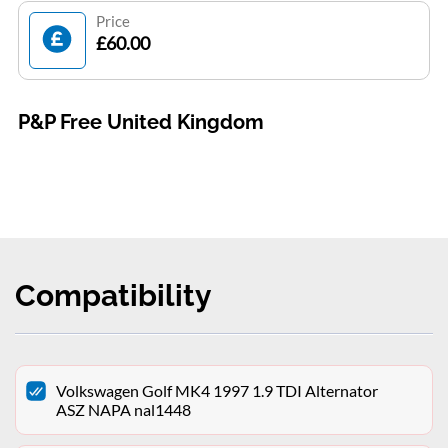
Price
£60.00
P&P Free United Kingdom
Compatibility
Volkswagen Golf MK4 1997 1.9 TDI Alternator
ASZ NAPA nal1448