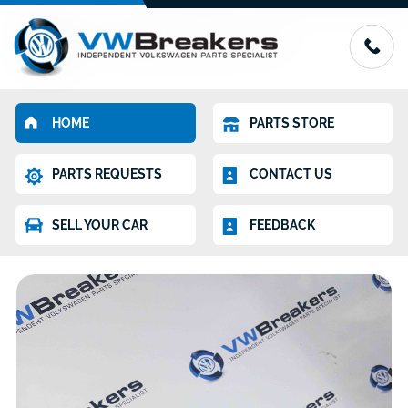
HOME
PARTS STORE
PARTS REQUESTS
CONTACT US
SELL YOUR CAR
FEEDBACK