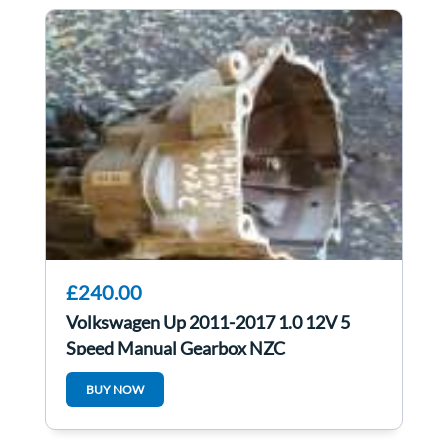
£240.00
Volkswagen Up 2011-2017 1.0 12V 5
Speed Manual Gearbox NZC
BUY NOW