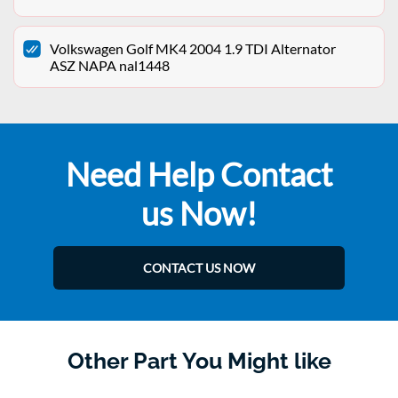
Volkswagen Golf MK4 2004 1.9 TDI Alternator
ASZ NAPA nal1448
Need Help Contact
us Now!
CONTACT US NOW
Other Part You Might like