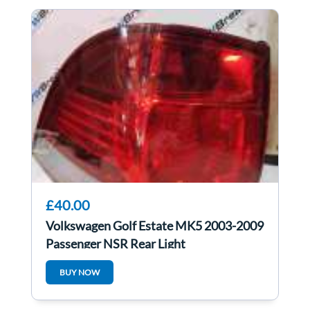
£40.00
Volkswagen Golf Estate MK5 2003-2009
Passenger NSR Rear Light
BUY NOW