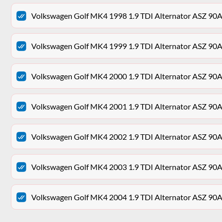
Volkswagen Golf MK4 1998 1.9 TDI Alternator ASZ 9
Volkswagen Golf MK4 1999 1.9 TDI Alternator ASZ 9
Volkswagen Golf MK4 2000 1.9 TDI Alternator ASZ 9
Volkswagen Golf MK4 2001 1.9 TDI Alternator ASZ 9
Volkswagen Golf MK4 2002 1.9 TDI Alternator ASZ 9
Volkswagen Golf MK4 2003 1.9 TDI Alternator ASZ 9
Volkswagen Golf MK4 2004 1.9 TDI Alternator ASZ 9