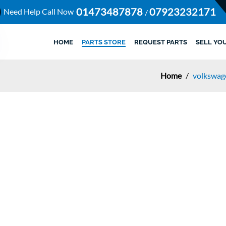
01473487878
07923232171
Need Help Call Now
/
HOME
PARTS STORE
REQUEST PARTS
SELL YO
Home
/
volkswage