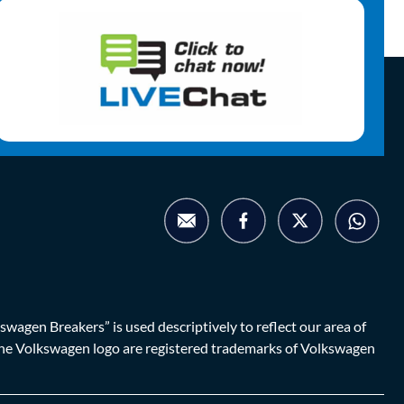
agen Breakers” is used descriptively to reflect our area of
d the Volkswagen logo are registered trademarks of Volkswagen