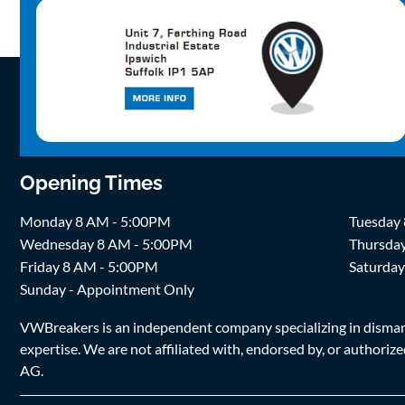
Opening Times
Monday 8 AM - 5:00PM
Tuesday
Wednesday 8 AM - 5:00PM
Thursda
Friday 8 AM - 5:00PM
Saturda
Sunday - Appointment Only
VWBreakers is an independent company specializing in dismantl
expertise. We are not affiliated with, endorsed by, or author
AG.