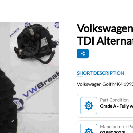
Volkswagen
TDI Altern
SHORT DESCRIPTION
Volkswagen Golf MK4 1997
Part Condition
Grade A - Fully 
Manufacturer P
038903023L