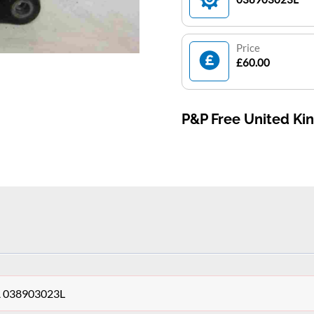
Price
£60.00
P&P Free United K
0A 038903023L