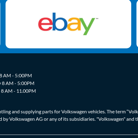
 8 AM - 5:00PM
y 8 AM - 5:00PM
y 8 AM - 11.00PM
ing and supplying parts for Volkswagen vehicles. The term “Volksw
ized by Volkswagen AG or any of its subsidiaries. "Volkswagen" an