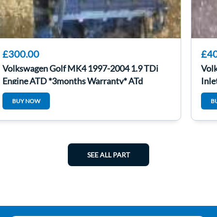
£300.00
£40
Volkswagen Golf MK4 1997-2004 1.9 TDi
Vol
Engine ATD *3months Warranty* ATd
Inl
BUY NOW
B
SEE ALL PART