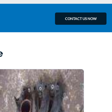
CONTACT US NOW
e