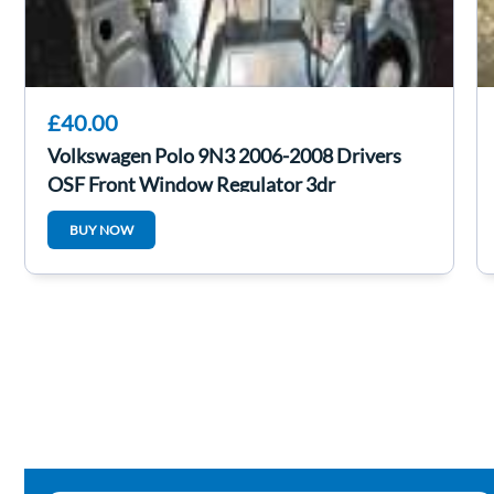
£40.00
Volkswagen Polo 9N3 2006-2008 Drivers
OSF Front Window Regulator 3dr
6q0035411a
BUY NOW