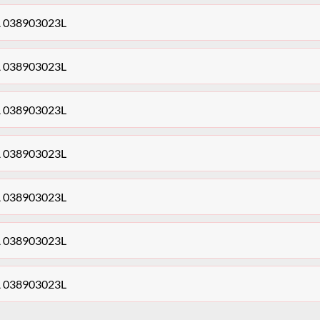
0A 038903023L
0A 038903023L
0A 038903023L
0A 038903023L
0A 038903023L
0A 038903023L
0A 038903023L