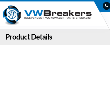
Product Details