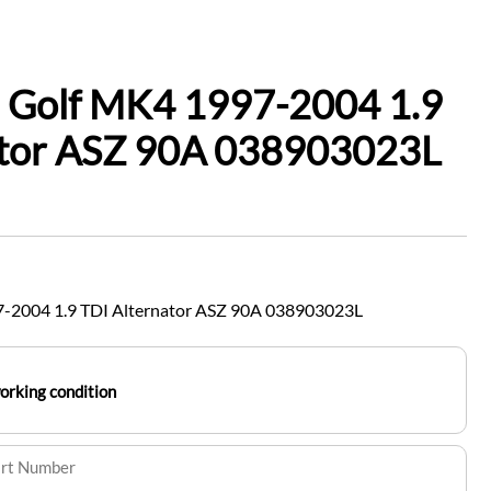
 Golf MK4 1997-2004 1.9
ator ASZ 90A 038903023L
-2004 1.9 TDI Alternator ASZ 90A 038903023L
working condition
art Number