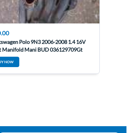
.00
kswagen Polo 9N3 2006-2008 1.4 16V
et Manifold Mani BUD 036129709Gt
UY NOW