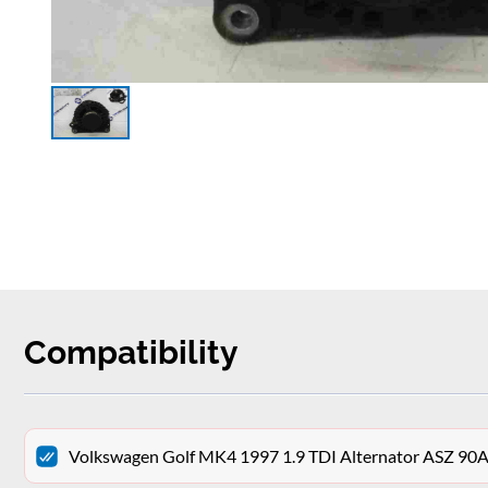
Compatibility
Volkswagen Golf MK4 1997 1.9 TDI Alternator ASZ 9