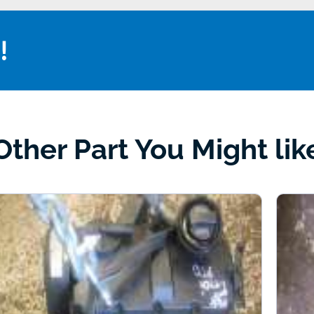
!
Other Part You Might lik