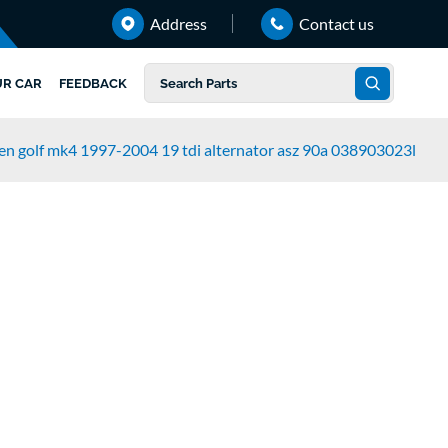
Address
Contact us
UR CAR
FEEDBACK
n golf mk4 1997-2004 19 tdi alternator asz 90a 038903023l