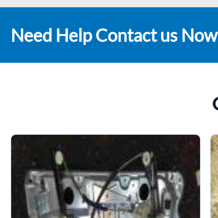
Need Help Contact us Now