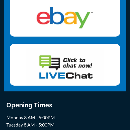
Opening Times
Monday 8 AM - 5:00PM
Tuesday 8 AM - 5:00PM