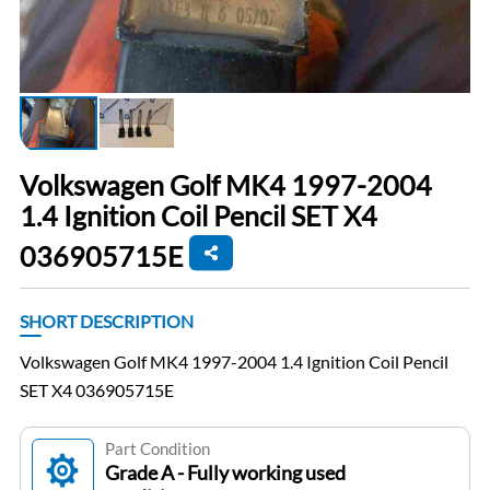
Volkswagen Golf MK4 1997-2004
1.4 Ignition Coil Pencil SET X4
036905715E
SHORT DESCRIPTION
Volkswagen Golf MK4 1997-2004 1.4 Ignition Coil Pencil
SET X4 036905715E
Part Condition
Grade A - Fully working used