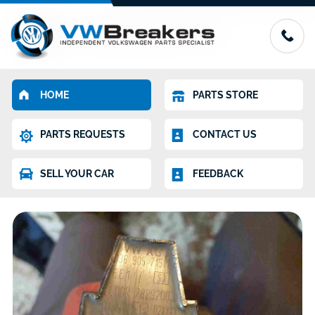
HOME
PARTS STORE
PARTS REQUESTS
CONTACT US
SELL YOUR CAR
FEEDBACK