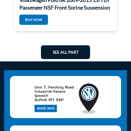
Volkswagen Polo 6R 2009-2015 1.6 TDI
Passenger NSF Front Spring Suspension
LEG
BUY NOW
SEE ALL PART