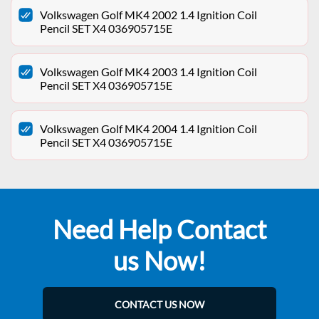
Volkswagen Golf MK4 2002 1.4 Ignition Coil
Pencil SET X4 036905715E
Volkswagen Golf MK4 2003 1.4 Ignition Coil
Pencil SET X4 036905715E
Volkswagen Golf MK4 2004 1.4 Ignition Coil
Pencil SET X4 036905715E
Need Help Contact
us Now!
CONTACT US NOW