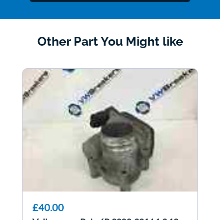
Other Part You Might like
£40.00