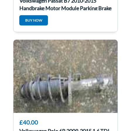
Volkswagen Passat B7 2010-2015
Handbrake Motor Module Parking Brake
Control
BUY NOW
£40.00