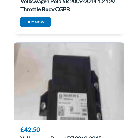
Volkswagen Polo 6R 2009-2014 1.2 12v
Throttle Body CGPB
BUY NOW
£42.50