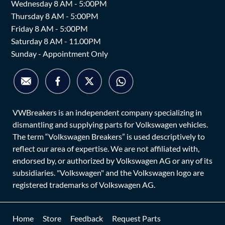
Wednesday 8 AM - 5:00PM
Thursday 8 AM - 5:00PM
Friday 8 AM - 5:00PM
Saturday 8 AM - 11.00PM
Sunday - Appointment Only
VWBreakers is an independent company specializing in
dismantling and supplying parts for Volkswagen vehicles.
The term “Volkswagen Breakers” is used descriptively to
reflect our area of expertise. We are not affiliated with,
endorsed by, or authorized by Volkswagen AG or any of its
subsidiaries. "Volkswagen" and the Volkswagen logo are
registered trademarks of Volkswagen AG.
Home
Store
Feedback
Request Parts