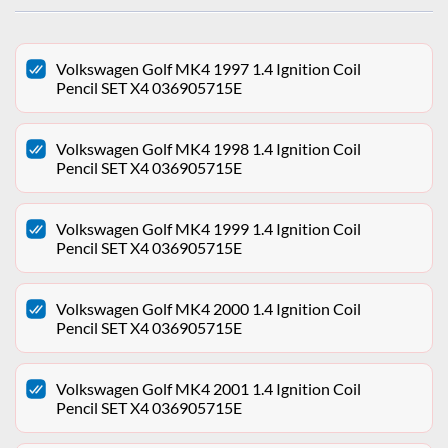
Volkswagen Golf MK4 1997 1.4 Ignition Coil
Pencil SET X4 036905715E
Volkswagen Golf MK4 1998 1.4 Ignition Coil
Pencil SET X4 036905715E
Volkswagen Golf MK4 1999 1.4 Ignition Coil
Pencil SET X4 036905715E
Volkswagen Golf MK4 2000 1.4 Ignition Coil
Pencil SET X4 036905715E
Volkswagen Golf MK4 2001 1.4 Ignition Coil
Pencil SET X4 036905715E