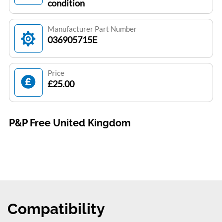
condition
Manufacturer Part Number
036905715E
Price
£25.00
P&P Free United Kingdom
Compatibility