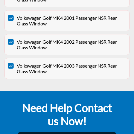
Volkswagen Golf MK4 2001 Passenger NSR Rear
Glass Window
Volkswagen Golf MK4 2002 Passenger NSR Rear
Glass Window
Volkswagen Golf MK4 2003 Passenger NSR Rear
Glass Window
Need Help Contact
us Now!