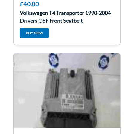
£40.00
Volkswagen T4 Transporter 1990-2004
Drivers OSF Front Seatbelt
BUY NOW