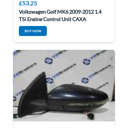
£53.25
Volkswagen Golf MK6 2009-2012 1.4
TSi Engine Control Unit CAXA
03C906016AH
BUY NOW