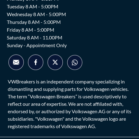
Tuesday 8 AM - 5:00PM
Wednesday 8 AM - 5:00PM
Thursday 8 AM - 5:00PM
Friday 8 AM - 5:00PM
Saturday 8 AM - 11.00PM
Sunday - Appointment Only
VWBreakers is an independent company specializing in
dismantling and supplying parts for Volkswagen vehicles.
The term “Volkswagen Breakers” is used descriptively to
reflect our area of expertise. We are not affiliated with,
endorsed by, or authorized by Volkswagen AG or any of its
subsidiaries. "Volkswagen" and the Volkswagen logo are
registered trademarks of Volkswagen AG.