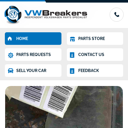
HOME
PARTS STORE
PARTS REQUESTS
CONTACT US
SELL YOUR CAR
FEEDBACK