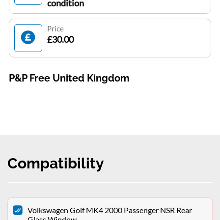
condition
Price
£30.00
P&P Free United Kingdom
Compatibility
Volkswagen Golf MK4 2000 Passenger NSR Rear
Glass Window