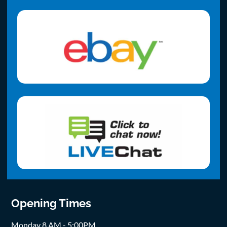
Opening Times
Monday 8 AM - 5:00PM