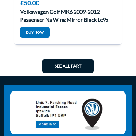
£50.00
Volkswagen Golf MK6 2009-2012
Passenger Ns Wing Mirror Black Lc9x
BUY NOW
SEE ALL PART