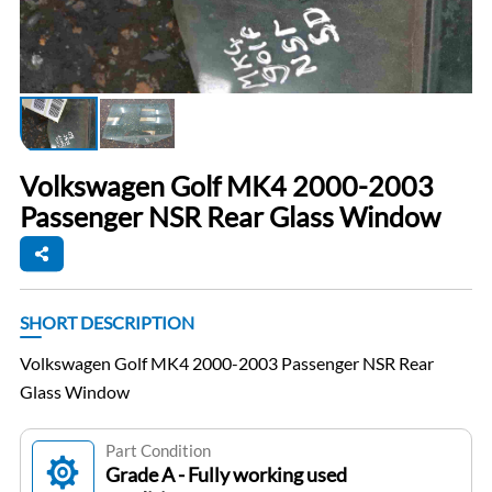
Volkswagen Golf MK4 2000-2003
Passenger NSR Rear Glass Window
SHORT DESCRIPTION
Volkswagen Golf MK4 2000-2003 Passenger NSR Rear
Glass Window
Part Condition
Grade A - Fully working used