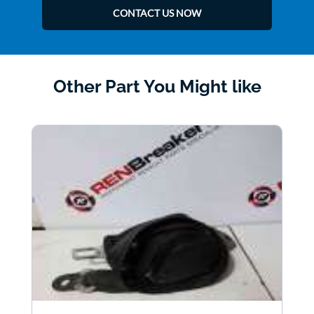
CONTACT US NOW
Other Part You Might like