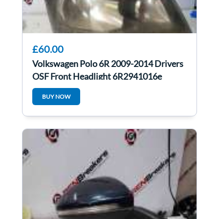
£60.00
Volkswagen Polo 6R 2009-2014 Drivers
OSF Front Headlight 6R2941016e
BUY NOW