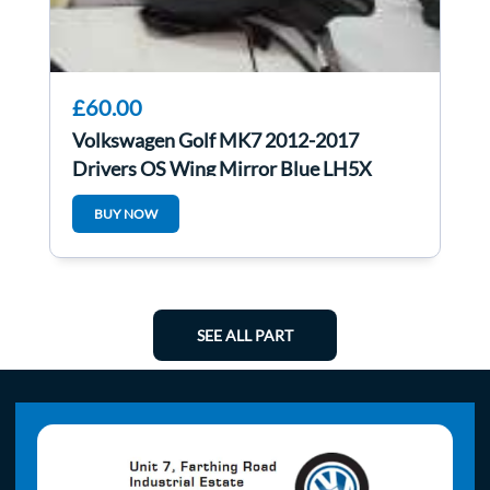
£60.00
Volkswagen Golf MK7 2012-2017
Drivers OS Wing Mirror Blue LH5X
BUY NOW
SEE ALL PART