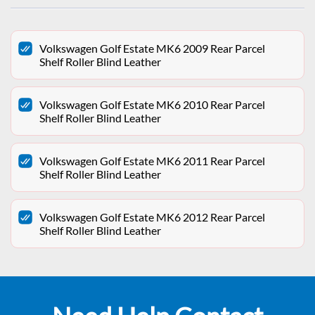
Volkswagen Golf Estate MK6 2009 Rear Parcel
Shelf Roller Blind Leather
Volkswagen Golf Estate MK6 2010 Rear Parcel
Shelf Roller Blind Leather
Volkswagen Golf Estate MK6 2011 Rear Parcel
Shelf Roller Blind Leather
Volkswagen Golf Estate MK6 2012 Rear Parcel
Shelf Roller Blind Leather