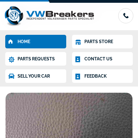
HOME
PARTS STORE
PARTS REQUESTS
CONTACT US
SELL YOUR CAR
FEEDBACK