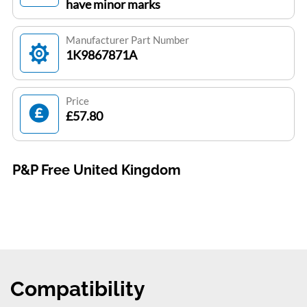
have minor marks
Manufacturer Part Number
1K9867871A
Price
£57.80
P&P Free United Kingdom
Compatibility