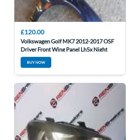
£120.00
Volkswagen Golf MK7 2012-2017 OSF
Driver Front Wing Panel Lh5x Night
Blue
BUY NOW