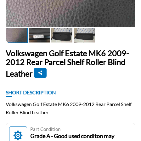
Volkswagen Golf Estate MK6 2009-
2012 Rear Parcel Shelf Roller Blind
Leather
SHORT DESCRIPTION
Volkswagen Golf Estate MK6 2009-2012 Rear Parcel Shelf
Roller Blind Leather
Part Condition
Grade A - Good used conditon may