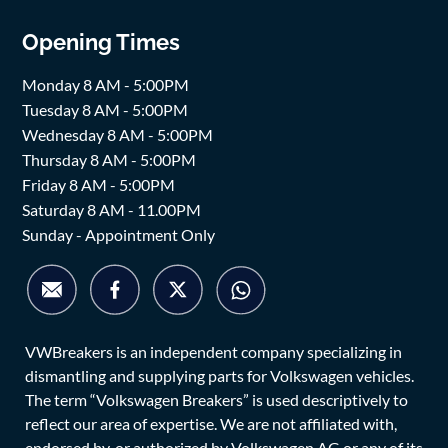
Opening Times
Monday 8 AM - 5:00PM
Tuesday 8 AM - 5:00PM
Wednesday 8 AM - 5:00PM
Thursday 8 AM - 5:00PM
Friday 8 AM - 5:00PM
Saturday 8 AM - 11.00PM
Sunday - Appointment Only
VWBreakers is an independent company specializing in
dismantling and supplying parts for Volkswagen vehicles.
The term “Volkswagen Breakers” is used descriptively to
reflect our area of expertise. We are not affiliated with,
endorsed by, or authorized by Volkswagen AG or any of its