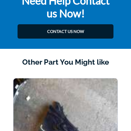
Need Help Contact
us Now!
CONTACT US NOW
Other Part You Might like