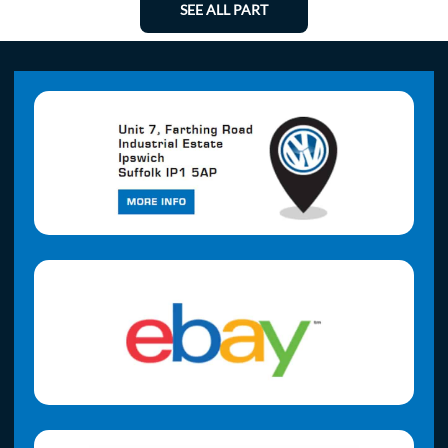
SEE ALL PART