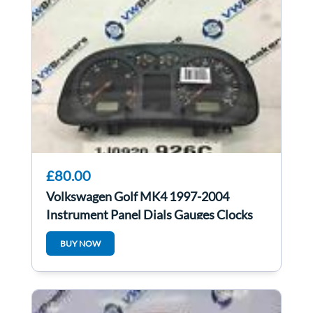
£80.00
Volkswagen Golf MK4 1997-2004
Instrument Panel Dials Gauges Clocks
1J0920926C
BUY NOW