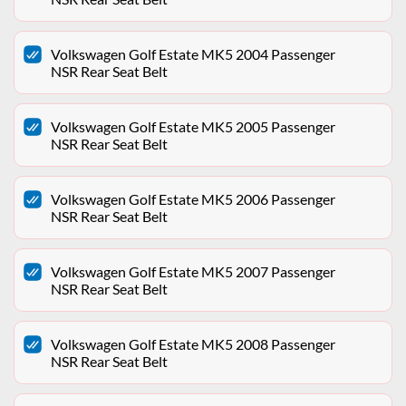
Volkswagen Golf Estate MK5 2004 Passenger
NSR Rear Seat Belt
Volkswagen Golf Estate MK5 2005 Passenger
NSR Rear Seat Belt
Volkswagen Golf Estate MK5 2006 Passenger
NSR Rear Seat Belt
Volkswagen Golf Estate MK5 2007 Passenger
NSR Rear Seat Belt
Volkswagen Golf Estate MK5 2008 Passenger
NSR Rear Seat Belt