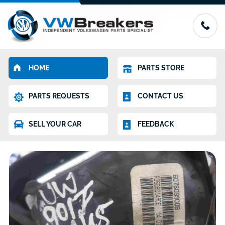
HOME
PARTS STORE
PARTS REQUESTS
CONTACT US
SELL YOUR CAR
FEEDBACK