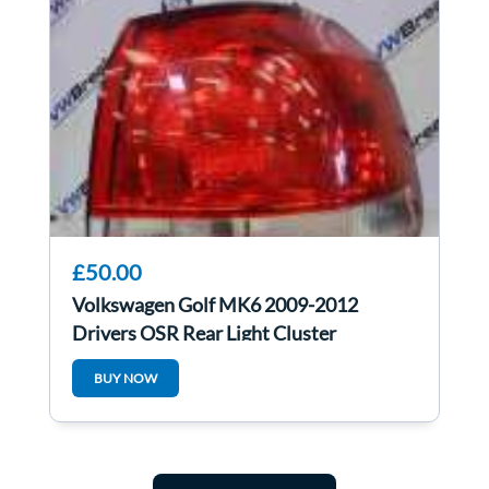
£50.00
Volkswagen Golf MK6 2009-2012
Drivers OSR Rear Light Cluster
5K0945096E
BUY NOW