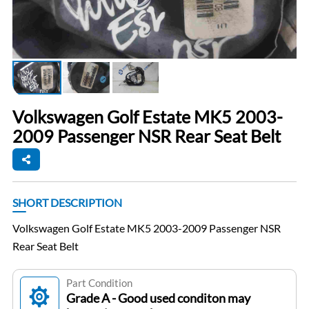
Volkswagen Golf Estate MK5 2003-
2009 Passenger NSR Rear Seat Belt
SHORT DESCRIPTION
Volkswagen Golf Estate MK5 2003-2009 Passenger NSR
Rear Seat Belt
Part Condition
Grade A - Good used conditon may