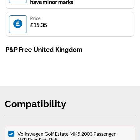
have minor marks
Price
£15.35
P&P Free United Kingdom
Compatibility
Volkswagen Golf Estate MK5 2003 Passenger
NSR Rear Seat Belt