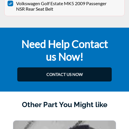
Volkswagen Golf Estate MK5 2009 Passenger
NSR Rear Seat Belt
Need Help Contact
us Now!
CONTACT US NOW
Other Part You Might like