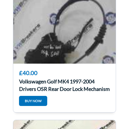
£40.00
Volkswagen Golf MK4 1997-2004
Drivers OSR Rear Door Lock Mechanism
5DR
BUY NOW