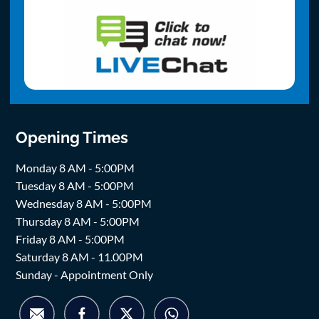
Opening Times
Monday 8 AM - 5:00PM
Tuesday 8 AM - 5:00PM
Wednesday 8 AM - 5:00PM
Thursday 8 AM - 5:00PM
Friday 8 AM - 5:00PM
Saturday 8 AM - 11.00PM
Sunday - Appointment Only