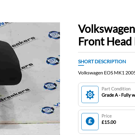
Volkswage
Front Head 
SHORT DESCRIPTION
Volkswagen EOS MK1 2005-
Part Condition
Grade A - Fully 
Price
£15.00