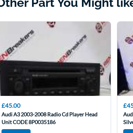
Other Part You Might lik
£45.00
£45
Audi A3 2003-2008 Radio Cd Player Head
Aud
Unit CODE 8P0035186
Silv