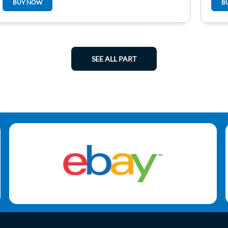
BUY NOW
B
SEE ALL PART