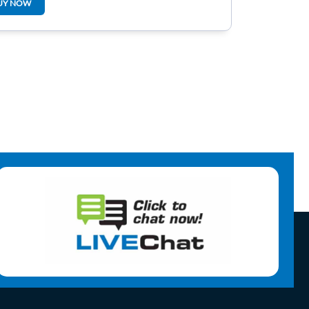
UY NOW