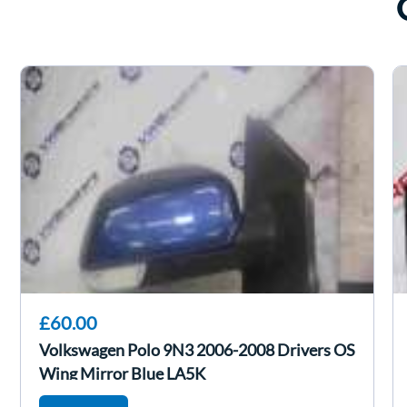
£60.00
Volkswagen Polo 9N3 2006-2008 Drivers OS
Wing Mirror Blue LA5K