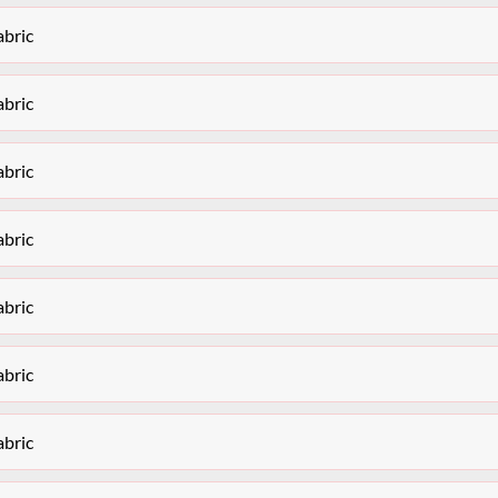
bric
bric
bric
bric
bric
bric
bric