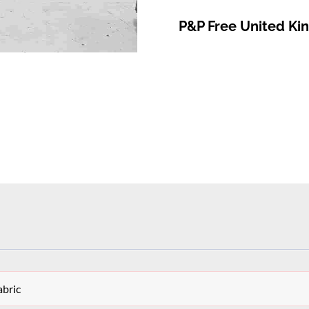
P&P Free United K
bric