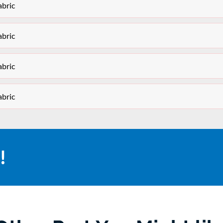
bric
bric
bric
bric
!