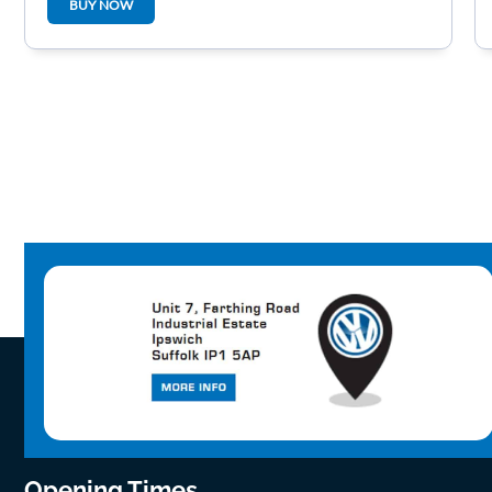
BUY NOW
Opening Times