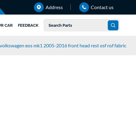
Address
Contact us
UR CAR
FEEDBACK
volkswagen eos mk1 2005-2016 front head rest osf nsf fabric