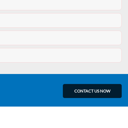
CONTACT US NOW