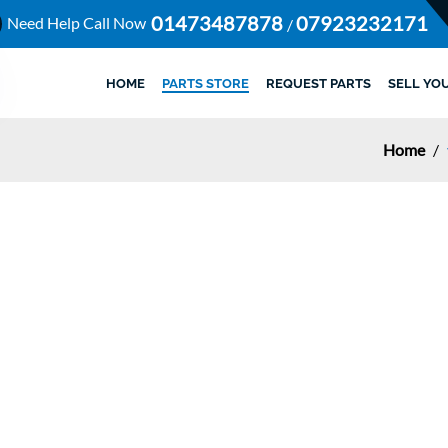
01473487878
07923232171
Need Help Call Now
/
HOME
PARTS STORE
REQUEST PARTS
SELL YO
Home
/