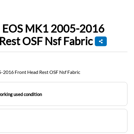
n EOS MK1 2005-2016
Rest OSF Nsf Fabric
2016 Front Head Rest OSF Nsf Fabric
working used condition