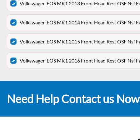
Volkswagen EOS MK1 2013 Front Head Rest OSF Nsf Fa
Volkswagen EOS MK1 2014 Front Head Rest OSF Nsf Fa
Volkswagen EOS MK1 2015 Front Head Rest OSF Nsf Fa
Volkswagen EOS MK1 2016 Front Head Rest OSF Nsf Fa
Need Help Contact us Now