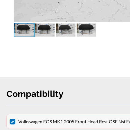
Compatibility
Volkswagen EOS MK1 2005 Front Head Rest OSF Nsf Fa