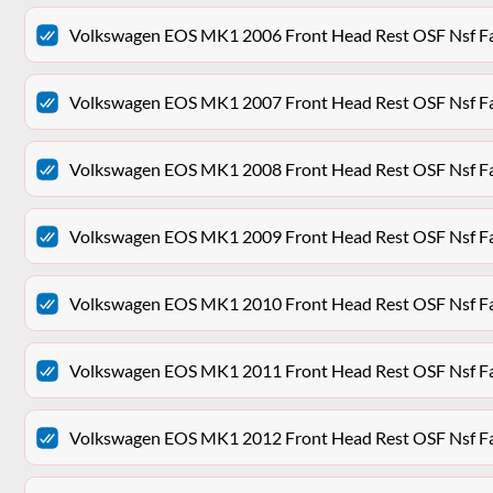
Volkswagen EOS MK1 2006 Front Head Rest OSF Nsf Fa
Volkswagen EOS MK1 2007 Front Head Rest OSF Nsf Fa
Volkswagen EOS MK1 2008 Front Head Rest OSF Nsf Fa
Volkswagen EOS MK1 2009 Front Head Rest OSF Nsf Fa
Volkswagen EOS MK1 2010 Front Head Rest OSF Nsf Fa
Volkswagen EOS MK1 2011 Front Head Rest OSF Nsf Fa
Volkswagen EOS MK1 2012 Front Head Rest OSF Nsf Fa