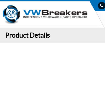
Product Details