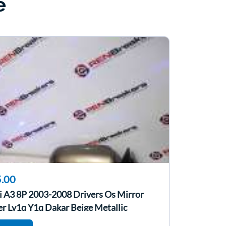
e
.00
i A3 8P 2003-2008 Drivers Os Mirror
er Ly1q Y1q Dakar Beige Metallic