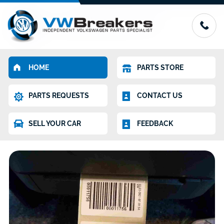
HOME
PARTS STORE
PARTS REQUESTS
CONTACT US
SELL YOUR CAR
FEEDBACK