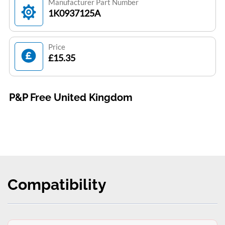
Manufacturer Part Number
1K0937125A
Price
£15.35
P&P Free United Kingdom
Compatibility