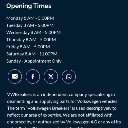
Opening Times
Monday 8 AM - 5:00PM
Tuesday 8 AM - 5:00PM
Wednesday 8 AM - 5:00PM
Thursday 8 AM - 5:00PM
Friday 8 AM - 5:00PM
Saturday 8 AM - 11.00PM
Sunday - Appointment Only
VWBreakers is an independent company specializing in
dismantling and supplying parts for Volkswagen vehicles.
The term “Volkswagen Breakers” is used descriptively to
reflect our area of expertise. We are not affiliated with,
endorsed by, or authorized by Volkswagen AG or any of its