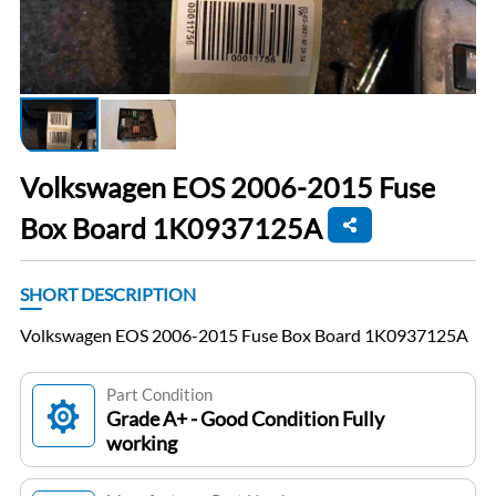
Volkswagen EOS 2006-2015 Fuse
Box Board 1K0937125A
SHORT DESCRIPTION
Volkswagen EOS 2006-2015 Fuse Box Board 1K0937125A
Part Condition
Grade A+ - Good Condition Fully
working