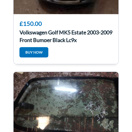
£150.00
Volkswagen Golf MK5 Estate 2003-2009
Front Bumper Black Lc9x
BUY NOW