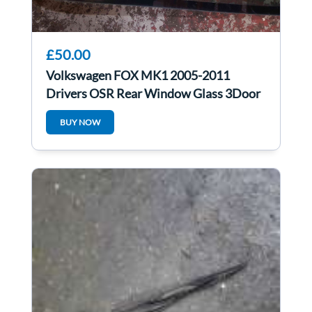
£50.00
Volkswagen FOX MK1 2005-2011
Drivers OSR Rear Window Glass 3Door
BUY NOW