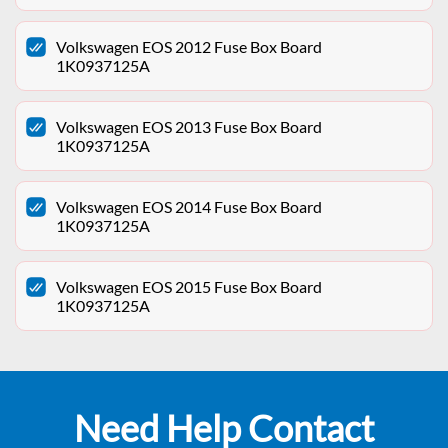
Volkswagen EOS 2012 Fuse Box Board
1K0937125A
Volkswagen EOS 2013 Fuse Box Board
1K0937125A
Volkswagen EOS 2014 Fuse Box Board
1K0937125A
Volkswagen EOS 2015 Fuse Box Board
1K0937125A
Need Help Contact