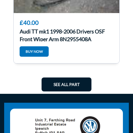
£40.00
Audi TT mk1 1998-2006 Drivers OSF
Front Wiper Arm 8N2955408A
BUY NOW
SEE ALL PART