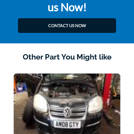
us Now!
CONTACT US NOW
Other Part You Might like