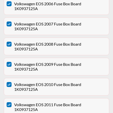
Volkswagen EOS 2006 Fuse Box Board
1K0937125A
Volkswagen EOS 2007 Fuse Box Board
1K0937125A
Volkswagen EOS 2008 Fuse Box Board
1K0937125A
Volkswagen EOS 2009 Fuse Box Board
1K0937125A
Volkswagen EOS 2010 Fuse Box Board
1K0937125A
Volkswagen EOS 2011 Fuse Box Board
1K0937125A